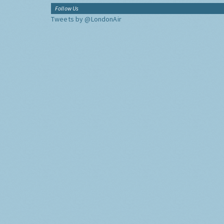
Follow Us
Tweets by @LondonAir