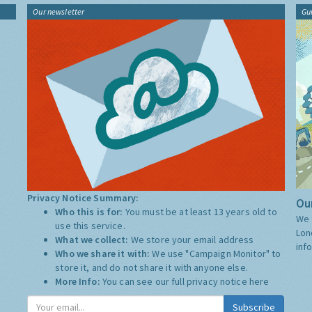
Our newsletter
Gu
Privacy Notice Summary:
Our
Who this is for:
You must be at least 13 years old to
We 
use this service.
Lon
What we collect:
We store your email address
inf
Who we share it with:
We use "Campaign Monitor" to
store it, and do not share it with anyone else.
More Info:
You can see our full privacy notice
here
Subscribe