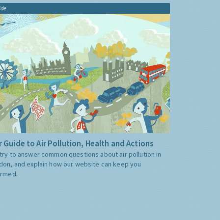
ide
 Guide to Air Pollution, Health and Actions
try to answer common questions about air pollution in
don, and explain how our website can keep you
ormed.