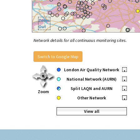
Zoom
Out
Network details for all continuous monitoring sites.
Switch to Google Map
London Air Quality Network
•
National Network (AURN)
•
Split LAQN and AURN
•
Zoom
Other Network
•
View all