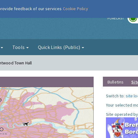
 provide feedback of our services
Cookie Policy
r
FORECAST
g
Tools
Quick Links (Public)
entwood Town Hall
Bulletins
Sit
Switch to:
site l
Your selected mo
Site operated by