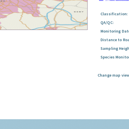
Classification:
QA/QC:
Monitoring Dat
Distance to Ro
Sampling Heigh
Species Monito
Change map view