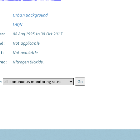
Urban Background
LAQN
es:
08 Aug 1995 to 30 Oct 2017
ad:
Not applicable
t:
Not available
red:
Nitrogen Dioxide.
: