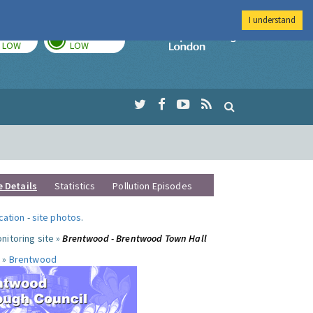
I understand
TODAY
TOMORROW
Imperial Colleg
LOW
LOW
e Details
Statistics
Pollution Episodes
ocation
-
site photos
.
nitoring site »
Brentwood - Brentwood Town Hall
 »
Brentwood