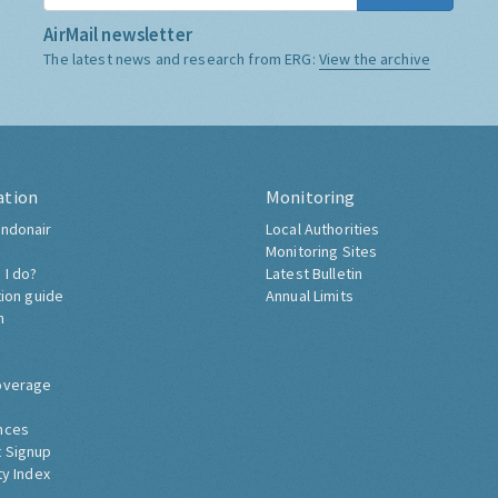
AirMail newsletter
The latest news and research from ERG:
View the archive
ation
Monitoring
ndonair
Local Authorities
Monitoring Sites
 I do?
Latest Bulletin
tion guide
Annual Limits
h
overage
nces
 Signup
ty Index