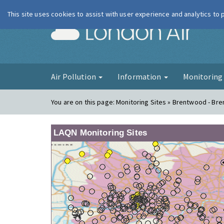
This site uses cookies to assist with user experience and analytics to
London Ai
Air Pollution
Information
Monitorin
You are on this page:
Monitoring Sites » Brentwood - Br
LAQN Monitoring Sites