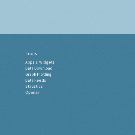
Tools
Apps & Widgets
Data Download
Graph Plotting
Data Feeds
Statistics
Openair