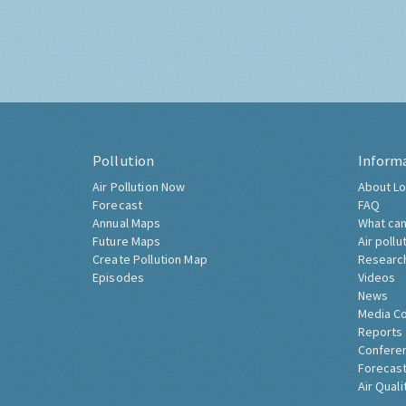
Pollution
Inform
Air Pollution Now
About Lo
Forecast
FAQ
Annual Maps
What can
Future Maps
Air pollu
Create Pollution Map
Researc
Episodes
Videos
News
Media C
Reports
Confere
Forecast
Air Quali