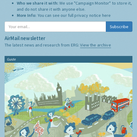
Who we share it with:
We use "Campaign Monitor" to store it,
and do not share it with anyone else.
More Info:
You can see our full privacy notice
here
Subscribe
AirMail newsletter
The latest news and research from ERG:
View the archive
Guide