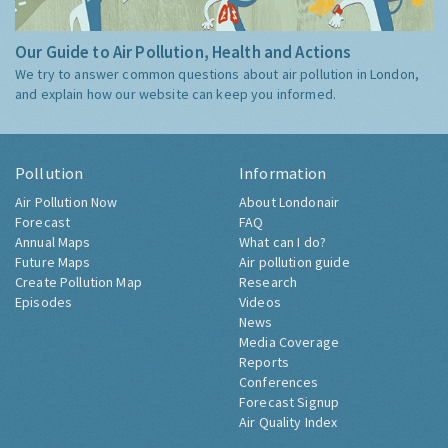
Our Guide to Air Pollution, Health and Actions
We try to answer common questions about air pollution in London,
and explain how our website can keep you informed.
Pollution
Information
Air Pollution Now
About Londonair
Forecast
FAQ
Annual Maps
What can I do?
Future Maps
Air pollution guide
Create Pollution Map
Research
Episodes
Videos
News
Media Coverage
Reports
Conferences
Forecast Signup
Air Quality Index