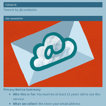
Follow Us
Tweets by @LondonAir
Our newsletter
Privacy Notice Summary:
Who this is for:
You must be at least 13 years old to use this
service.
What we collect:
We store your email address