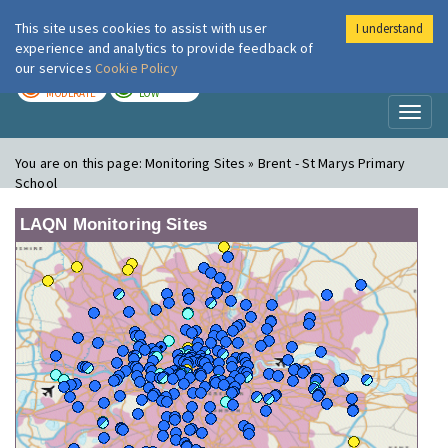
This site uses cookies to assist with user
I understand
London Air
Im
experience and analytics to provide feedback of
our services
Cookie Policy
TODAY
TOMORROW
MODERATE
LOW
Toggl
naviga
You are on this page:
Monitoring Sites » Brent - St Marys Primary
School
LAQN Monitoring Sites