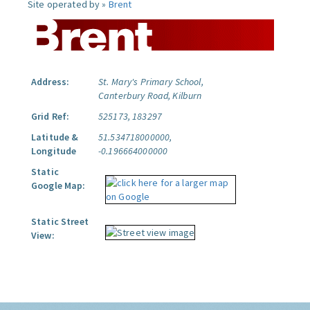
Site operated by »
Brent
Address:
St. Mary's Primary School,
Canterbury Road, Kilburn
Grid Ref:
525173, 183297
Latitude &
51.534718000000,
Longitude
-0.196664000000
Static
Google Map:
Static Street
View: