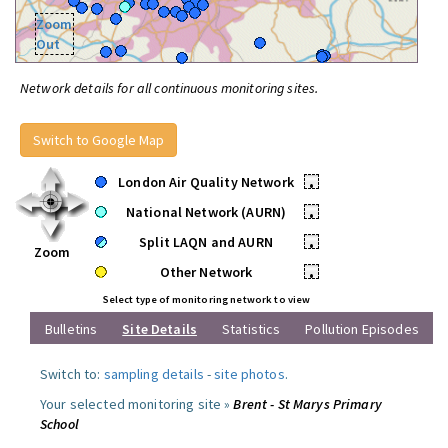
Zoom
Out
Network details for all continuous monitoring sites.
Switch to Google Map
London Air Quality Network
•
National Network (AURN)
•
Split LAQN and AURN
•
Zoom
Other Network
•
Select type of monitoring network to view
Bulletins
Site Details
Statistics
Pollution Episodes
Switch to:
sampling details
-
site photos
.
Your selected monitoring site »
Brent - St Marys Primary
School