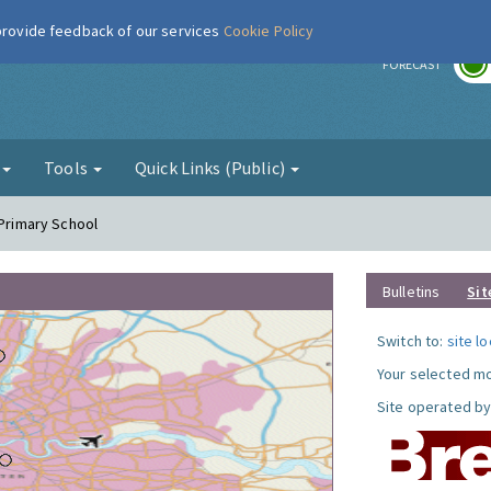
 provide feedback of our services
Cookie Policy
r
FORECAST
g
Tools
Quick Links (Public)
 Primary School
Bulletins
Sit
Switch to:
site l
Your selected mo
Site operated by