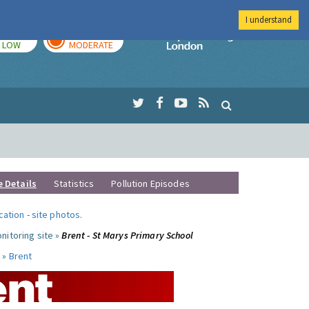
I understand
TODAY
TOMORROW
Imperial Colleg
LOW
MODERATE
e Details
Statistics
Pollution Episodes
ocation
-
site photos
.
nitoring site »
Brent - St Marys Primary School
 »
Brent