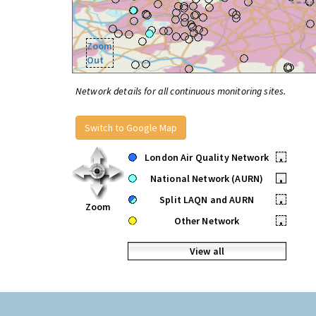
Zoom
Out
Network details for all continuous monitoring sites.
Switch to Google Map
London Air Quality Network
•
National Network (AURN)
•
Split LAQN and AURN
•
Zoom
Other Network
•
View all