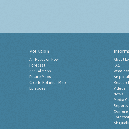
Pollution
Inform
Air Pollution Now
About Lo
Forecast
FAQ
Annual Maps
What can
Future Maps
Air pollu
Create Pollution Map
Researc
Episodes
Videos
News
Media C
Reports
Confere
Forecast
Air Quali