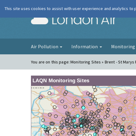
This site uses cookies to assist with user experience and analytics to
London Ai
Air Pollution
Information
Monitorin
You are on this page:
Monitoring Sites » Brent - St Marys
LAQN Monitoring Sites