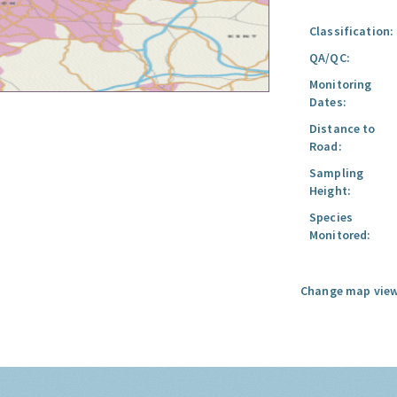
Classification:
QA/QC:
Monitoring
Dates:
Distance to
Road:
Sampling
Height:
Species
Monitored:
Change map view