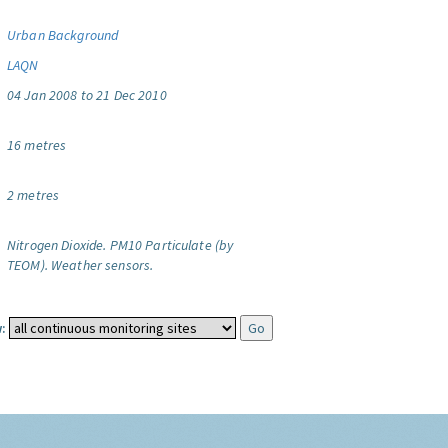
Urban Background
LAQN
04 Jan 2008 to 21 Dec 2010
16 metres
2 metres
Nitrogen Dioxide.
PM10 Particulate (by
TEOM).
Weather sensors.
: