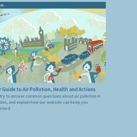
ide
 Guide to Air Pollution, Health and Actions
try to answer common questions about air pollution in
don, and explain how our website can keep you
ormed.