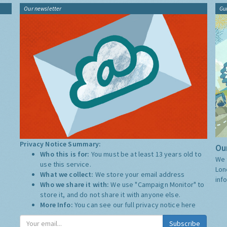
Our newsletter
Gu
Privacy Notice Summary:
Our
Who this is for:
You must be at least 13 years old to
We 
use this service.
Lon
What we collect:
We store your email address
inf
Who we share it with:
We use "Campaign Monitor" to
store it, and do not share it with anyone else.
More Info:
You can see our full privacy notice
here
Subscribe