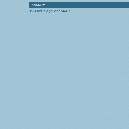
Follow Us
Tweets by @LondonAir