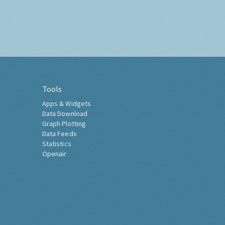
Tools
Apps & Widgets
Data Download
Graph Plotting
Data Feeds
Statistics
Openair