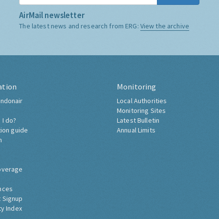
AirMail newsletter
The latest news and research from ERG:
View the archive
ation
Monitoring
ndonair
Local Authorities
Monitoring Sites
 I do?
Latest Bulletin
tion guide
Annual Limits
h
overage
nces
 Signup
ty Index