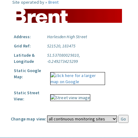
Site operated by »
Brent
Address:
Harlesden High Street
Grid Ref:
521520, 183475
Latitude &
51.537080029810,
Longitude
-0.249273425299
Static Google
Map:
Static Street
View:
Change map view: