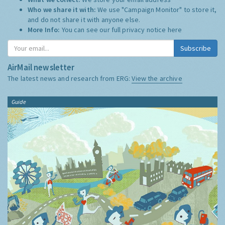
Who we share it with:
We use "Campaign Monitor" to store it,
and do not share it with anyone else.
More Info:
You can see our full privacy notice
here
Subscribe
AirMail newsletter
The latest news and research from ERG:
View the archive
Guide