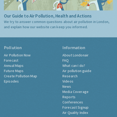
Our Guide to Air Pollution, Health and Actions
We try to answer common questions about air pollution in London,
and explain how our website can keep you informed.
Pollution
Information
Air Pollution Now
About Londonair
Forecast
FAQ
Annual Maps
What can I do?
Future Maps
Air pollution guide
Create Pollution Map
Research
Episodes
Videos
News
Media Coverage
Reports
Conferences
Forecast Signup
Air Quality Index