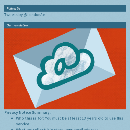
Follow Us
Tweets by @LondonAir
Our newsletter
Privacy Notice Summary:
Who this is for:
You must be at least 13 years old to use this
service.
What we collect:
We store your email address