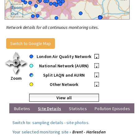
Zoom
Out
Network details for all continuous monitoring sites.
Switch to Google Map
London Air Quality Network
•
National Network (AURN)
•
Split LAQN and AURN
•
Zoom
Other Network
•
View all
Bulletins
Site Details
Statistics
Pollution Episodes
Switch to:
sampling details
-
site photos
.
Your selected monitoring site »
Brent - Harlesden