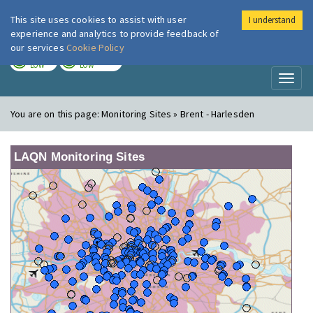
This site uses cookies to assist with user
I understand
London Air
Im
experience and analytics to provide feedback of
our services
Cookie Policy
TODAY
TOMORROW
LOW
LOW
Toggl
naviga
You are on this page:
Monitoring Sites » Brent - Harlesden
LAQN Monitoring Sites