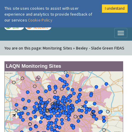
This site uses cookies to assist with user
I understand
London Air
Im
experience and analytics to provide feedback of
our services
Cookie Policy
TODAY
TOMORROW
LOW
MODERATE
Toggl
naviga
You are on this page:
Monitoring Sites » Bexley - Slade Green FIDAS
LAQN Monitoring Sites