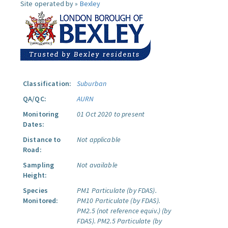
Site operated by »
Bexley
Classification:
Suburban
QA/QC:
AURN
Monitoring
01 Oct 2020 to present
Dates:
Distance to
Not applicable
Road:
Sampling
Not available
Height:
Species
PM1 Particulate (by FDAS).
Monitored:
PM10 Particulate (by FDAS).
PM2.5 (not reference equiv.) (by
FDAS).
PM2.5 Particulate (by