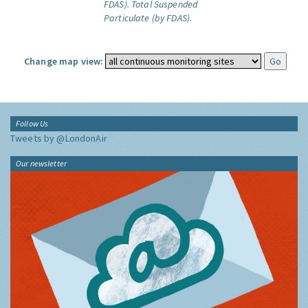
FDAS).
Total Suspended
Particulate (by FDAS).
Change map view:
Follow Us
Tweets by @LondonAir
Our newsletter