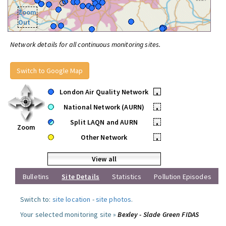
Zoom
Out
Network details for all continuous monitoring sites.
Switch to Google Map
London Air Quality Network
•
National Network (AURN)
•
Split LAQN and AURN
•
Zoom
Other Network
•
View all
Bulletins
Site Details
Statistics
Pollution Episodes
Switch to:
site location
-
site photos
.
Your selected monitoring site »
Bexley - Slade Green FIDAS