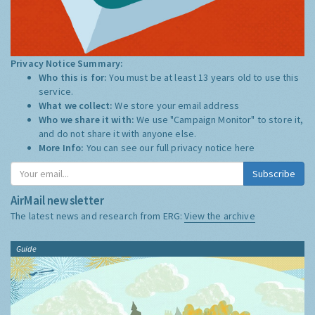
Privacy Notice Summary:
Who this is for:
You must be at least 13 years old to use this
service.
What we collect:
We store your email address
Who we share it with:
We use "Campaign Monitor" to store it,
and do not share it with anyone else.
More Info:
You can see our full privacy notice
here
Subscribe
AirMail newsletter
The latest news and research from ERG:
View the archive
Guide