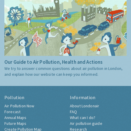
Our Guide to Air Pollution, Health and Actions
We try to answer common questions about air pollution in London,
and explain how our website can keep you informed.
Pollution
Information
Air Pollution Now
About Londonair
Forecast
FAQ
Annual Maps
What can I do?
Future Maps
Air pollution guide
Create Pollution Map
Research