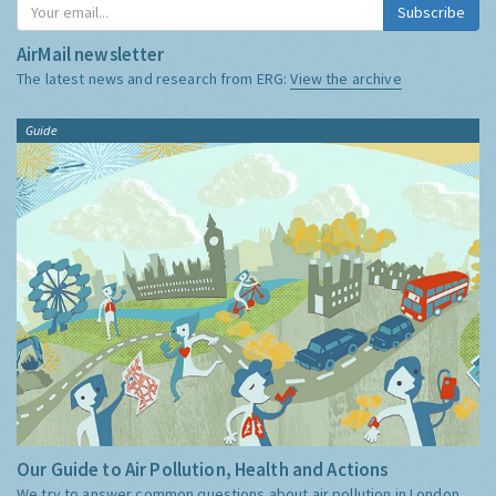
Subscribe
AirMail newsletter
The latest news and research from ERG:
View the archive
Guide
Our Guide to Air Pollution, Health and Actions
We try to answer common questions about air pollution in London,