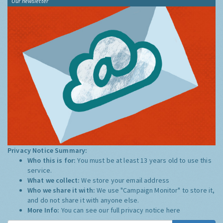
Our newsletter
Privacy Notice Summary:
Who this is for:
You must be at least 13 years old to use this
service.
What we collect:
We store your email address
Who we share it with:
We use "Campaign Monitor" to store it,
and do not share it with anyone else.
More Info:
You can see our full privacy notice
here