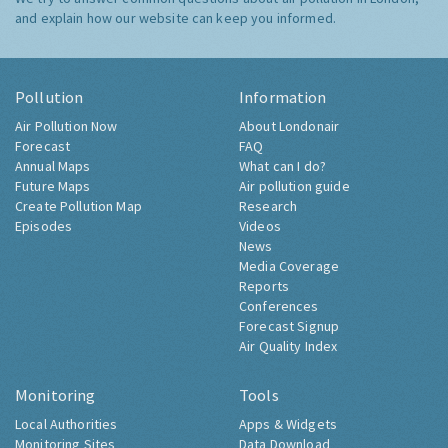
and explain how our website can keep you informed.
Pollution
Information
Air Pollution Now
About Londonair
Forecast
FAQ
Annual Maps
What can I do?
Future Maps
Air pollution guide
Create Pollution Map
Research
Episodes
Videos
News
Media Coverage
Reports
Conferences
Forecast Signup
Air Quality Index
Monitoring
Tools
Local Authorities
Apps & Widgets
Monitoring Sites
Data Download