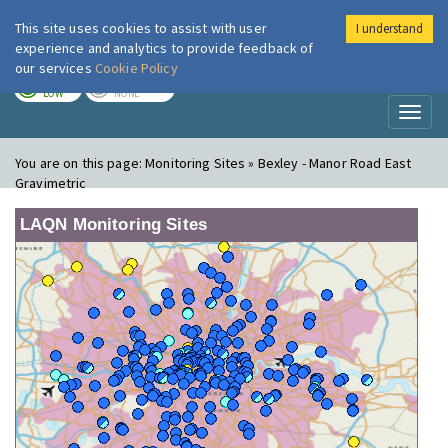
This site uses cookies to assist with user
I understand
London Air
Im
experience and analytics to provide feedback of
our services
Cookie Policy
TODAY
TOMORROW
LOW
NONE
Toggl
naviga
You are on this page:
Monitoring Sites » Bexley - Manor Road East
Gravimetric
LAQN Monitoring Sites