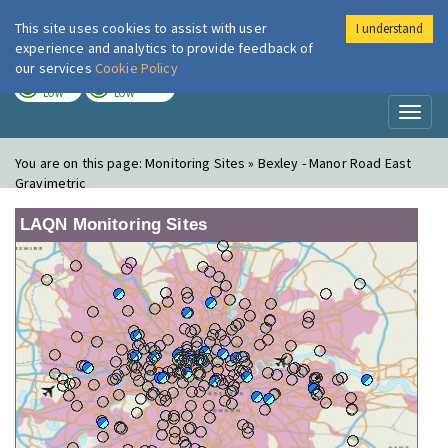
This site uses cookies to assist with user
I understand
London Air
Im
experience and analytics to provide feedback of
our services
Cookie Policy
TODAY
TOMORROW
LOW
LOW
Toggl
naviga
You are on this page:
Monitoring Sites » Bexley - Manor Road East
Gravimetric
LAQN Monitoring Sites