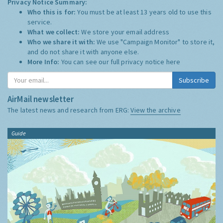
Privacy Notice Summary:
Who this is for:
You must be at least 13 years old to use this
service.
What we collect:
We store your email address
Who we share it with:
We use "Campaign Monitor" to store it,
and do not share it with anyone else.
More Info:
You can see our full privacy notice
here
Subscribe
AirMail newsletter
The latest news and research from ERG:
View the archive
Guide