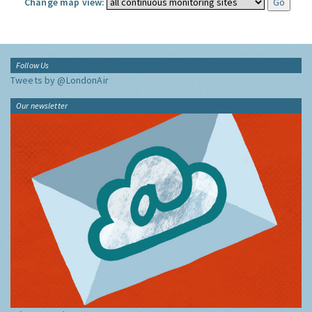
Change map view:
Follow Us
Tweets by @LondonAir
Our newsletter