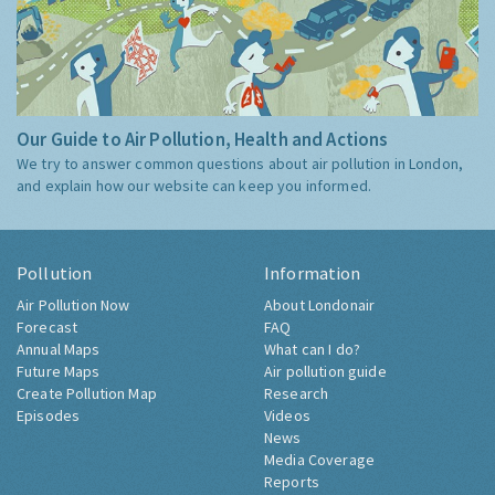
Our Guide to Air Pollution, Health and Actions
We try to answer common questions about air pollution in London,
and explain how our website can keep you informed.
Pollution
Information
Air Pollution Now
About Londonair
Forecast
FAQ
Annual Maps
What can I do?
Future Maps
Air pollution guide
Create Pollution Map
Research
Episodes
Videos
News
Media Coverage
Reports