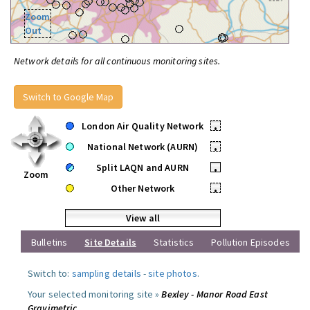
Zoom
Out
Network details for all continuous monitoring sites.
Switch to Google Map
London Air Quality Network
•
National Network (AURN)
•
Split LAQN and AURN
•
Zoom
Other Network
•
View all
Bulletins
Site Details
Statistics
Pollution Episodes
Switch to:
sampling details
-
site photos
.
Your selected monitoring site »
Bexley - Manor Road East
Gravimetric