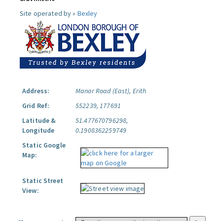
Site operated by »
Bexley
Address:
Manor Road (East), Erith
Grid Ref:
552239, 177691
Latitude &
51.477670796298,
Longitude
0.1908362259749
Static Google
Map:
Static Street
View: