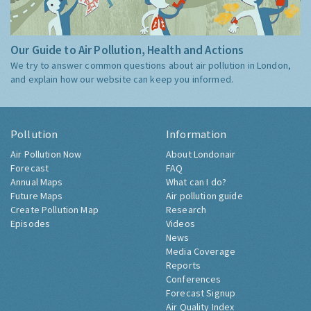
Our Guide to Air Pollution, Health and Actions
We try to answer common questions about air pollution in London,
and explain how our website can keep you informed.
Pollution
Information
Air Pollution Now
About Londonair
Forecast
FAQ
Annual Maps
What can I do?
Future Maps
Air pollution guide
Create Pollution Map
Research
Episodes
Videos
News
Media Coverage
Reports
Conferences
Forecast Signup
Air Quality Index