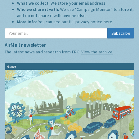
What we collect:
We store your email address
Who we share it with:
We use "Campaign Monitor" to store it,
and do not share it with anyone else.
More Info:
You can see our full privacy notice
here
Subscribe
AirMail newsletter
The latest news and research from ERG:
View the archive
Guide