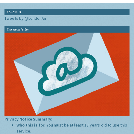
Follow Us
Tweets by @LondonAir
Our newsletter
Privacy Notice Summary:
Who this is for:
You must be at least 13 years old to use this
service.