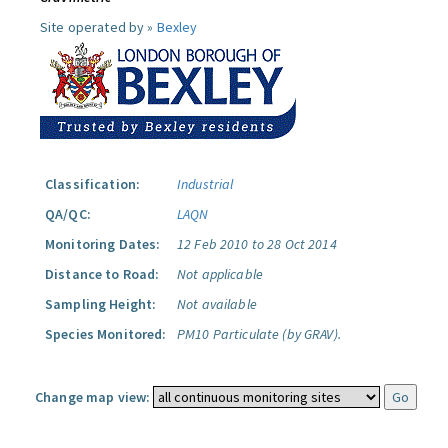
Site operated by »
Bexley
Classification:
Industrial
QA/QC:
LAQN
Monitoring Dates:
12 Feb 2010 to 28 Oct 2014
Distance to Road:
Not applicable
Sampling Height:
Not available
Species Monitored:
PM10 Particulate (by GRAV).
Change map view: