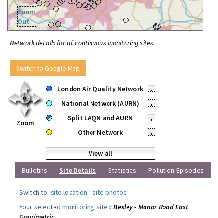
Zoom
Out
Network details for all continuous monitoring sites.
Switch to Google Map
London Air Quality Network
•
National Network (AURN)
•
Split LAQN and AURN
•
Zoom
Other Network
•
View all
Bulletins
Site Details
Statistics
Pollution Episodes
Switch to:
site location
-
site photos
.
Your selected monitoring site »
Bexley - Manor Road East
Gravimetric