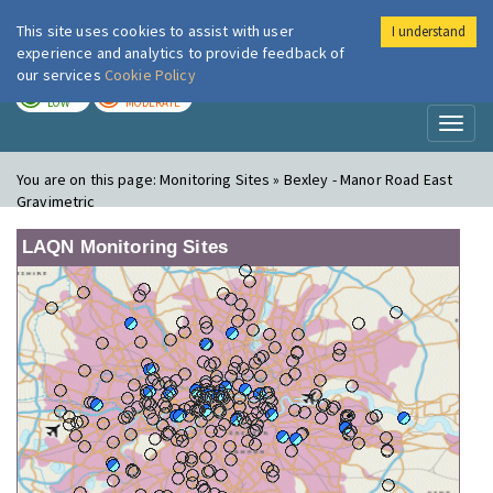
This site uses cookies to assist with user
I understand
London Air
Im
experience and analytics to provide feedback of
our services
Cookie Policy
TODAY
TOMORROW
LOW
MODERATE
Toggl
naviga
You are on this page:
Monitoring Sites » Bexley - Manor Road East
Gravimetric
LAQN Monitoring Sites