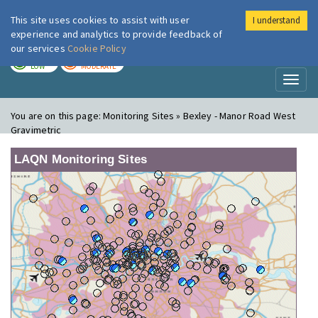
This site uses cookies to assist with user
I understand
London Air
Im
experience and analytics to provide feedback of
our services
Cookie Policy
TODAY
TOMORROW
LOW
MODERATE
Toggl
naviga
You are on this page:
Monitoring Sites » Bexley - Manor Road West
Gravimetric
LAQN Monitoring Sites