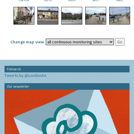
the site
north
south
east
west
Change map view:
Follow Us
Tweets by @LondonAir
Our newsletter