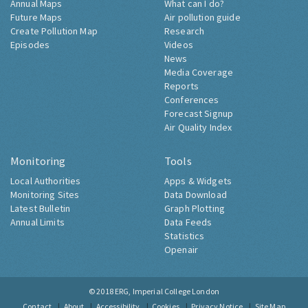
Annual Maps
What can I do?
Future Maps
Air pollution guide
Create Pollution Map
Research
Episodes
Videos
News
Media Coverage
Reports
Conferences
Forecast Signup
Air Quality Index
Monitoring
Tools
Local Authorities
Apps & Widgets
Monitoring Sites
Data Download
Latest Bulletin
Graph Plotting
Annual Limits
Data Feeds
Statistics
Openair
© 2018
ERG, Imperial College London
Contact
About
Accessibility
Cookies
Privacy Notice
Site Map