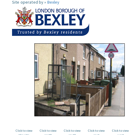
Site operated by »
Bexley
Click to view
Click to view
Click to view
Click to view
Click to view