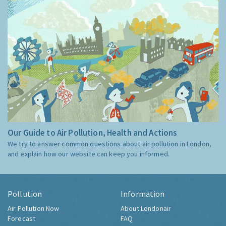
Our Guide to Air Pollution, Health and Actions
We try to answer common questions about air pollution in London,
and explain how our website can keep you informed.
Pollution
Information
Air Pollution Now
About Londonair
Forecast
FAQ