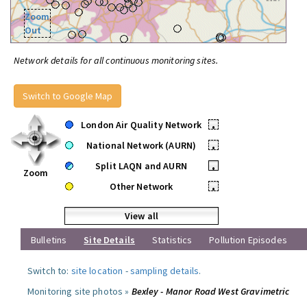
Zoom
Out
Network details for all continuous monitoring sites.
Switch to Google Map
London Air Quality Network
•
National Network (AURN)
•
Split LAQN and AURN
•
Zoom
Other Network
•
View all
Bulletins
Site Details
Statistics
Pollution Episodes
Switch to:
site location
-
sampling details
.
Monitoring site photos »
Bexley - Manor Road West Gravimetric