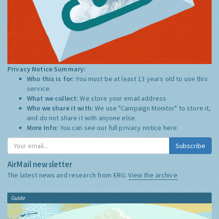
Privacy Notice Summary:
Who this is for:
You must be at least 13 years old to use this
service.
What we collect:
We store your email address
Who we share it with:
We use "Campaign Monitor" to store it,
and do not share it with anyone else.
More Info:
You can see our full privacy notice
here
Subscribe
AirMail newsletter
The latest news and research from ERG:
View the archive
Guide