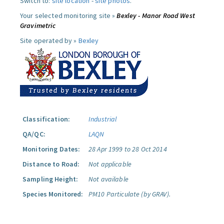
Switch to:
site location
-
site photos
.
Your selected monitoring site »
Bexley - Manor Road West
Gravimetric
Site operated by »
Bexley
Classification:
Industrial
QA/QC:
LAQN
Monitoring Dates:
28 Apr 1999 to 28 Oct 2014
Distance to Road:
Not applicable
Sampling Height:
Not available
Species Monitored:
PM10 Particulate (by GRAV).