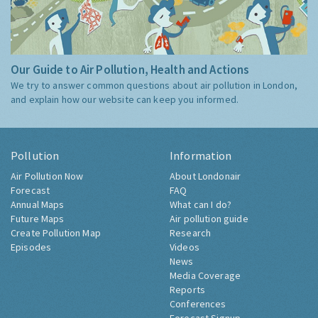
Our Guide to Air Pollution, Health and Actions
We try to answer common questions about air pollution in London,
and explain how our website can keep you informed.
Pollution
Information
Air Pollution Now
About Londonair
Forecast
FAQ
Annual Maps
What can I do?
Future Maps
Air pollution guide
Create Pollution Map
Research
Episodes
Videos
News
Media Coverage
Reports
Conferences