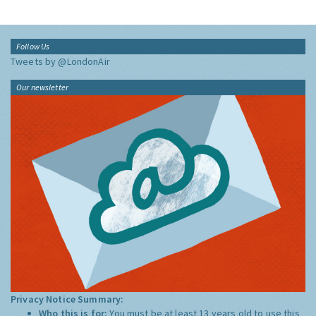
Follow Us
Tweets by @LondonAir
Our newsletter
Privacy Notice Summary:
Who this is for:
You must be at least 13 years old to use this