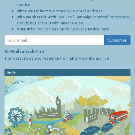
service.
What we collect:
We store your email address
Who we share it with:
We use "Campaign Monitor" to store it,
and do not share it with anyone else.
More Info:
You can see our full privacy notice
here
Subscribe
AirMail newsletter
The latest news and research from ERG:
View the archive
Guide