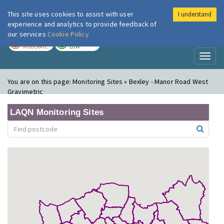
This site uses cookies to assist with user
I understand
London Air
Im
experience and analytics to provide feedback of
our services
Cookie Policy
TODAY
TOMORROW
MODERATE
LOW
Toggl
naviga
You are on this page:
Monitoring Sites » Bexley - Manor Road West
Gravimetric
LAQN Monitoring Sites