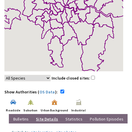
Include closed sites:
Show Authorities (
OS Data
):
Roadside
Suburban
Urban Background
Industrial
Bulletins
Site Details
Statistics
Pollution Episodes