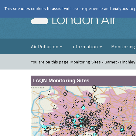
This site uses cookies to assist with user experience and analytics to
London Ai
Air Pollution
Information
Monitorin
You are on this page:
Monitoring Sites » Barnet - Finchley
LAQN Monitoring Sites