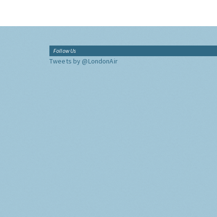
Follow Us
Tweets by @LondonAir