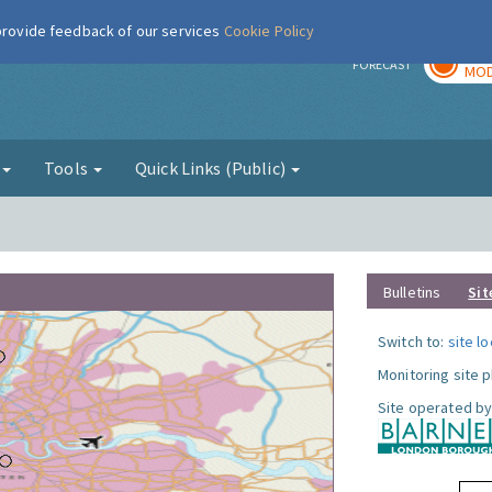
 provide feedback of our services
Cookie Policy
TOD
r
FORECAST
MOD
g
Tools
Quick Links (Public)
Bulletins
Sit
Switch to:
site l
Monitoring site 
Site operated by