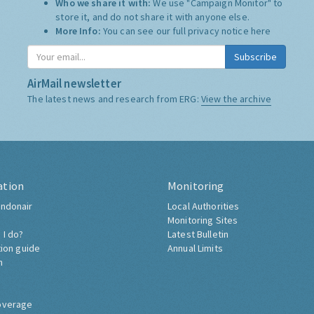
Who we share it with:
We use "Campaign Monitor" to
store it, and do not share it with anyone else.
More Info:
You can see our full privacy notice
here
Subscribe
AirMail newsletter
The latest news and research from ERG:
View the archive
ation
Monitoring
ndonair
Local Authorities
Monitoring Sites
 I do?
Latest Bulletin
tion guide
Annual Limits
h
overage