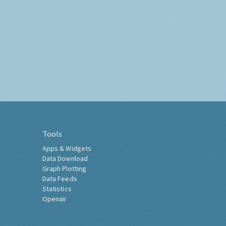
Tools
Apps & Widgets
Data Download
Graph Plotting
Data Feeds
Statistics
Openair