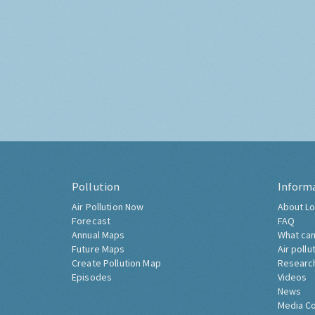
Pollution
Inform
Air Pollution Now
About Lo
Forecast
FAQ
Annual Maps
What can
Future Maps
Air pollu
Create Pollution Map
Researc
Episodes
Videos
News
Media C