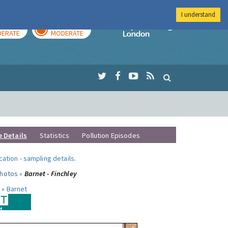
I understand
AY
TOMORROW
Imperial Colleg
ERATE
MODERATE
e Details
Statistics
Pollution Episodes
ocation
-
sampling details
.
photos »
Barnet - Finchley
 »
Barnet