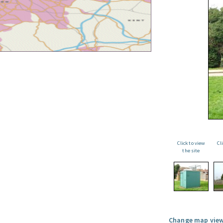
Click to view
Cl
the site
Change map view