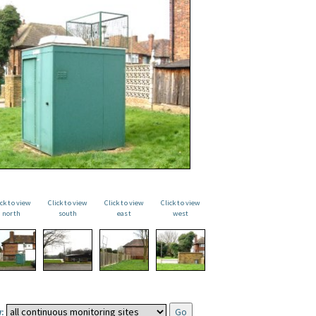
ick to view
Click to view
Click to view
Click to view
north
south
east
west
: