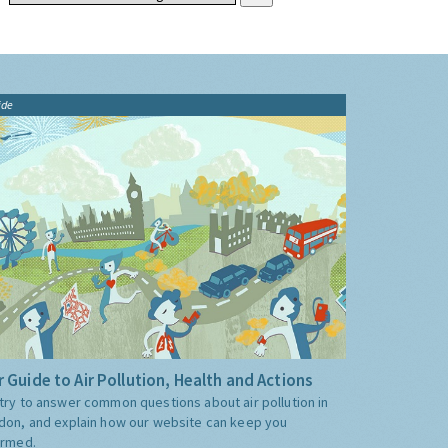
ide
 Guide to Air Pollution, Health and Actions
try to answer common questions about air pollution in
don, and explain how our website can keep you
ormed.