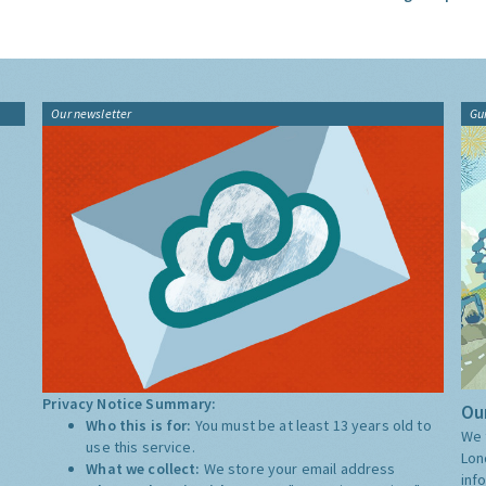
Our newsletter
Gu
Privacy Notice Summary:
Our
Who this is for:
You must be at least 13 years old to
We 
use this service.
Lon
What we collect:
We store your email address
inf