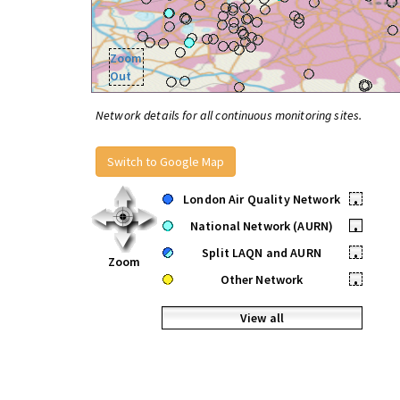
Zoom
Out
Network details for all continuous monitoring sites.
Switch to Google Map
London Air Quality Network
•
National Network (AURN)
•
Split LAQN and AURN
•
Zoom
Other Network
•
View all