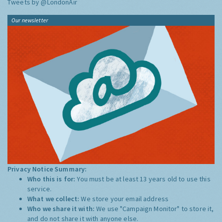
Tweets by @LondonAir
Our newsletter
Privacy Notice Summary:
Who this is for:
You must be at least 13 years old to use this
service.
What we collect:
We store your email address
Who we share it with:
We use "Campaign Monitor" to store it,
and do not share it with anyone else.