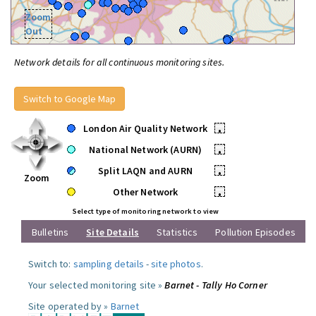
Zoom
Out
Network details for all continuous monitoring sites.
Switch to Google Map
London Air Quality Network
•
National Network (AURN)
•
Split LAQN and AURN
•
Zoom
Other Network
•
Select type of monitoring network to view
Bulletins
Site Details
Statistics
Pollution Episodes
Switch to:
sampling details
-
site photos
.
Your selected monitoring site »
Barnet - Tally Ho Corner
Site operated by »
Barnet