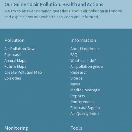
Our Guide to Air Pollution, Health and Actions
We try to answer common questions about air pollution in London,
and explain how our website can keep you informed.
Pollution
Information
Air Pollution Now
About Londonair
Forecast
FAQ
Annual Maps
What can I do?
Future Maps
Air pollution guide
Create Pollution Map
Research
Episodes
Videos
News
Media Coverage
Reports
Conferences
Forecast Signup
Air Quality Index
Monitoring
Tools