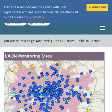
This site uses cookies to assist with user
I understand
London Air
Im
experience and analytics to provide feedback of
our services
Cookie Policy
TODAY
TOMORROW
MODERATE
MODERATE
Toggl
naviga
You are on this page:
Monitoring Sites » Barnet - Tally Ho Corner
LAQN Monitoring Sites