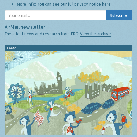
More Info:
You can see our full privacy notice
here
Subscribe
AirMail newsletter
The latest news and research from ERG:
View the archive
Guide