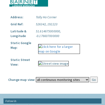
Address:
Tally Ho Corner
Grid Ref:
526342, 192223
Latitude &
51.614675000000,
Longitude
-0.176607000000
Static Google
Map:
Static Street
View:
Change map view:
Follow Us