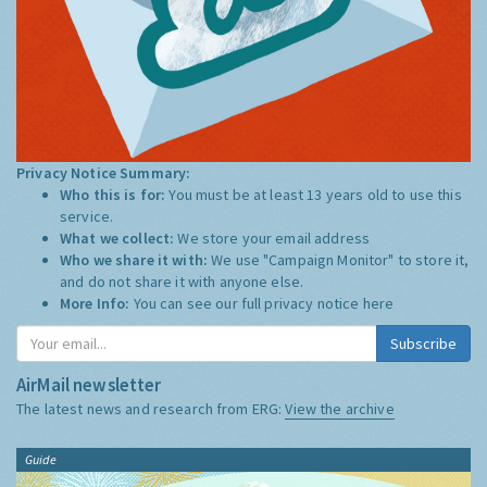
Privacy Notice Summary:
Who this is for:
You must be at least 13 years old to use this
service.
What we collect:
We store your email address
Who we share it with:
We use "Campaign Monitor" to store it,
and do not share it with anyone else.
More Info:
You can see our full privacy notice
here
Subscribe
AirMail newsletter
The latest news and research from ERG:
View the archive
Guide