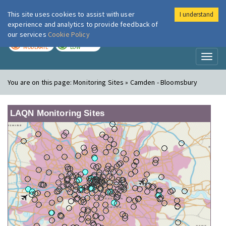
This site uses cookies to assist with user
I understand
London Air
Im
experience and analytics to provide feedback of
our services
Cookie Policy
TODAY
TOMORROW
MODERATE
LOW
Toggl
naviga
You are on this page:
Monitoring Sites » Camden - Bloomsbury
LAQN Monitoring Sites