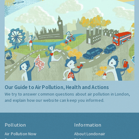
Our Guide to Air Pollution, Health and Actions
We try to answer common questions about air pollution in London,
and explain how our website can keep you informed.
Pollution
Information
Air Pollution Now
About Londonair