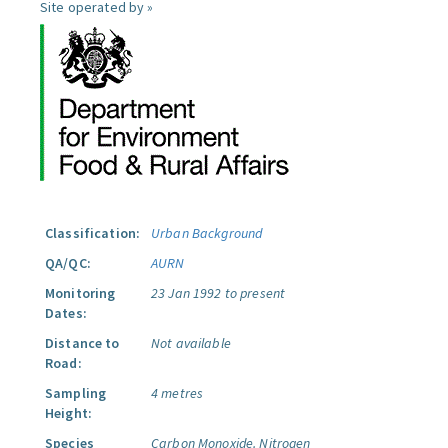
Site operated by »
Classification:
Urban Background
QA/QC:
AURN
Monitoring
23 Jan 1992 to present
Dates:
Distance to
Not available
Road:
Sampling
4 metres
Height:
Species
Carbon Monoxide.
Nitrogen