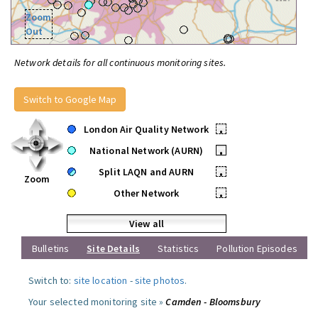
Zoom
Out
Network details for all continuous monitoring sites.
Switch to Google Map
London Air Quality Network
•
National Network (AURN)
•
Split LAQN and AURN
•
Zoom
Other Network
•
View all
Bulletins
Site Details
Statistics
Pollution Episodes
Switch to:
site location
-
site photos
.
Your selected monitoring site »
Camden - Bloomsbury