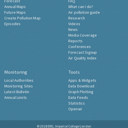
Forecast
FAQ
Annual Maps
What can I do?
Future Maps
Air pollution guide
Create Pollution Map
Research
Episodes
Videos
News
Media Coverage
Reports
Conferences
Forecast Signup
Air Quality Index
Monitoring
Tools
Local Authorities
Apps & Widgets
Monitoring Sites
Data Download
Latest Bulletin
Graph Plotting
Annual Limits
Data Feeds
Statistics
Openair
© 2018
ERG, Imperial College London