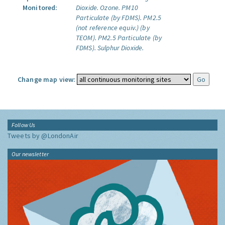
Monitored:
Dioxide.
Ozone.
PM10
Particulate (by FDMS).
PM2.5
(not reference equiv.) (by
TEOM).
PM2.5 Particulate (by
FDMS).
Sulphur Dioxide.
Change map view:
Follow Us
Tweets by @LondonAir
Our newsletter