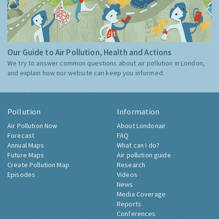
Our Guide to Air Pollution, Health and Actions
We try to answer common questions about air pollution in London,
and explain how our website can keep you informed.
Pollution
Information
Air Pollution Now
About Londonair
Forecast
FAQ
Annual Maps
What can I do?
Future Maps
Air pollution guide
Create Pollution Map
Research
Episodes
Videos
News
Media Coverage
Reports
Conferences