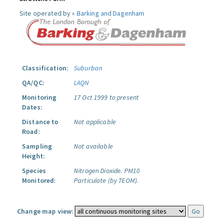
Site operated by »
Barking and Dagenham
Classification:
Suburban
QA/QC:
LAQN
Monitoring
17 Oct 1999 to present
Dates:
Distance to
Not applicable
Road:
Sampling
Not available
Height:
Species
Nitrogen Dioxide.
PM10
Monitored:
Particulate (by TEOM).
Change map view: