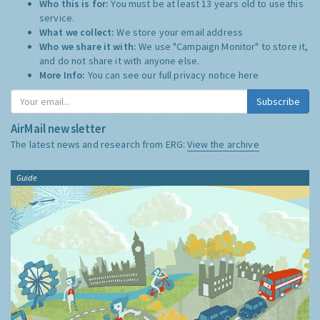
Who this is for:
You must be at least 13 years old to use this
service.
What we collect:
We store your email address
Who we share it with:
We use "Campaign Monitor" to store it,
and do not share it with anyone else.
More Info:
You can see our full privacy notice
here
Subscribe
AirMail newsletter
The latest news and research from ERG:
View the archive
Guide