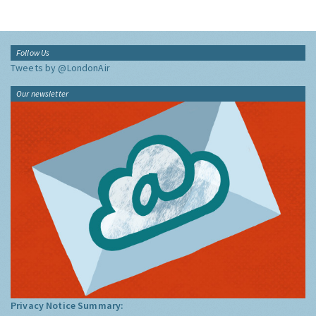
Follow Us
Tweets by @LondonAir
Our newsletter
Privacy Notice Summary: