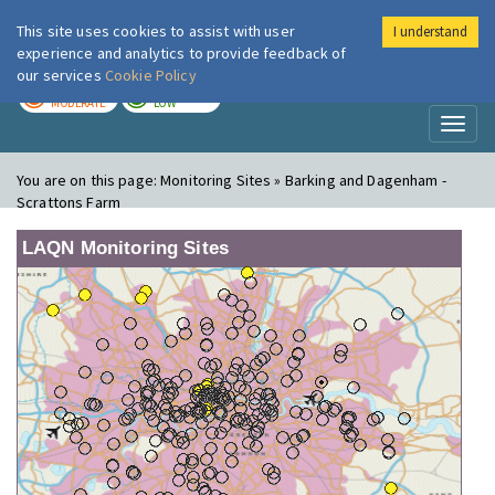
This site uses cookies to assist with user
I understand
London Air
Im
experience and analytics to provide feedback of
our services
Cookie Policy
TODAY
TOMORROW
MODERATE
LOW
Toggl
naviga
You are on this page:
Monitoring Sites » Barking and Dagenham -
Scrattons Farm
LAQN Monitoring Sites