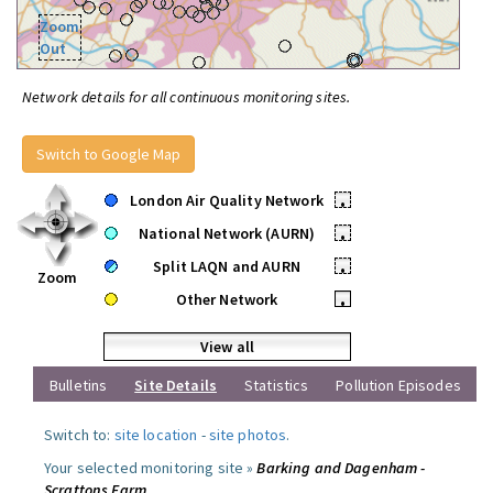
Zoom
Out
Network details for all continuous monitoring sites.
Switch to Google Map
London Air Quality Network
•
National Network (AURN)
•
Split LAQN and AURN
•
Zoom
Other Network
•
View all
Bulletins
Site Details
Statistics
Pollution Episodes
Switch to:
site location
-
site photos
.
Your selected monitoring site »
Barking and Dagenham -
Scrattons Farm