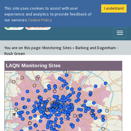
This site uses cookies to assist with user
I understand
London Air
Im
experience and analytics to provide feedback of
our services
Cookie Policy
TODAY
TOMORROW
LOW
MODERATE
Toggl
naviga
You are on this page:
Monitoring Sites » Barking and Dagenham -
Rush Green
LAQN Monitoring Sites