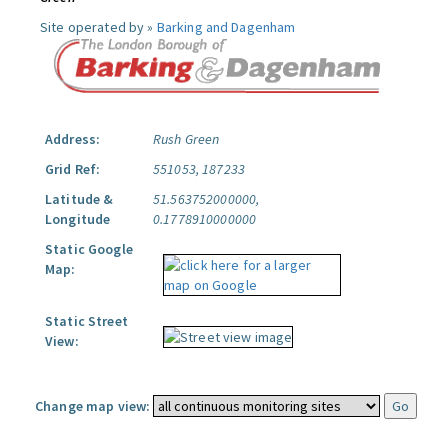
Site operated by »
Barking and Dagenham
Address:
Rush Green
Grid Ref:
551053, 187233
Latitude &
51.563752000000,
Longitude
0.1778910000000
Static Google
Map:
Static Street
View:
Change map view: