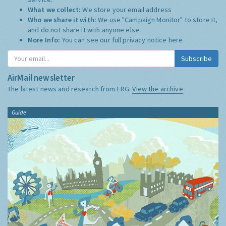
What we collect:
We store your email address
Who we share it with:
We use "Campaign Monitor" to store it,
and do not share it with anyone else.
More Info:
You can see our full privacy notice
here
Subscribe
AirMail newsletter
The latest news and research from ERG:
View the archive
Guide