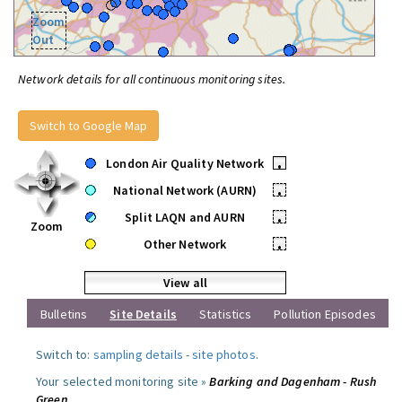
Zoom
Out
Network details for all continuous monitoring sites.
Switch to Google Map
London Air Quality Network
•
National Network (AURN)
•
Split LAQN and AURN
•
Zoom
Other Network
•
View all
Bulletins
Site Details
Statistics
Pollution Episodes
Switch to:
sampling details
-
site photos
.
Your selected monitoring site »
Barking and Dagenham - Rush
Green