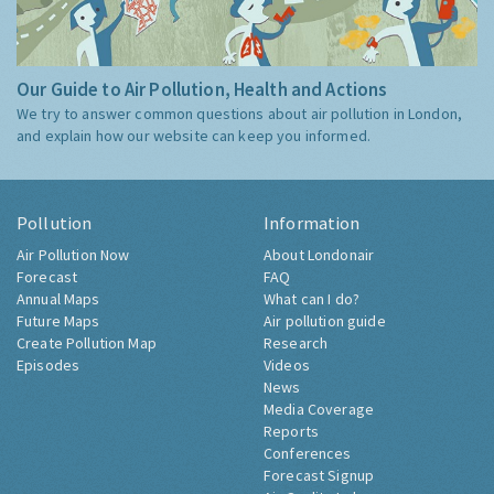
Our Guide to Air Pollution, Health and Actions
We try to answer common questions about air pollution in London,
and explain how our website can keep you informed.
Pollution
Information
Air Pollution Now
About Londonair
Forecast
FAQ
Annual Maps
What can I do?
Future Maps
Air pollution guide
Create Pollution Map
Research
Episodes
Videos
News
Media Coverage
Reports
Conferences
Forecast Signup