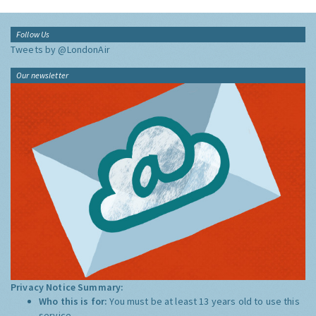
Follow Us
Tweets by @LondonAir
Our newsletter
Privacy Notice Summary:
Who this is for:
You must be at least 13 years old to use this
service.