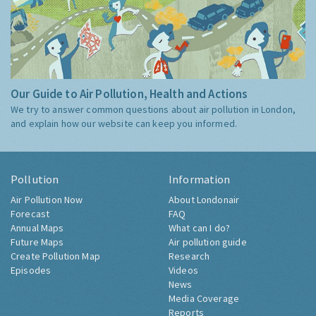
Our Guide to Air Pollution, Health and Actions
We try to answer common questions about air pollution in London,
and explain how our website can keep you informed.
Pollution
Information
Air Pollution Now
About Londonair
Forecast
FAQ
Annual Maps
What can I do?
Future Maps
Air pollution guide
Create Pollution Map
Research
Episodes
Videos
News
Media Coverage
Reports