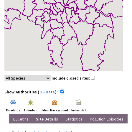
Include closed sites:
Show Authorities (
OS Data
):
Roadside
Suburban
Urban Background
Industrial
Bulletins
Site Details
Statistics
Pollution Episodes