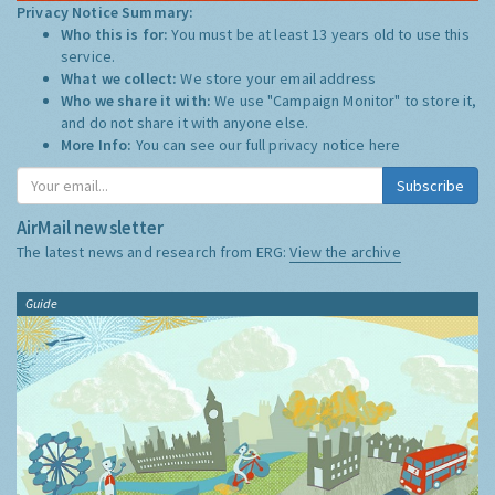
Privacy Notice Summary:
Who this is for:
You must be at least 13 years old to use this
service.
What we collect:
We store your email address
Who we share it with:
We use "Campaign Monitor" to store it,
and do not share it with anyone else.
More Info:
You can see our full privacy notice
here
Subscribe
AirMail newsletter
The latest news and research from ERG:
View the archive
Guide