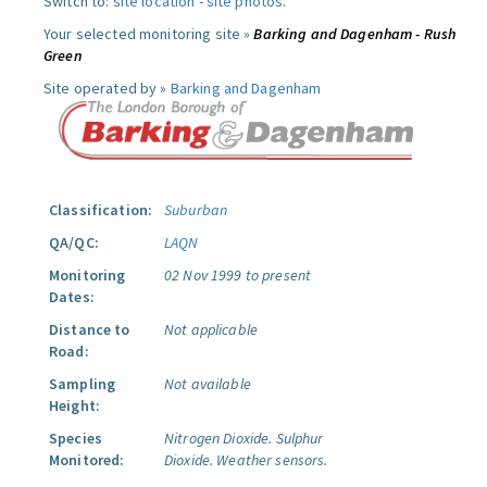
Switch to:
site location
-
site photos
.
Your selected monitoring site »
Barking and Dagenham - Rush
Green
Site operated by »
Barking and Dagenham
Classification:
Suburban
QA/QC:
LAQN
Monitoring
02 Nov 1999 to present
Dates:
Distance to
Not applicable
Road:
Sampling
Not available
Height:
Species
Nitrogen Dioxide.
Sulphur
Monitored:
Dioxide.
Weather sensors.