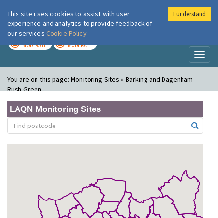
This site uses cookies to assist with user
I understand
London Air
Im
experience and analytics to provide feedback of
our services
Cookie Policy
TODAY
TOMORROW
MODERATE
MODERATE
Toggl
naviga
You are on this page:
Monitoring Sites » Barking and Dagenham -
Rush Green
LAQN Monitoring Sites