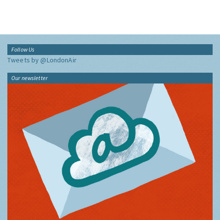
Follow Us
Tweets by @LondonAir
Our newsletter