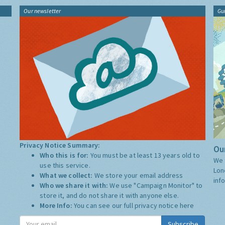
Our newsletter
Gu
Privacy Notice Summary:
Our
Who this is for:
You must be at least 13 years old to
We 
use this service.
Lon
What we collect:
We store your email address
inf
Who we share it with:
We use "Campaign Monitor" to
store it, and do not share it with anyone else.
More Info:
You can see our full privacy notice
here
Subscribe