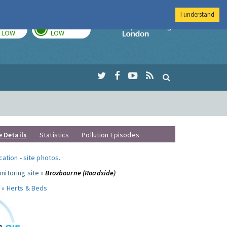
I understand
TODAY
TOMORROW
Imperial Colleg
LOW
LOW
e Details
Statistics
Pollution Episodes
ocation
-
site photos
.
nitoring site »
Broxbourne (Roadside)
 »
Herts & Beds