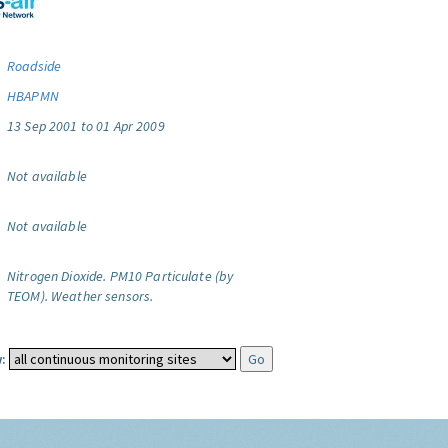
Roadside
HBAPMN
13 Sep 2001 to 01 Apr 2009
Not available
Not available
Nitrogen Dioxide.
PM10 Particulate (by
TEOM).
Weather sensors.
: