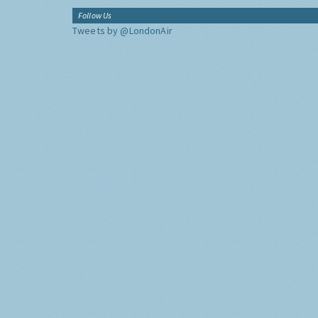
Follow Us
Tweets by @LondonAir