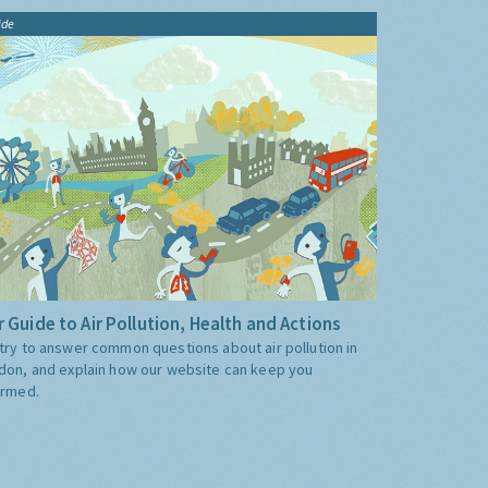
ide
 Guide to Air Pollution, Health and Actions
try to answer common questions about air pollution in
don, and explain how our website can keep you
ormed.