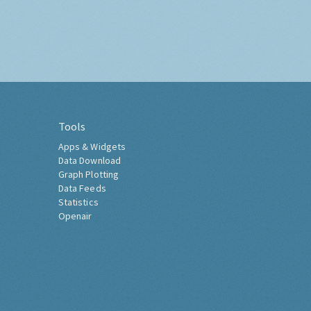
Tools
Apps & Widgets
Data Download
Graph Plotting
Data Feeds
Statistics
Openair