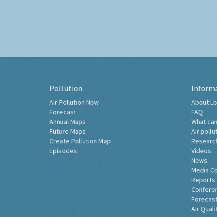
Pollution
Inform
Air Pollution Now
About Lo
Forecast
FAQ
Annual Maps
What can
Future Maps
Air pollu
Create Pollution Map
Researc
Episodes
Videos
News
Media C
Reports
Confere
Forecast
Air Quali