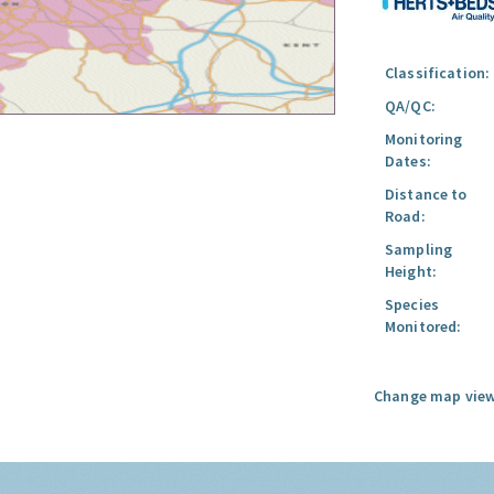
Classification:
QA/QC:
Monitoring
Dates:
Distance to
Road:
Sampling
Height:
Species
Monitored:
Change map view