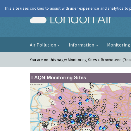
This site uses cookies to assist with user experience and analytics to
London Ai
Air Pollution
Information
Monitorin
You are on this page:
Monitoring Sites » Broxbourne (Roa
LAQN Monitoring Sites