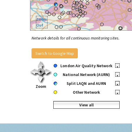
Zoom
Out
Network details for all continuous monitoring sites.
Switch to Google Map
London Air Quality Network
•
National Network (AURN)
•
Split LAQN and AURN
•
Zoom
Other Network
•
View all