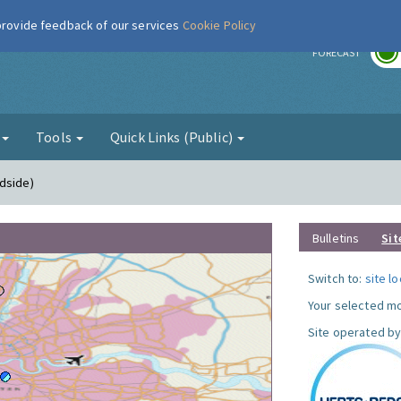
 provide feedback of our services
Cookie Policy
r
FORECAST
g
Tools
Quick Links (Public)
dside)
Bulletins
Sit
Switch to:
site l
Your selected mo
Site operated by