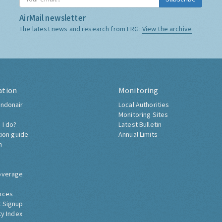
AirMail newsletter
The latest news and research from ERG:
View the archive
ation
Monitoring
ndonair
Local Authorities
Monitoring Sites
 I do?
Latest Bulletin
tion guide
Annual Limits
h
overage
nces
 Signup
ty Index