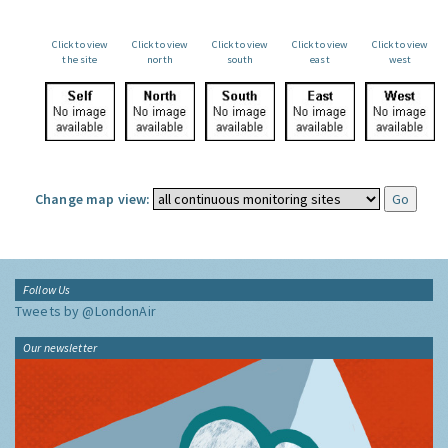
Click to view
Click to view
Click to view
Click to view
Click to view
the site
north
south
east
west
Change map view:
Follow Us
Tweets by @LondonAir
Our newsletter