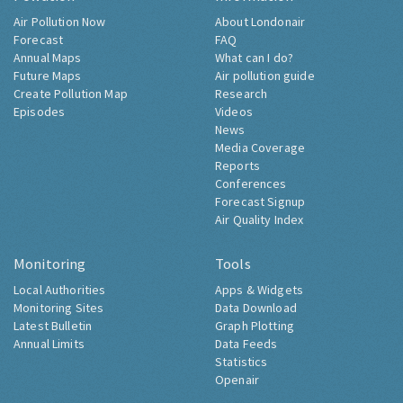
Air Pollution Now
About Londonair
Forecast
FAQ
Annual Maps
What can I do?
Future Maps
Air pollution guide
Create Pollution Map
Research
Episodes
Videos
News
Media Coverage
Reports
Conferences
Forecast Signup
Air Quality Index
Monitoring
Tools
Local Authorities
Apps & Widgets
Monitoring Sites
Data Download
Latest Bulletin
Graph Plotting
Annual Limits
Data Feeds
Statistics
Openair