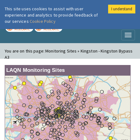
This site uses cookies to assist with user
I understand
London Air
Im
experience and analytics to provide feedback of
our services
Cookie Policy
TODAY
TOMORROW
MODERATE
MODERATE
Toggl
naviga
You are on this page:
Monitoring Sites » Kingston - Kingston Bypass
A3
LAQN Monitoring Sites