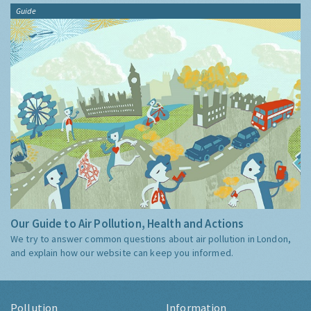
Guide
Our Guide to Air Pollution, Health and Actions
We try to answer common questions about air pollution in London,
and explain how our website can keep you informed.
Pollution
Information