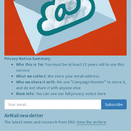
Privacy Notice Summary:
Who this is for:
You must be at least 13 years old to use this
service.
What we collect:
We store your email address
Who we share it with:
We use "Campaign Monitor" to store it,
and do not share it with anyone else.
More Info:
You can see our full privacy notice
here
Subscribe
AirMail newsletter
The latest news and research from ERG:
View the archive