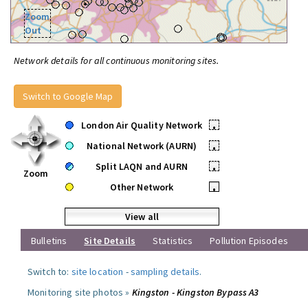
Zoom
Out
Network details for all continuous monitoring sites.
Switch to Google Map
London Air Quality Network
•
National Network (AURN)
•
Split LAQN and AURN
•
Zoom
Other Network
•
View all
Bulletins
Site Details
Statistics
Pollution Episodes
Switch to:
site location
-
sampling details
.
Monitoring site photos »
Kingston - Kingston Bypass A3