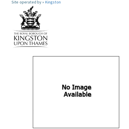
Site operated by »
Kingston