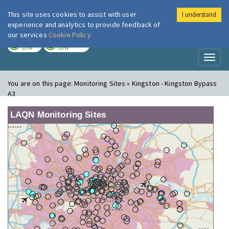
This site uses cookies to assist with user
I understand
London Air
Im
experience and analytics to provide feedback of
our services
Cookie Policy
TODAY
TOMORROW
LOW
LOW
Toggl
naviga
You are on this page:
Monitoring Sites » Kingston - Kingston Bypass
A3
LAQN Monitoring Sites