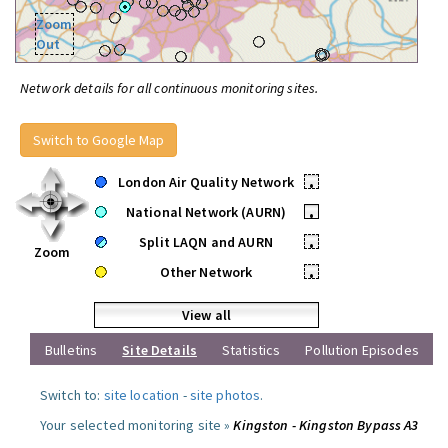
Zoom
Out
Network details for all continuous monitoring sites.
Switch to Google Map
London Air Quality Network
•
National Network (AURN)
•
Split LAQN and AURN
•
Zoom
Other Network
•
View all
Bulletins
Site Details
Statistics
Pollution Episodes
Switch to:
site location
-
site photos
.
Your selected monitoring site »
Kingston - Kingston Bypass A3