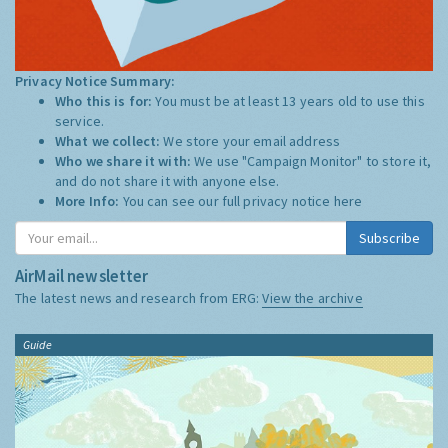
Privacy Notice Summary:
Who this is for:
You must be at least 13 years old to use this
service.
What we collect:
We store your email address
Who we share it with:
We use "Campaign Monitor" to store it,
and do not share it with anyone else.
More Info:
You can see our full privacy notice
here
Subscribe
AirMail newsletter
The latest news and research from ERG:
View the archive
Guide