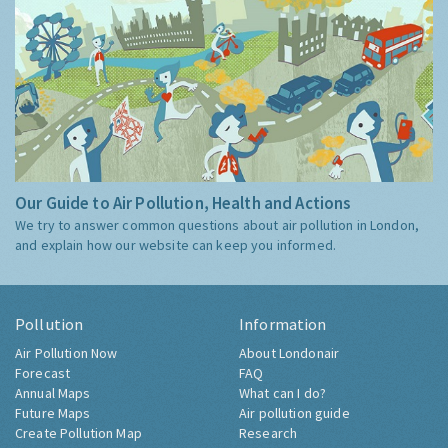
Our Guide to Air Pollution, Health and Actions
We try to answer common questions about air pollution in London,
and explain how our website can keep you informed.
Pollution
Information
Air Pollution Now
About Londonair
Forecast
FAQ
Annual Maps
What can I do?
Future Maps
Air pollution guide
Create Pollution Map
Research