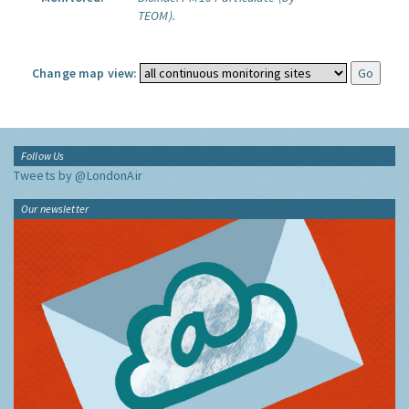
TEOM).
Change map view:
Follow Us
Tweets by @LondonAir
Our newsletter