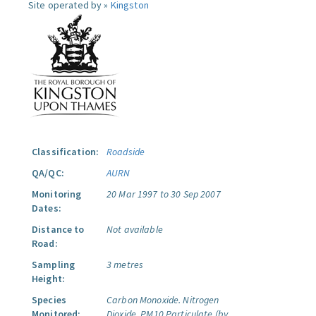
Site operated by »
Kingston
Classification:
Roadside
QA/QC:
AURN
Monitoring
20 Mar 1997 to 30 Sep 2007
Dates:
Distance to
Not available
Road:
Sampling
3 metres
Height:
Species
Carbon Monoxide.
Nitrogen
Monitored:
Dioxide.
PM10 Particulate (by