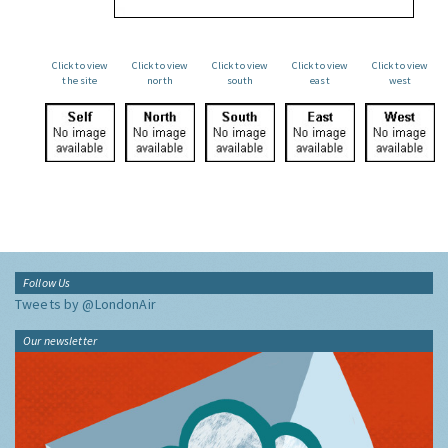
Click to view
Click to view
Click to view
Click to view
Click to view
the site
north
south
east
west
Follow Us
Tweets by @LondonAir
Our newsletter