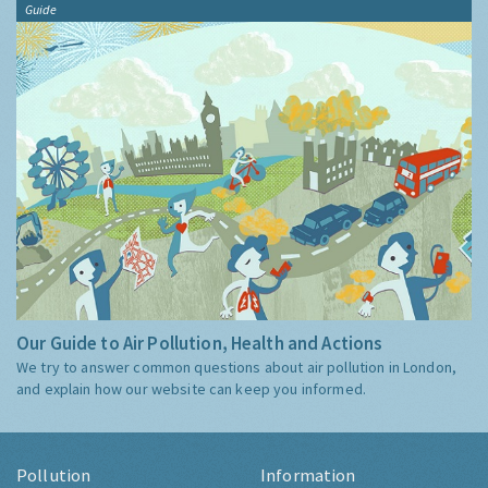
Guide
Our Guide to Air Pollution, Health and Actions
We try to answer common questions about air pollution in London,
and explain how our website can keep you informed.
Pollution
Information