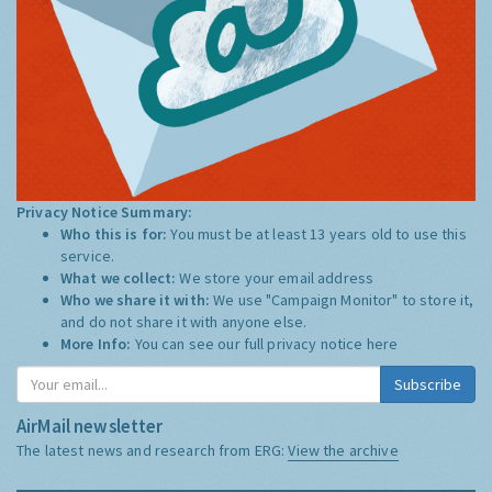
Privacy Notice Summary:
Who this is for:
You must be at least 13 years old to use this
service.
What we collect:
We store your email address
Who we share it with:
We use "Campaign Monitor" to store it,
and do not share it with anyone else.
More Info:
You can see our full privacy notice
here
Subscribe
AirMail newsletter
The latest news and research from ERG:
View the archive