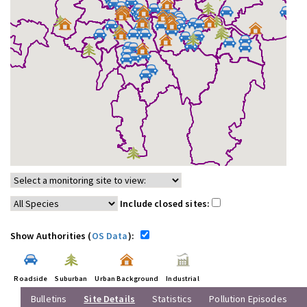
Include closed sites:
Show Authorities (
OS Data
):
Roadside
Suburban
Urban Background
Industrial
Bulletins
Site Details
Statistics
Pollution Episodes