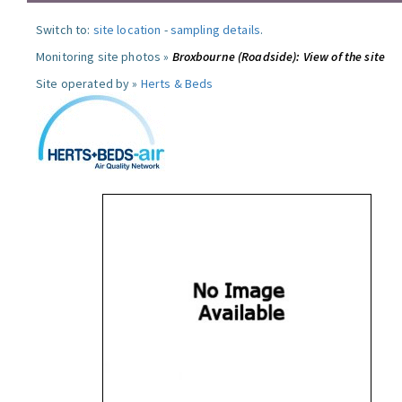
Switch to:
site location
-
sampling details
.
Monitoring site photos »
Broxbourne (Roadside): View of the site
Site operated by »
Herts & Beds