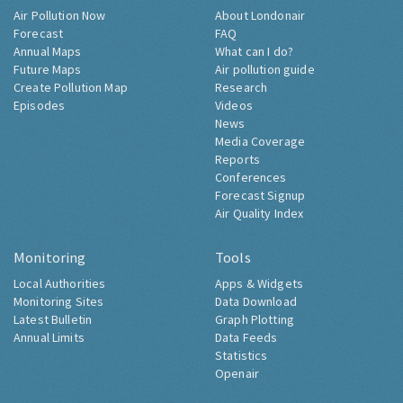
Air Pollution Now
About Londonair
Forecast
FAQ
Annual Maps
What can I do?
Future Maps
Air pollution guide
Create Pollution Map
Research
Episodes
Videos
News
Media Coverage
Reports
Conferences
Forecast Signup
Air Quality Index
Monitoring
Tools
Local Authorities
Apps & Widgets
Monitoring Sites
Data Download
Latest Bulletin
Graph Plotting
Annual Limits
Data Feeds
Statistics
Openair