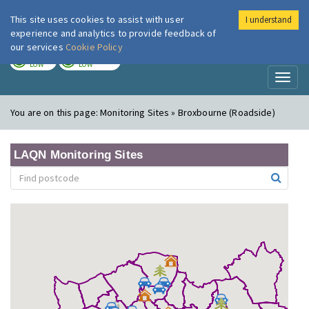
This site uses cookies to assist with user
I understand
London Air
Im
experience and analytics to provide feedback of
our services
Cookie Policy
TODAY
TOMORROW
LOW
LOW
Toggl
naviga
You are on this page:
Monitoring Sites » Broxbourne (Roadside)
LAQN Monitoring Sites