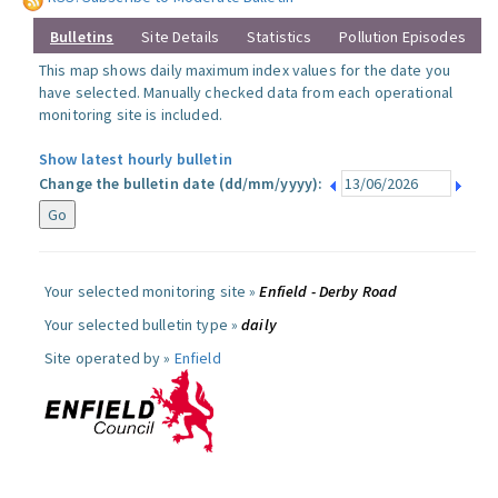
Bulletins
Site Details
Statistics
Pollution Episodes
This map shows daily maximum index values for the date you
have selected. Manually checked data from each operational
monitoring site is included.
Show latest hourly bulletin
Change the bulletin date (dd/mm/yyyy):
Your selected monitoring site »
Enfield - Derby Road
Your selected bulletin type »
daily
Site operated by »
Enfield