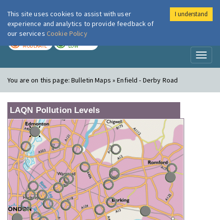
This site uses cookies to assist with user
I understand
London Air
Im
experience and analytics to provide feedback of
our services
Cookie Policy
TODAY
TOMORROW
MODERATE
LOW
Toggl
naviga
You are on this page:
Bulletin Maps » Enfield - Derby Road
LAQN Pollution Levels