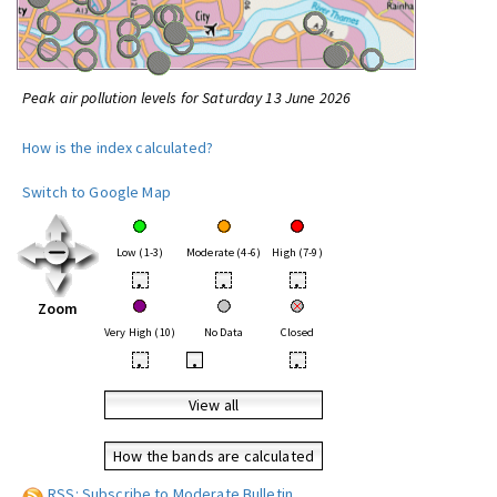
Peak air pollution levels for Saturday 13 June 2026
How is the index calculated?
Switch to Google Map
Low (1-3)
Moderate (4-6)
High (7-9)
•
•
•
Zoom
Very High (10)
No Data
Closed
•
•
•
View all
How the bands are calculated
RSS: Subscribe to Moderate Bulletin