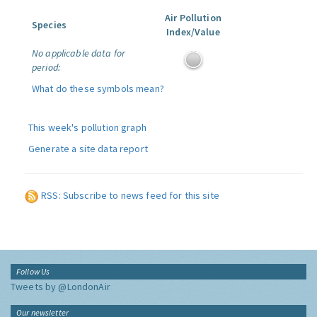
Air Pollution
Species
Index/Value
No applicable data for
period:
What do these symbols mean?
This week's pollution graph
Generate a site data report
RSS: Subscribe to news feed for this site
Follow Us
Tweets by @LondonAir
Our newsletter