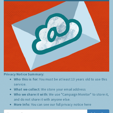
Privacy Notice Summary:
Who this is for:
You must be at least 13 years old to use this
service.
What we collect:
We store your email address
Who we share it with:
We use "Campaign Monitor" to store it,
and do not share it with anyone else.
More Info:
You can see our full privacy notice
here