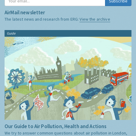
Subscribe
AirMail newsletter
The latest news and research from ERG:
View the archive
Guide
Our Guide to Air Pollution, Health and Actions
We try to answer common questions about air pollution in London,