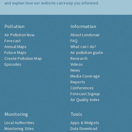
and explain how our website can keep you informed.
Pollution
Information
Air Pollution Now
About Londonair
Forecast
FAQ
Annual Maps
What can I do?
Future Maps
Air pollution guide
Create Pollution Map
Research
Episodes
Videos
News
Media Coverage
Reports
Conferences
Forecast Signup
Air Quality Index
Monitoring
Tools
Local Authorities
Apps & Widgets
Monitoring Sites
Data Download