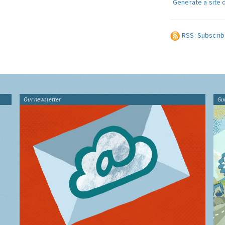
Generate a site 
RSS: Subscrib
Our newsletter
Gu