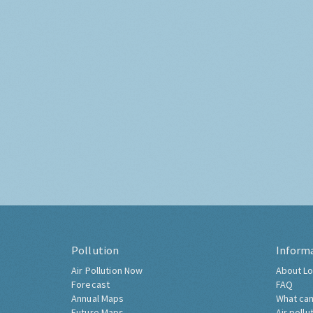
Pollution
Inform
Air Pollution Now
About Lo
Forecast
FAQ
Annual Maps
What can
Future Maps
Air pollu