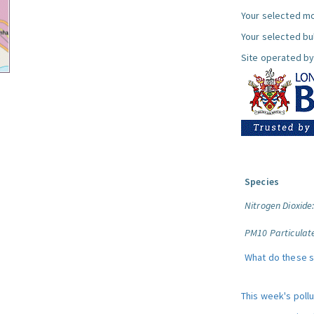
Your selected mo
Your selected bul
Site operated by
Species
Nitrogen Dioxide
PM10 Particulat
What do these 
This week's poll