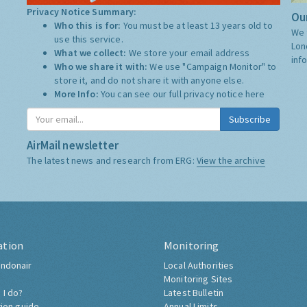
Privacy Notice Summary:
Our
Who this is for:
You must be at least 13 years old to
We 
use this service.
Lon
What we collect:
We store your email address
inf
Who we share it with:
We use "Campaign Monitor" to
store it, and do not share it with anyone else.
More Info:
You can see our full privacy notice
here
Subscribe
AirMail newsletter
The latest news and research from ERG:
View the archive
ation
Monitoring
ndonair
Local Authorities
Monitoring Sites
 I do?
Latest Bulletin
tion guide
Annual Limits