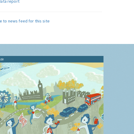
data report
e to news feed for this site
ide