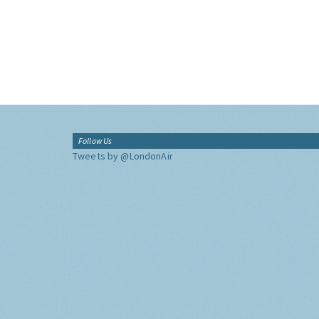
Follow Us
Tweets by @LondonAir