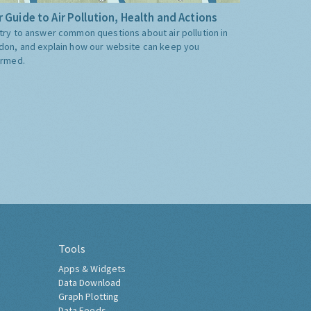
 Guide to Air Pollution, Health and Actions
try to answer common questions about air pollution in
don, and explain how our website can keep you
ormed.
Tools
Apps & Widgets
Data Download
Graph Plotting
Data Feeds