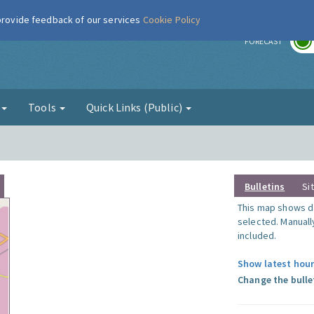
 provide feedback of our services
Cookie Policy
r
FORECAST
g
Tools
Quick Links (Public)
Bulletins
Si
This map shows da
selected. Manuall
included.
Show latest hour
Change the bulle