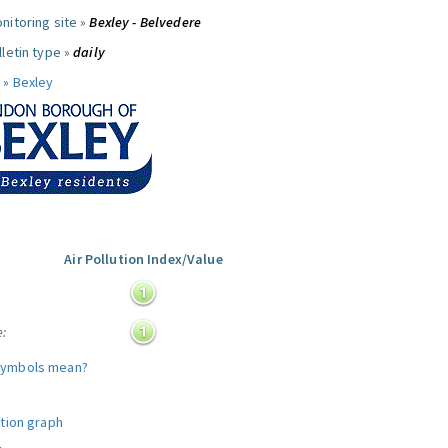
nitoring site »
Bexley - Belvedere
letin type »
daily
 »
Bexley
Air Pollution Index/Value
:
e:
symbols mean?
ution graph