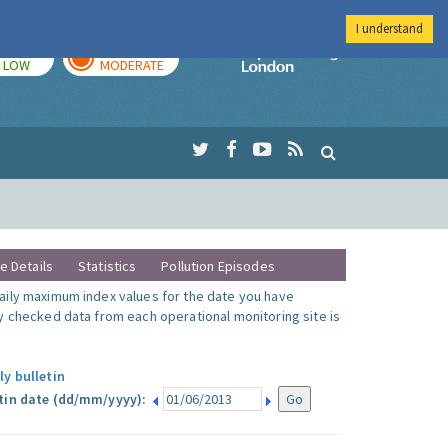
I understand
TODAY
TOMORROW
Imperial Colleg
LOW
MODERATE
te Details
Statistics
Pollution Episodes
ily maximum index values for the date you have
y checked data from each operational monitoring site is
ly bulletin
tin date (dd/mm/yyyy):