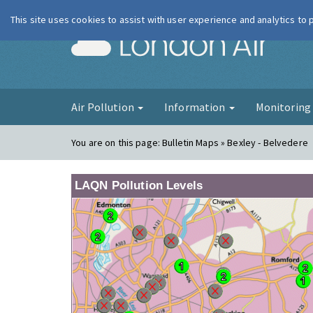
This site uses cookies to assist with user experience and analytics to
London Ai
Air Pollution
Information
Monitorin
You are on this page:
Bulletin Maps » Bexley - Belvedere
LAQN Pollution Levels