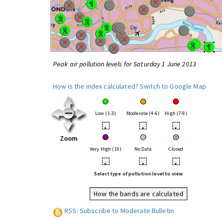
Peak air pollution levels for Saturday 1 June 2013
How is the index calculated?
Switch to Google Map
Low (1-3)
Moderate (4-6)
High (7-9)
•
•
•
Zoom
Very High (10)
No Data
Closed
•
•
•
Select type of pollution level to view
How the bands are calculated
RSS: Subscribe to Moderate Bulletin