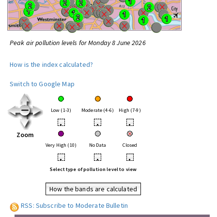
Peak air pollution levels for Monday 8 June 2026
How is the index calculated?
Switch to Google Map
Low (1-3)
Moderate (4-6)
High (7-9)
•
•
•
Zoom
Very High (10)
No Data
Closed
•
•
•
Select type of pollution level to view
How the bands are calculated
RSS: Subscribe to Moderate Bulletin