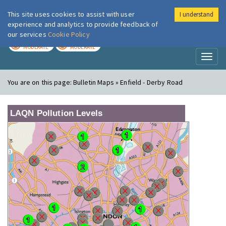
This site uses cookies to assist with user
I understand
London Air
Im
experience and analytics to provide feedback of
our services
Cookie Policy
TODAY
TOMORROW
MODERATE
MODERATE
Toggl
naviga
You are on this page:
Bulletin Maps » Enfield - Derby Road
LAQN Pollution Levels