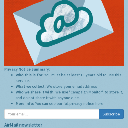
Privacy Notice Summary:
Who this is for:
You must be at least 13 years old to use this
service.
What we collect:
We store your email address
Who we share it with:
We use "Campaign Monitor" to store it,
and do not share it with anyone else.
More Info:
You can see our full privacy notice
here
Subscribe
AirMail newsletter