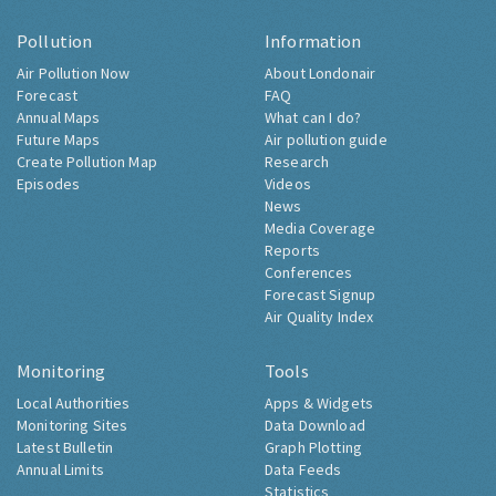
Pollution
Information
Air Pollution Now
About Londonair
Forecast
FAQ
Annual Maps
What can I do?
Future Maps
Air pollution guide
Create Pollution Map
Research
Episodes
Videos
News
Media Coverage
Reports
Conferences
Forecast Signup
Air Quality Index
Monitoring
Tools
Local Authorities
Apps & Widgets
Monitoring Sites
Data Download
Latest Bulletin
Graph Plotting
Annual Limits
Data Feeds
Statistics