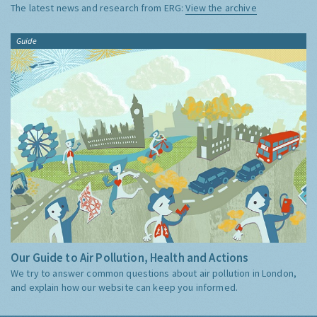
The latest news and research from ERG:
View the archive
Guide
Our Guide to Air Pollution, Health and Actions
We try to answer common questions about air pollution in London,
and explain how our website can keep you informed.