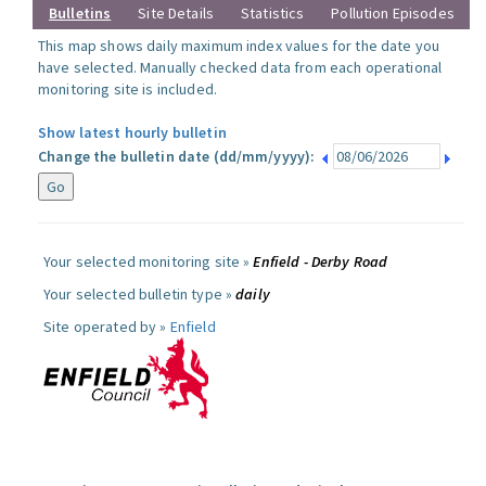
Bulletins
Site Details
Statistics
Pollution Episodes
This map shows daily maximum index values for the date you
have selected. Manually checked data from each operational
monitoring site is included.
Show latest hourly bulletin
Change the bulletin date (dd/mm/yyyy):
Your selected monitoring site »
Enfield - Derby Road
Your selected bulletin type »
daily
Site operated by »
Enfield