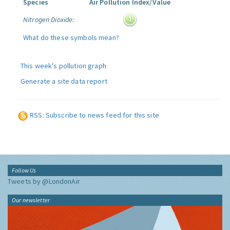
Species
Air Pollution Index/Value
Nitrogen Dioxide:
What do these symbols mean?
This week's pollution graph
Generate a site data report
RSS: Subscribe to news feed for this site
Follow Us
Tweets by @LondonAir
Our newsletter