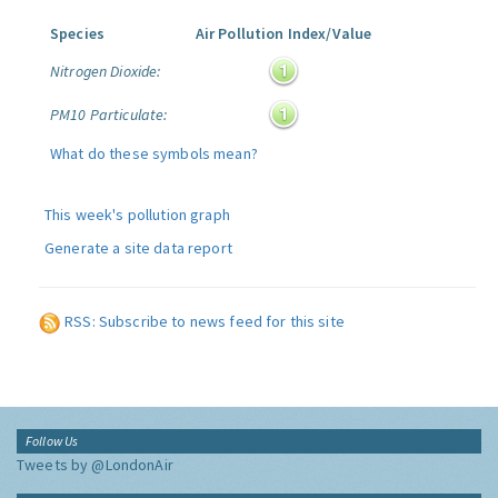
Species
Air Pollution Index/Value
Nitrogen Dioxide:
PM10 Particulate:
What do these symbols mean?
This week's pollution graph
Generate a site data report
RSS: Subscribe to news feed for this site
Follow Us
Tweets by @LondonAir