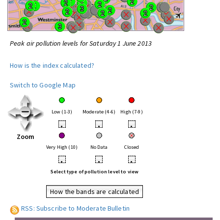
Peak air pollution levels for Saturday 1 June 2013
How is the index calculated?
Switch to Google Map
Low (1-3)
Moderate (4-6)
High (7-9)
•
•
•
Zoom
Very High (10)
No Data
Closed
•
•
•
Select type of pollution level to view
How the bands are calculated
RSS: Subscribe to Moderate Bulletin