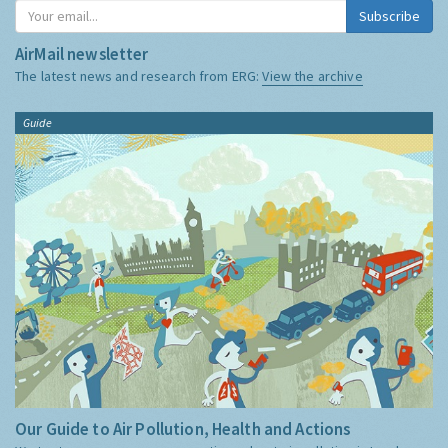
Subscribe
AirMail newsletter
The latest news and research from ERG:
View the archive
Guide
Our Guide to Air Pollution, Health and Actions