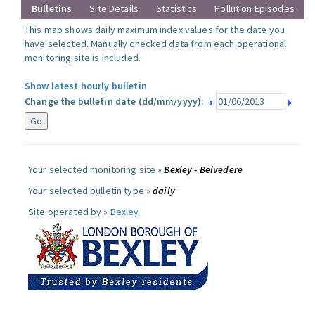
Bulletins
Site Details
Statistics
Pollution Episodes
This map shows daily maximum index values for the date you
have selected. Manually checked data from each operational
monitoring site is included.
Show latest hourly bulletin
Change the bulletin date (dd/mm/yyyy):
Your selected monitoring site »
Bexley - Belvedere
Your selected bulletin type »
daily
Site operated by »
Bexley