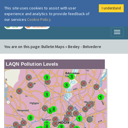
This site uses cookies to assist with user
I understand
London Air
Im
experience and analytics to provide feedback of
our services
Cookie Policy
TODAY
TOMORROW
LOW
MODERATE
Toggl
naviga
You are on this page:
Bulletin Maps » Bexley - Belvedere
LAQN Pollution Levels