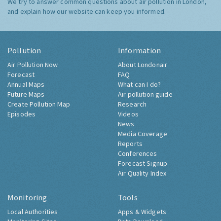
We try to answer common questions about air pollution in London,
and explain how our website can keep you informed.
Pollution
Information
Air Pollution Now
About Londonair
Forecast
FAQ
Annual Maps
What can I do?
Future Maps
Air pollution guide
Create Pollution Map
Research
Episodes
Videos
News
Media Coverage
Reports
Conferences
Forecast Signup
Air Quality Index
Monitoring
Tools
Local Authorities
Apps & Widgets