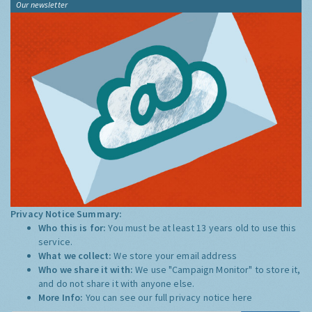
Our newsletter
Privacy Notice Summary:
Who this is for:
You must be at least 13 years old to use this
service.
What we collect:
We store your email address
Who we share it with:
We use "Campaign Monitor" to store it,
and do not share it with anyone else.
More Info:
You can see our full privacy notice
here