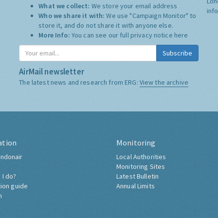
Lon
What we collect:
We store your email address
inf
Who we share it with:
We use "Campaign Monitor" to
store it, and do not share it with anyone else.
More Info:
You can see our full privacy notice
here
Subscribe
AirMail newsletter
The latest news and research from ERG:
View the archive
ation
Monitoring
ndonair
Local Authorities
Monitoring Sites
 I do?
Latest Bulletin
tion guide
Annual Limits
h