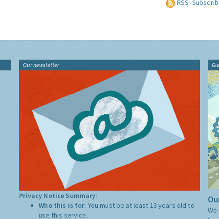
RSS: Subscrib
Our newsletter
Gu
Privacy Notice Summary:
Our
Who this is for:
You must be at least 13 years old to
We 
use this service.