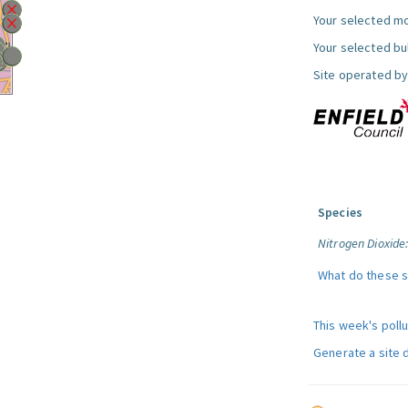
Your selected mo
Your selected bul
Site operated by
Species
Nitrogen Dioxide
What do these 
This week's poll
Generate a site 