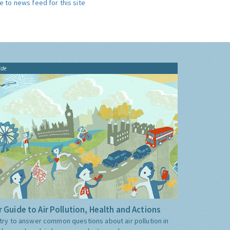
e to news feed for this site
ide
 Guide to Air Pollution, Health and Actions
try to answer common questions about air pollution in