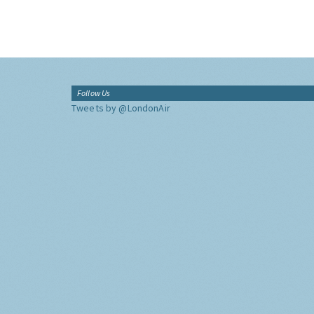
Follow Us
Tweets by @LondonAir