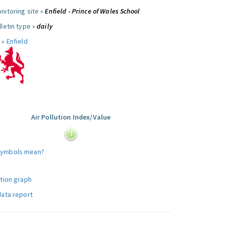
nitoring site »
Enfield - Prince of Wales School
letin type »
daily
 »
Enfield
Air Pollution Index/Value
:
symbols mean?
ution graph
data report