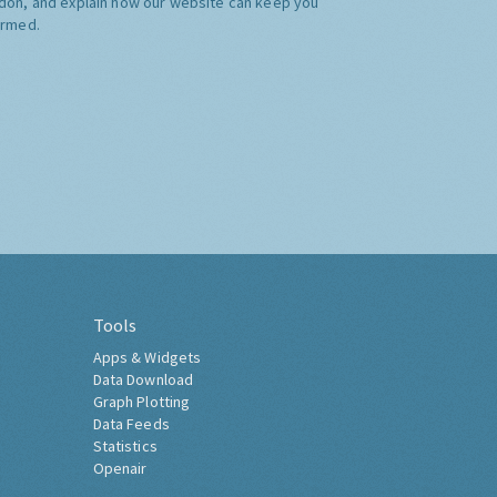
don, and explain how our website can keep you
ormed.
Tools
Apps & Widgets
Data Download
Graph Plotting
Data Feeds
Statistics
Openair