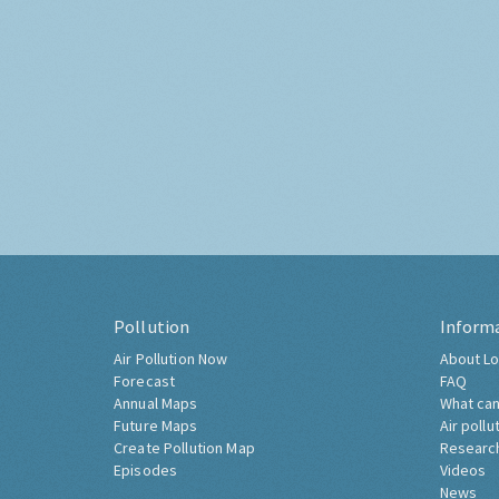
Pollution
Inform
Air Pollution Now
About Lo
Forecast
FAQ
Annual Maps
What can
Future Maps
Air pollu
Create Pollution Map
Researc
Episodes
Videos
News