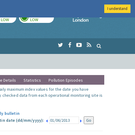
I understand
TODAY
TOMORROW
Imperial Colleg
LOW
LOW
te Details
Statistics
Pollution Episodes
ily maximum index values for the date you have
y checked data from each operational monitoring site is
ly bulletin
tin date (dd/mm/yyyy):