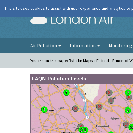
This site uses cookies to assist with user experience and analytics to
London Ai
Air Pollution
Information
Monitorin
You are on this page:
Bulletin Maps » Enfield - Prince of 
LAQN Pollution Levels