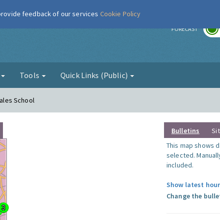
 provide feedback of our services
Cookie Policy
r
FORECAST
g
Tools
Quick Links (Public)
Wales School
Bulletins
Si
This map shows da
selected. Manuall
included.
Show latest hour
Change the bulle