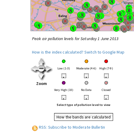
Peak air pollution levels for Saturday 1 June 2013
How is the index calculated?
Switch to Google Map
Low (1-3)
Moderate (4-6)
High (7-9)
•
•
•
Zoom
Very High (10)
No Data
Closed
•
•
•
Select type of pollution level to view
How the bands are calculated
RSS: Subscribe to Moderate Bulletin