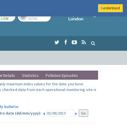
I understand
TODAY
TOMORROW
Imperial Colleg
LOW
NONE
te Details
Statistics
Pollution Episodes
ily maximum index values for the date you have
y checked data from each operational monitoring site is
ly bulletin
tin date (dd/mm/yyyy):