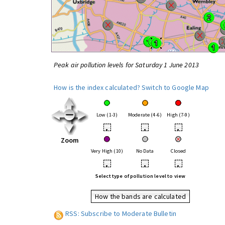
Peak air pollution levels for Saturday 1 June 2013
How is the index calculated?
Switch to Google Map
Low (1-3)
Moderate (4-6)
High (7-9)
•
•
•
Zoom
Very High (10)
No Data
Closed
•
•
•
Select type of pollution level to view
How the bands are calculated
RSS: Subscribe to Moderate Bulletin