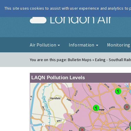
This site uses cookies to assist with user experience and analytics to
London Ai
Air Pollution
Information
Monitorin
You are on this page:
Bulletin Maps » Ealing - Southall Rai
LAQN Pollution Levels