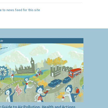
e to news feed for this site
ide
 Guide to Air Pollution, Health and Actions