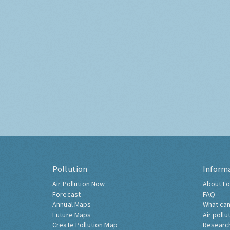
Pollution
Inform
Air Pollution Now
About Lo
Forecast
FAQ
Annual Maps
What can
Future Maps
Air pollu
Create Pollution Map
Researc