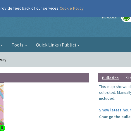
 provide feedback of our services
Cookie Policy
r
FORECAST
g
Tools
Quick Links (Public)
lway
Bulletins
Si
This map shows da
selected. Manuall
included.
Show latest hour
Change the bulle