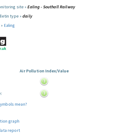
nitoring site »
Ealing - Southall Railway
letin type »
daily
 »
Ealing
Air Pollution Index/Value
:
e:
symbols mean?
ution graph
data report