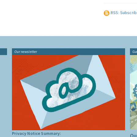
RSS: Subscrib
Our newsletter
Gu
Privacy Notice Summary:
Our