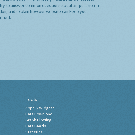
try to answer common questions about air pollution in
don, and explain how our website can keep you
ormed.
Tools
Apps & Widgets
Data Download
Graph Plotting
Data Feeds
Statistics