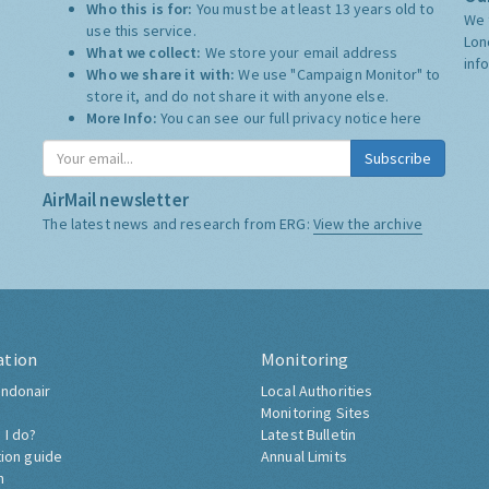
Who this is for:
You must be at least 13 years old to
We 
use this service.
Lon
What we collect:
We store your email address
inf
Who we share it with:
We use "Campaign Monitor" to
store it, and do not share it with anyone else.
More Info:
You can see our full privacy notice
here
Subscribe
AirMail newsletter
The latest news and research from ERG:
View the archive
ation
Monitoring
ndonair
Local Authorities
Monitoring Sites
 I do?
Latest Bulletin
tion guide
Annual Limits
h