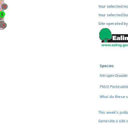
Your selected mo
Your selected bul
Site operated by
Species
Nitrogen Dioxide
PM10 Particulat
What do these 
This week's poll
Generate a site 