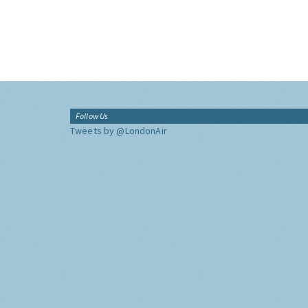
Follow Us
Tweets by @LondonAir