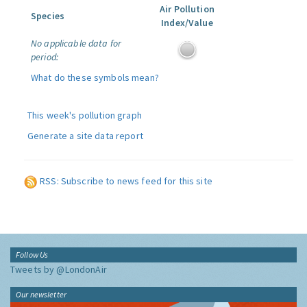
Air Pollution
Species
Index/Value
No applicable data for
period:
What do these symbols mean?
This week's pollution graph
Generate a site data report
RSS: Subscribe to news feed for this site
Follow Us
Tweets by @LondonAir
Our newsletter