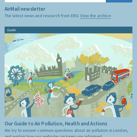
AirMail newsletter
The latest news and research from ERG:
View the archive
Guide
Our Guide to Air Pollution, Health and Actions
We try to answer common questions about air pollution in London,
and explain how our website can keep you informed.