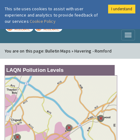
This site uses cookies to assist with user
I understand
London Air
Im
experience and analytics to provide feedback of
our services
Cookie Policy
TODAY
TOMORROW
MODERATE
MODERATE
Toggl
naviga
You are on this page:
Bulletin Maps » Havering - Romford
LAQN Pollution Levels