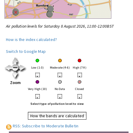
Air pollution levels for Saturday 8 August 2026, 11:00-12:00BST
How is the index calculated?
Switch to Google Map
Low (1-3)
Moderate (4-6)
High (7-9)
•
•
•
Zoom
Very High (10)
No Data
Closed
•
•
•
Select type of pollution level to view
How the bands are calculated
RSS: Subscribe to Moderate Bulletin