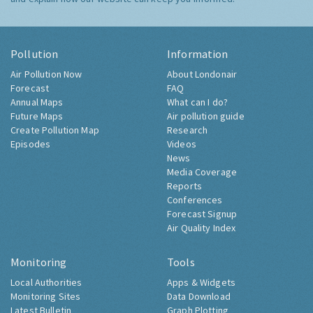
Pollution
Information
Air Pollution Now
About Londonair
Forecast
FAQ
Annual Maps
What can I do?
Future Maps
Air pollution guide
Create Pollution Map
Research
Episodes
Videos
News
Media Coverage
Reports
Conferences
Forecast Signup
Air Quality Index
Monitoring
Tools
Local Authorities
Apps & Widgets
Monitoring Sites
Data Download
Latest Bulletin
Graph Plotting