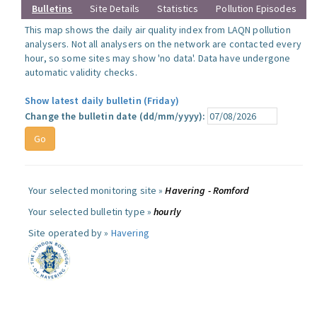
Bulletins
Site Details
Statistics
Pollution Episodes
This map shows the daily air quality index from LAQN pollution
analysers. Not all analysers on the network are contacted every
hour, so some sites may show 'no data'. Data have undergone
automatic validity checks.
Show latest daily bulletin (Friday)
Change the bulletin date (dd/mm/yyyy):
Your selected monitoring site »
Havering - Romford
Your selected bulletin type »
hourly
Site operated by »
Havering