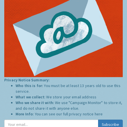
Privacy Notice Summary:
Who this is for:
You must be at least 13 years old to use this
service.
What we collect:
We store your email address
Who we share it with:
We use "Campaign Monitor" to store it,
and do not share it with anyone else.
More Info:
You can see our full privacy notice
here
Subscribe