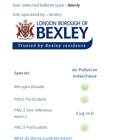
Your selected bulletin type »
hourly
Site operated by »
Bexley
Air Pollution
Species
Index/Value
Nitrogen Dioxide:
PM10 Particulate:
PM2.5 (not reference
4 (ug/m3)
equiv.):
PM2.5 Particulate:
What do these symbols mean?