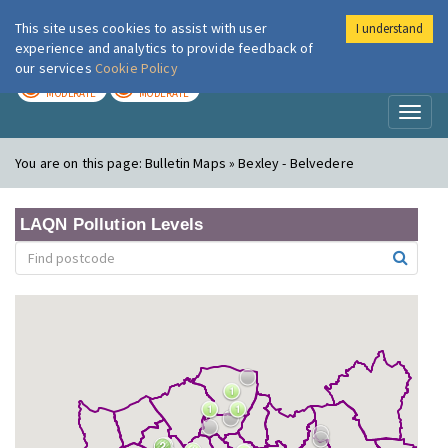
This site uses cookies to assist with user
I understand
London Air
Im
experience and analytics to provide feedback of
our services
Cookie Policy
TODAY
TOMORROW
MODERATE
MODERATE
Toggl
naviga
You are on this page:
Bulletin Maps » Bexley - Belvedere
LAQN Pollution Levels