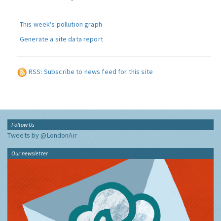
This week's pollution graph
Generate a site data report
RSS: Subscribe to news feed for this site
Follow Us
Tweets by @LondonAir
Our newsletter