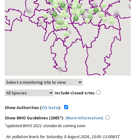
Include closed sites:
Show Authorities (
OS Data
):
Show WHO Guidelines (2005*):
(More Information)
*updated WHO 2021 standards coming soon
Air pollution levels for Saturday 8 August 2026, 10:00-11:00BST