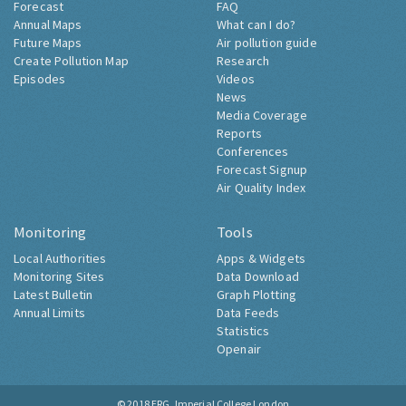
Forecast
FAQ
Annual Maps
What can I do?
Future Maps
Air pollution guide
Create Pollution Map
Research
Episodes
Videos
News
Media Coverage
Reports
Conferences
Forecast Signup
Air Quality Index
Monitoring
Tools
Local Authorities
Apps & Widgets
Monitoring Sites
Data Download
Latest Bulletin
Graph Plotting
Annual Limits
Data Feeds
Statistics
Openair
© 2018
ERG, Imperial College London