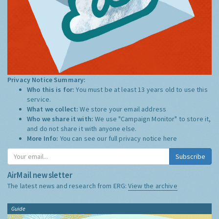
Privacy Notice Summary:
Who this is for:
You must be at least 13 years old to use this
service.
What we collect:
We store your email address
Who we share it with:
We use "Campaign Monitor" to store it,
and do not share it with anyone else.
More Info:
You can see our full privacy notice
here
Subscribe
AirMail newsletter
The latest news and research from ERG:
View the archive
Guide