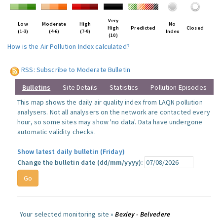
Very
Low
Moderate
High
No
High
Predicted
Closed
(1-3)
(4-6)
(7-9)
Index
(10)
How is the Air Pollution Index calculated?
RSS: Subscribe to Moderate Bulletin
Bulletins
Site Details
Statistics
Pollution Episodes
This map shows the daily air quality index from LAQN pollution
analysers. Not all analysers on the network are contacted every
hour, so some sites may show 'no data'. Data have undergone
automatic validity checks.
Show latest daily bulletin (Friday)
Change the bulletin date (dd/mm/yyyy):
Your selected monitoring site »
Bexley - Belvedere