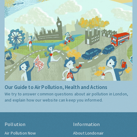
Our Guide to Air Pollution, Health and Actions
We try to answer common questions about air pollution in London,
and explain how our website can keep you informed.
Pollution
Information
Air Pollution Now
About Londonair