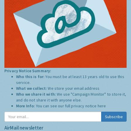
Privacy Notice Summary:
Who this is for:
You must be at least 13 years old to use this
service.
What we collect:
We store your email address
Who we share it with:
We use "Campaign Monitor" to store it,
and do not share it with anyone else.
More Info:
You can see our full privacy notice
here
Subscribe
AirMail newsletter