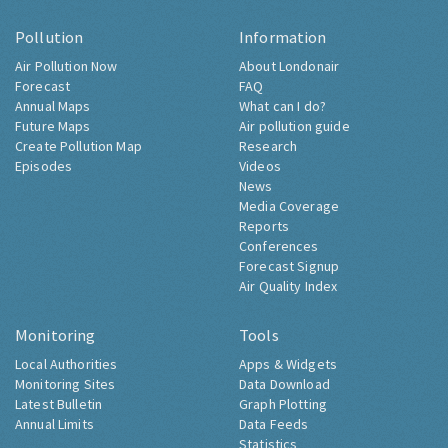
Pollution
Information
Air Pollution Now
About Londonair
Forecast
FAQ
Annual Maps
What can I do?
Future Maps
Air pollution guide
Create Pollution Map
Research
Episodes
Videos
News
Media Coverage
Reports
Conferences
Forecast Signup
Air Quality Index
Monitoring
Tools
Local Authorities
Apps & Widgets
Monitoring Sites
Data Download
Latest Bulletin
Graph Plotting
Annual Limits
Data Feeds
Statistics