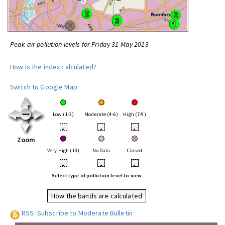
Peak air pollution levels for Friday 31 May 2013
How is the index calculated?
Switch to Google Map
Low (1-3)
Moderate (4-6)
High (7-9)
•
•
•
Zoom
Very High (10)
No Data
Closed
•
•
•
Select type of pollution level to view
How the bands are calculated
RSS: Subscribe to Moderate Bulletin