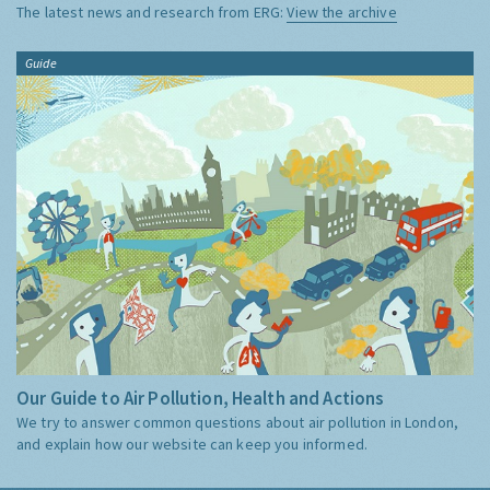
The latest news and research from ERG:
View the archive
Guide
Our Guide to Air Pollution, Health and Actions
We try to answer common questions about air pollution in London,
and explain how our website can keep you informed.