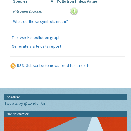
Species
Air Pollution Index/Value
Nitrogen Dioxide:
What do these symbols mean?
This week's pollution graph
Generate a site data report
RSS: Subscribe to news feed for this site
Follow Us
Tweets by @LondonAir
Our newsletter