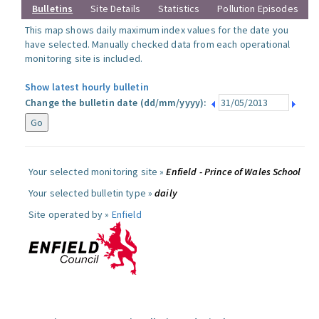
Bulletins
Site Details
Statistics
Pollution Episodes
This map shows daily maximum index values for the date you
have selected. Manually checked data from each operational
monitoring site is included.
Show latest hourly bulletin
Change the bulletin date (dd/mm/yyyy):
Your selected monitoring site »
Enfield - Prince of Wales School
Your selected bulletin type »
daily
Site operated by »
Enfield