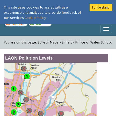
This site uses cookies to assist with user
I understand
London Air
Im
experience and analytics to provide feedback of
our services
Cookie Policy
TODAY
TOMORROW
MODERATE
LOW
Toggl
naviga
You are on this page:
Bulletin Maps » Enfield - Prince of Wales School
LAQN Pollution Levels