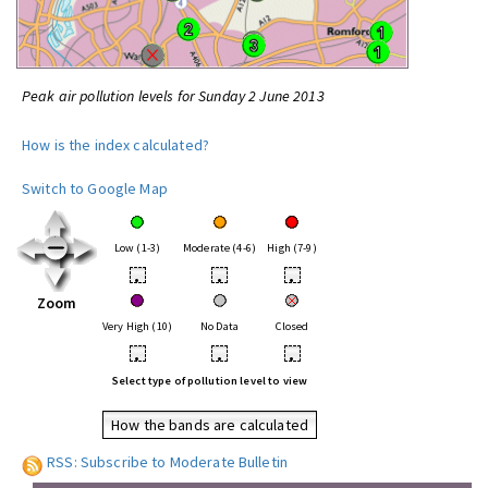
Peak air pollution levels for Sunday 2 June 2013
How is the index calculated?
Switch to Google Map
Low (1-3)
Moderate (4-6)
High (7-9)
•
•
•
Zoom
Very High (10)
No Data
Closed
•
•
•
Select type of pollution level to view
How the bands are calculated
RSS: Subscribe to Moderate Bulletin