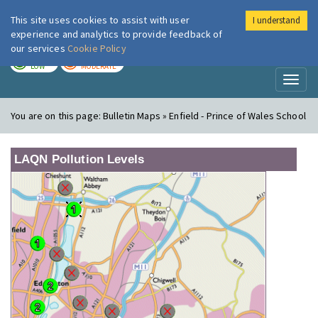
This site uses cookies to assist with user
I understand
London Air
Im
experience and analytics to provide feedback of
our services
Cookie Policy
TODAY
TOMORROW
LOW
MODERATE
Toggl
naviga
You are on this page:
Bulletin Maps » Enfield - Prince of Wales School
LAQN Pollution Levels