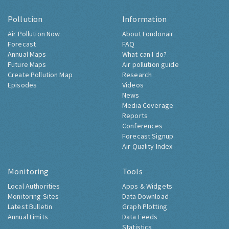
Pollution
Information
Air Pollution Now
About Londonair
Forecast
FAQ
Annual Maps
What can I do?
Future Maps
Air pollution guide
Create Pollution Map
Research
Episodes
Videos
News
Media Coverage
Reports
Conferences
Forecast Signup
Air Quality Index
Monitoring
Tools
Local Authorities
Apps & Widgets
Monitoring Sites
Data Download
Latest Bulletin
Graph Plotting
Annual Limits
Data Feeds
Statistics