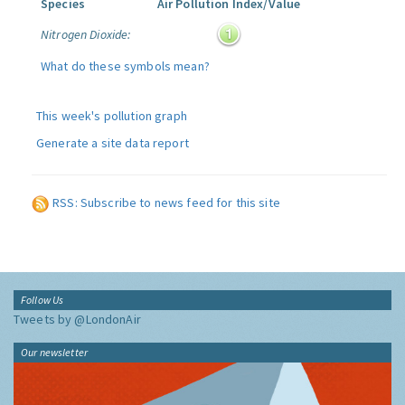
Species
Air Pollution Index/Value
Nitrogen Dioxide:
What do these symbols mean?
This week's pollution graph
Generate a site data report
RSS: Subscribe to news feed for this site
Follow Us
Tweets by @LondonAir
Our newsletter