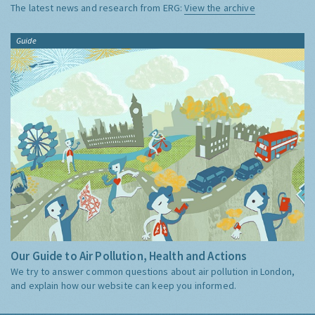
The latest news and research from ERG:
View the archive
Guide
Our Guide to Air Pollution, Health and Actions
We try to answer common questions about air pollution in London,
and explain how our website can keep you informed.