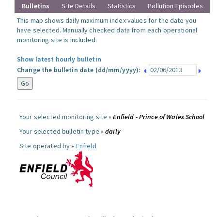
Bulletins
Site Details
Statistics
Pollution Episodes
This map shows daily maximum index values for the date you
have selected. Manually checked data from each operational
monitoring site is included.
Show latest hourly bulletin
Change the bulletin date (dd/mm/yyyy):
Your selected monitoring site »
Enfield - Prince of Wales School
Your selected bulletin type »
daily
Site operated by »
Enfield