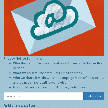
Privacy Notice Summary:
Who this is for:
You must be at least 13 years old to use this
service.
What we collect:
We store your email address
Who we share it with:
We use "Campaign Monitor" to store it,
and do not share it with anyone else.
More Info:
You can see our full privacy notice
here
Subscribe
AirMail newsletter