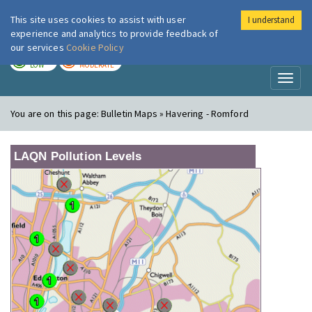
This site uses cookies to assist with user
I understand
London Air
Im
experience and analytics to provide feedback of
our services
Cookie Policy
TODAY
TOMORROW
LOW
MODERATE
Toggl
naviga
You are on this page:
Bulletin Maps » Havering - Romford
LAQN Pollution Levels