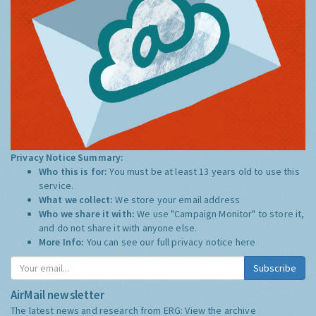
Privacy Notice Summary:
Who this is for:
You must be at least 13 years old to use this
service.
What we collect:
We store your email address
Who we share it with:
We use "Campaign Monitor" to store it,
and do not share it with anyone else.
More Info:
You can see our full privacy notice
here
Subscribe
AirMail newsletter
The latest news and research from ERG:
View the archive