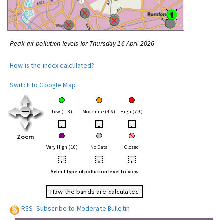
Peak air pollution levels for Thursday 16 April 2026
How is the index calculated?
Switch to Google Map
Low (1-3)
Moderate (4-6)
High (7-9)
•
•
•
Zoom
Very High (10)
No Data
Closed
•
•
•
Select type of pollution level to view
How the bands are calculated
RSS: Subscribe to Moderate Bulletin