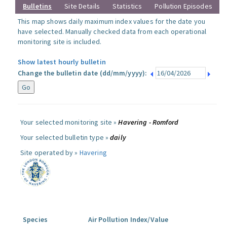
Bulletins
Site Details
Statistics
Pollution Episodes
This map shows daily maximum index values for the date you
have selected. Manually checked data from each operational
monitoring site is included.
Show latest hourly bulletin
Change the bulletin date (dd/mm/yyyy):
Your selected monitoring site »
Havering - Romford
Your selected bulletin type »
daily
Site operated by »
Havering
Species
Air Pollution Index/Value