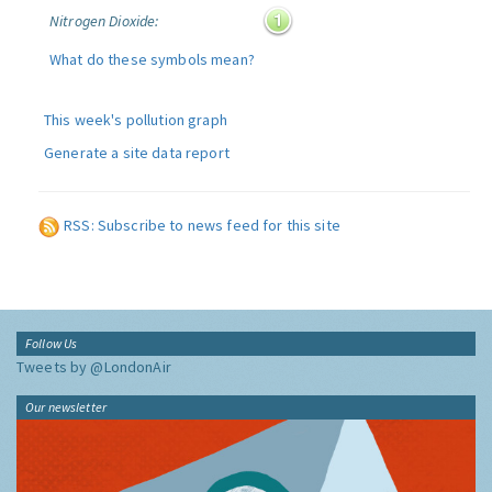
Nitrogen Dioxide:
What do these symbols mean?
This week's pollution graph
Generate a site data report
RSS: Subscribe to news feed for this site
Follow Us
Tweets by @LondonAir
Our newsletter