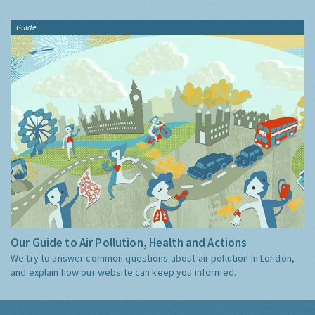
Guide
Our Guide to Air Pollution, Health and Actions
We try to answer common questions about air pollution in London,
and explain how our website can keep you informed.