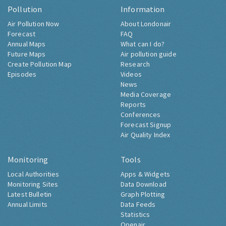
Pollution
Information
Air Pollution Now
About Londonair
Forecast
FAQ
Annual Maps
What can I do?
Future Maps
Air pollution guide
Create Pollution Map
Research
Episodes
Videos
News
Media Coverage
Reports
Conferences
Forecast Signup
Air Quality Index
Monitoring
Tools
Local Authorities
Apps & Widgets
Monitoring Sites
Data Download
Latest Bulletin
Graph Plotting
Annual Limits
Data Feeds
Statistics
Openair