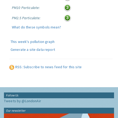
PM10 Particulate:
PM2.5 Particulate:
What do these symbols mean?
This week's pollution graph
Generate a site data report
RSS: Subscribe to news feed for this site
Follow Us
Tweets by @LondonAir
Our newsletter