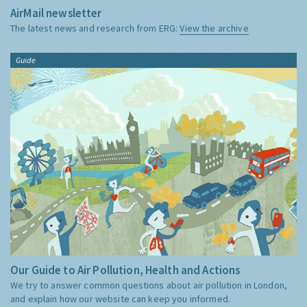
AirMail newsletter
The latest news and research from ERG:
View the archive
Guide
Our Guide to Air Pollution, Health and Actions
We try to answer common questions about air pollution in London,
and explain how our website can keep you informed.