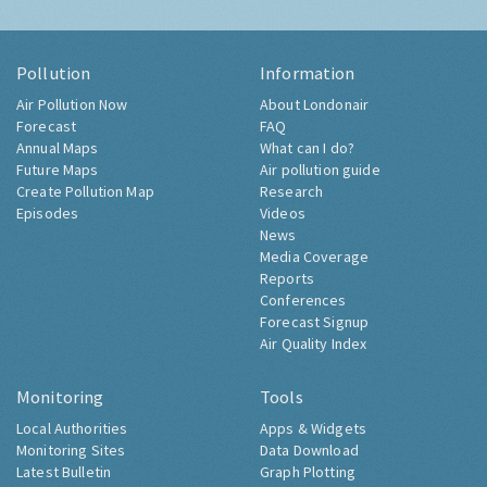
Pollution
Information
Air Pollution Now
About Londonair
Forecast
FAQ
Annual Maps
What can I do?
Future Maps
Air pollution guide
Create Pollution Map
Research
Episodes
Videos
News
Media Coverage
Reports
Conferences
Forecast Signup
Air Quality Index
Monitoring
Tools
Local Authorities
Apps & Widgets
Monitoring Sites
Data Download
Latest Bulletin
Graph Plotting