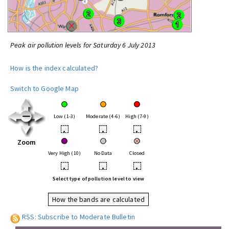
Peak air pollution levels for Saturday 6 July 2013
How is the index calculated?
Switch to Google Map
Low (1-3)
Moderate (4-6)
High (7-9)
•
•
•
Zoom
Very High (10)
No Data
Closed
•
•
•
Select type of pollution level to view
How the bands are calculated
RSS: Subscribe to Moderate Bulletin