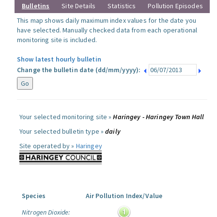
Bulletins
Site Details
Statistics
Pollution Episodes
This map shows daily maximum index values for the date you
have selected. Manually checked data from each operational
monitoring site is included.
Show latest hourly bulletin
Change the bulletin date (dd/mm/yyyy):
Your selected monitoring site »
Haringey - Haringey Town Hall
Your selected bulletin type »
daily
Site operated by »
Haringey
Species
Air Pollution Index/Value
Nitrogen Dioxide: