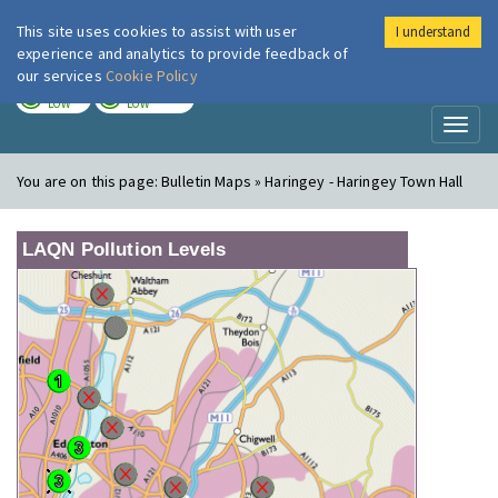
This site uses cookies to assist with user
I understand
London Air
Im
experience and analytics to provide feedback of
our services
Cookie Policy
TODAY
TOMORROW
LOW
LOW
Toggl
naviga
You are on this page:
Bulletin Maps » Haringey - Haringey Town Hall
LAQN Pollution Levels