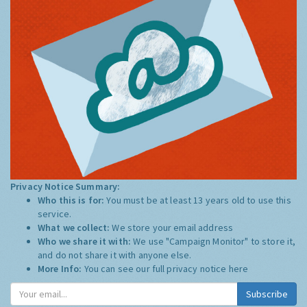
Privacy Notice Summary:
Who this is for:
You must be at least 13 years old to use this
service.
What we collect:
We store your email address
Who we share it with:
We use "Campaign Monitor" to store it,
and do not share it with anyone else.
More Info:
You can see our full privacy notice
here
Subscribe