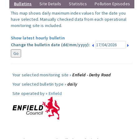
Bulletins
Site Details
Statistics
Pollution Episodes
This map shows daily maximum index values for the date you
have selected. Manually checked data from each operational
monitoring site is included.
Show latest hourly bulletin
Change the bulletin date (dd/mm/yyyy):
Your selected monitoring site »
Enfield - Derby Road
Your selected bulletin type »
daily
Site operated by »
Enfield