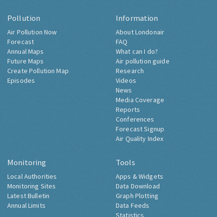
Pollution
Information
Air Pollution Now
About Londonair
Forecast
FAQ
Annual Maps
What can I do?
Future Maps
Air pollution guide
Create Pollution Map
Research
Episodes
Videos
News
Media Coverage
Reports
Conferences
Forecast Signup
Air Quality Index
Monitoring
Tools
Local Authorities
Apps & Widgets
Monitoring Sites
Data Download
Latest Bulletin
Graph Plotting
Annual Limits
Data Feeds
Statistics