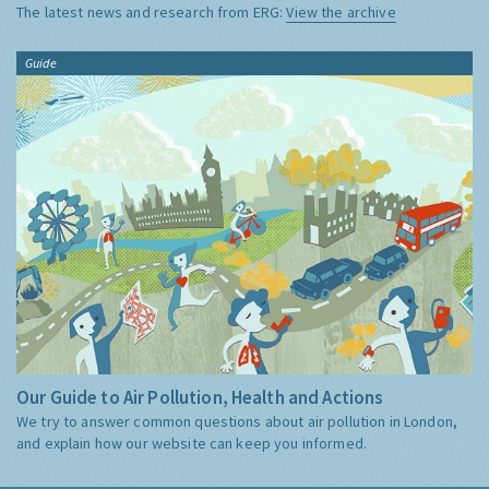
The latest news and research from ERG:
View the archive
Guide
Our Guide to Air Pollution, Health and Actions
We try to answer common questions about air pollution in London,
and explain how our website can keep you informed.