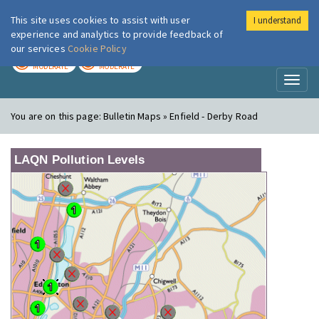
This site uses cookies to assist with user
I understand
London Air
Im
experience and analytics to provide feedback of
our services
Cookie Policy
TODAY
TOMORROW
MODERATE
MODERATE
Toggl
naviga
You are on this page:
Bulletin Maps » Enfield - Derby Road
LAQN Pollution Levels