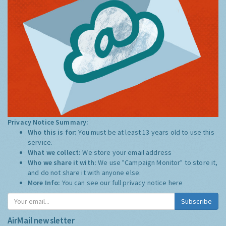
Privacy Notice Summary:
Who this is for:
You must be at least 13 years old to use this
service.
What we collect:
We store your email address
Who we share it with:
We use "Campaign Monitor" to store it,
and do not share it with anyone else.
More Info:
You can see our full privacy notice
here
Subscribe
AirMail newsletter