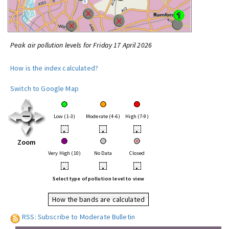
Peak air pollution levels for Friday 17 April 2026
How is the index calculated?
Switch to Google Map
Low (1-3)
Moderate (4-6)
High (7-9)
•
•
•
Zoom
Very High (10)
No Data
Closed
•
•
•
Select type of pollution level to view
How the bands are calculated
RSS: Subscribe to Moderate Bulletin