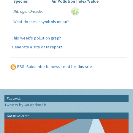
Species
Air Pollution Index/Value
Nitrogen Dioxide:
What do these symbols mean?
This week's pollution graph
Generate a site data report
RSS: Subscribe to news feed for this site
Follow Us
Tweets by @LondonAir
Our newsletter