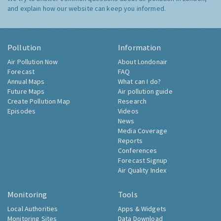
and explain how our website can keep you informed.
Pollution
Information
Air Pollution Now
About Londonair
Forecast
FAQ
Annual Maps
What can I do?
Future Maps
Air pollution guide
Create Pollution Map
Research
Episodes
Videos
News
Media Coverage
Reports
Conferences
Forecast Signup
Air Quality Index
Monitoring
Tools
Local Authorities
Apps & Widgets
Monitoring Sites
Data Download