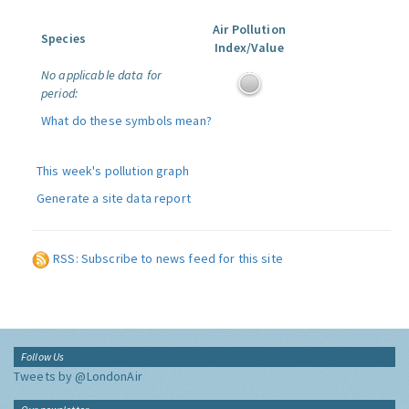
Air Pollution
Species
Index/Value
No applicable data for
period:
What do these symbols mean?
This week's pollution graph
Generate a site data report
RSS: Subscribe to news feed for this site
Follow Us
Tweets by @LondonAir