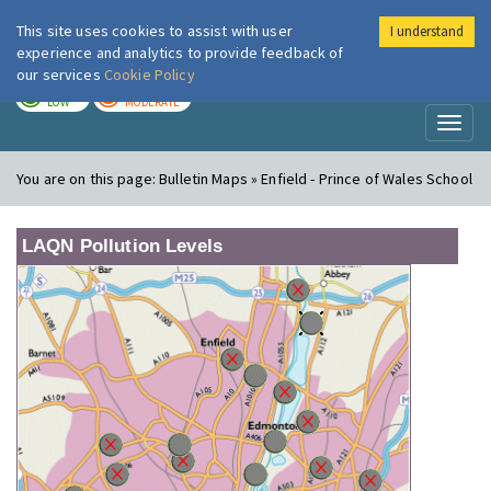
This site uses cookies to assist with user
I understand
London Air
Im
experience and analytics to provide feedback of
our services
Cookie Policy
TODAY
TOMORROW
LOW
MODERATE
Toggl
naviga
You are on this page:
Bulletin Maps » Enfield - Prince of Wales School
LAQN Pollution Levels