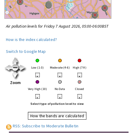
Air pollution levels for Friday 7 August 2026, 05:00-06:00BST
How is the index calculated?
Switch to Google Map
Low (1-3)
Moderate (4-6)
High (7-9)
•
•
•
Zoom
Very High (10)
No Data
Closed
•
•
•
Select type of pollution level to view
How the bands are calculated
RSS: Subscribe to Moderate Bulletin