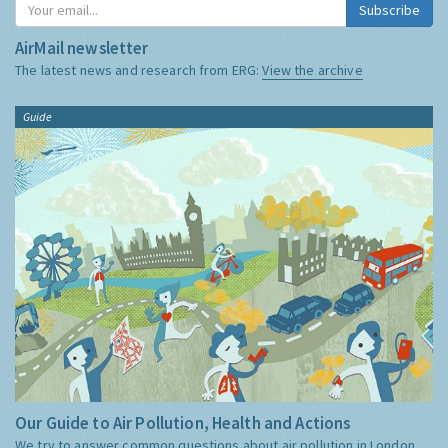
Subscribe
AirMail newsletter
The latest news and research from ERG:
View the archive
Guide
Our Guide to Air Pollution, Health and Actions
We try to answer common questions about air pollution in London,