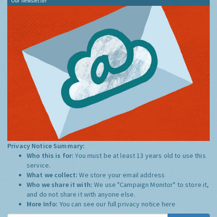
Our newsletter
Privacy Notice Summary:
Who this is for:
You must be at least 13 years old to use this
service.
What we collect:
We store your email address
Who we share it with:
We use "Campaign Monitor" to store it,
and do not share it with anyone else.
More Info:
You can see our full privacy notice
here