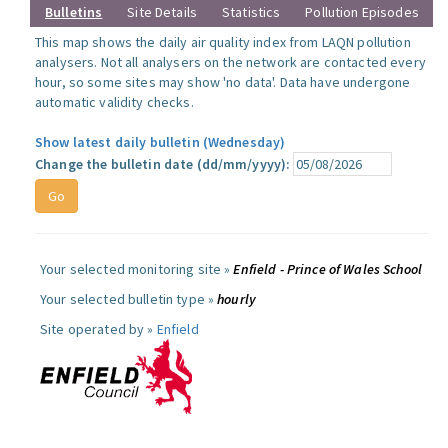
Bulletins
Site Details
Statistics
Pollution Episodes
This map shows the daily air quality index from LAQN pollution
analysers. Not all analysers on the network are contacted every
hour, so some sites may show 'no data'. Data have undergone
automatic validity checks.
Show latest daily bulletin (Wednesday)
Change the bulletin date (dd/mm/yyyy):
Your selected monitoring site »
Enfield - Prince of Wales School
Your selected bulletin type »
hourly
Site operated by »
Enfield