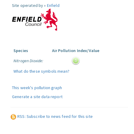
Site operated by »
Enfield
Species
Air Pollution Index/Value
Nitrogen Dioxide:
What do these symbols mean?
This week's pollution graph
Generate a site data report
RSS: Subscribe to news feed for this site