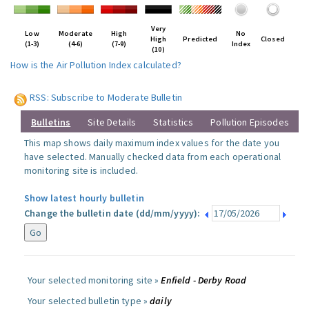
Very
Low
Moderate
High
No
High
Predicted
Closed
(1-3)
(4-6)
(7-9)
Index
(10)
How is the Air Pollution Index calculated?
RSS: Subscribe to Moderate Bulletin
Bulletins
Site Details
Statistics
Pollution Episodes
This map shows daily maximum index values for the date you
have selected. Manually checked data from each operational
monitoring site is included.
Show latest hourly bulletin
Change the bulletin date (dd/mm/yyyy):
Your selected monitoring site »
Enfield - Derby Road
Your selected bulletin type »
daily