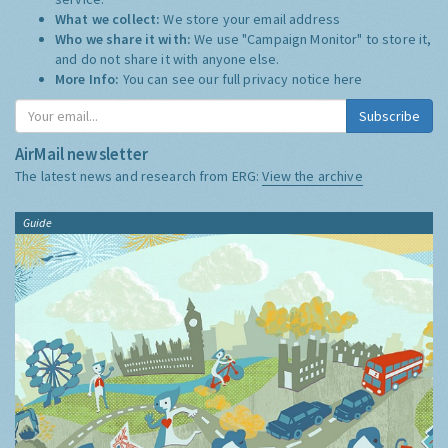
What we collect:
We store your email address
Who we share it with:
We use "Campaign Monitor" to store it,
and do not share it with anyone else.
More Info:
You can see our full privacy notice
here
Subscribe
AirMail newsletter
The latest news and research from ERG:
View the archive
Guide