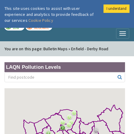
This site uses cookies to assist with user
I understand
London Air
Im
experience and analytics to provide feedback of
our services
Cookie Policy
TODAY
TOMORROW
LOW
MODERATE
Toggl
naviga
You are on this page:
Bulletin Maps » Enfield - Derby Road
LAQN Pollution Levels