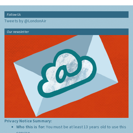
Follow Us
Tweets by @LondonAir
Our newsletter
Privacy Notice Summary:
Who this is for:
You must be at least 13 years old to use this
service.