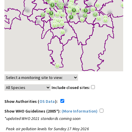
Include closed sites:
Show Authorities (
OS Data
):
Show WHO Guidelines (2005*):
(More Information)
*updated WHO 2021 standards coming soon
Peak air pollution levels for Sunday 17 May 2026