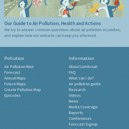
Our Guide to Air Pollution, Health and Actions
We try to answer common questions about air pollution in London,
and explain how our website can keep you informed.
Pollution
Information
Air Pollution Now
About Londonair
Forecast
FAQ
Annual Maps
What can I do?
Future Maps
Air pollution guide
Create Pollution Map
Research
Episodes
Videos
News
Media Coverage
Reports
Conferences
Forecast Signup