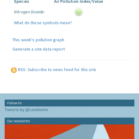
Species
Air Pollution Index/Value
Nitrogen Dioxide:
What do these symbols mean?
This week's pollution graph
Generate a site data report
RSS: Subscribe to news feed for this site
Follow Us
Tweets by @LondonAir
Our newsletter