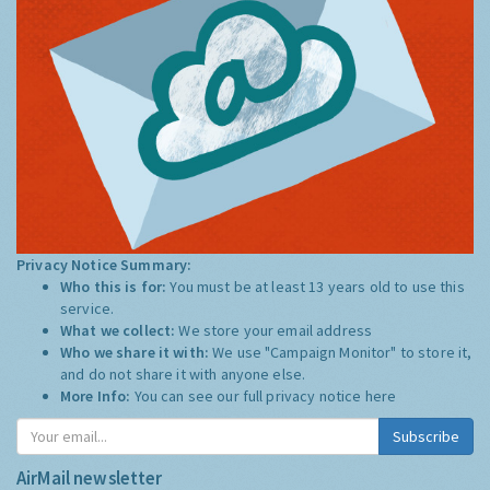
Privacy Notice Summary:
Who this is for:
You must be at least 13 years old to use this
service.
What we collect:
We store your email address
Who we share it with:
We use "Campaign Monitor" to store it,
and do not share it with anyone else.
More Info:
You can see our full privacy notice
here
Subscribe
AirMail newsletter