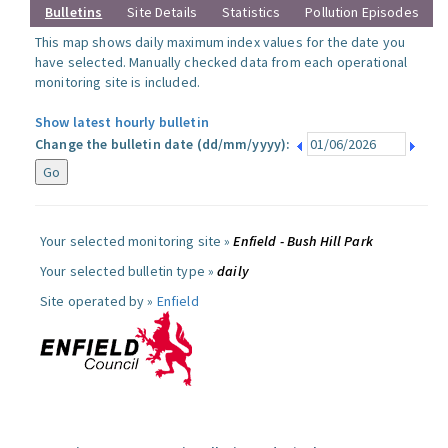
Bulletins
Site Details
Statistics
Pollution Episodes
This map shows daily maximum index values for the date you
have selected. Manually checked data from each operational
monitoring site is included.
Show latest hourly bulletin
Change the bulletin date (dd/mm/yyyy):
Your selected monitoring site »
Enfield - Bush Hill Park
Your selected bulletin type »
daily
Site operated by »
Enfield