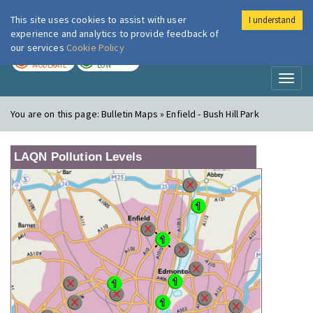
This site uses cookies to assist with user
I understand
London Air
Im
experience and analytics to provide feedback of
our services
Cookie Policy
TODAY
TOMORROW
MODERATE
LOW
Toggl
naviga
You are on this page:
Bulletin Maps » Enfield - Bush Hill Park
LAQN Pollution Levels