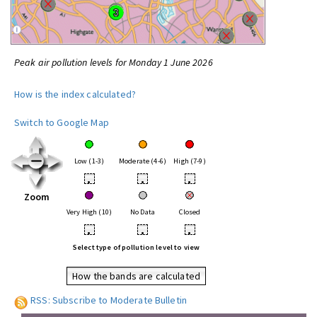
Peak air pollution levels for Monday 1 June 2026
How is the index calculated?
Switch to Google Map
Low (1-3)
Moderate (4-6)
High (7-9)
•
•
•
Zoom
Very High (10)
No Data
Closed
•
•
•
Select type of pollution level to view
How the bands are calculated
RSS: Subscribe to Moderate Bulletin