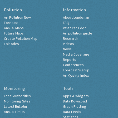
Pollution
Information
Air Pollution Now
About Londonair
Forecast
FAQ
Annual Maps
What can I do?
Future Maps
Air pollution guide
Create Pollution Map
Research
Episodes
Videos
News
Media Coverage
Reports
Conferences
Forecast Signup
Air Quality Index
Monitoring
Tools
Local Authorities
Apps & Widgets
Monitoring Sites
Data Download
Latest Bulletin
Graph Plotting
Annual Limits
Data Feeds
Statistics