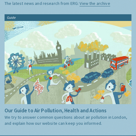
The latest news and research from ERG:
View the archive
Guide
Our Guide to Air Pollution, Health and Actions
We try to answer common questions about air pollution in London,
and explain how our website can keep you informed.