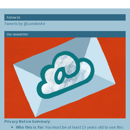
Follow Us
Tweets by @LondonAir
Our newsletter
Privacy Notice Summary:
Who this is for:
You must be at least 13 years old to use this