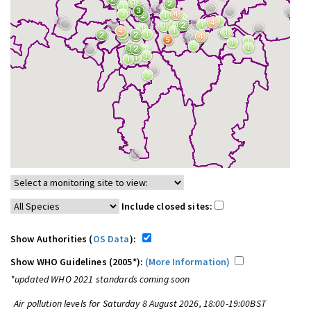
Include closed sites:
Show Authorities (
OS Data
):
Show WHO Guidelines (2005*):
(More Information)
*updated WHO 2021 standards coming soon
Air pollution levels for Saturday 8 August 2026, 18:00-19:00BST