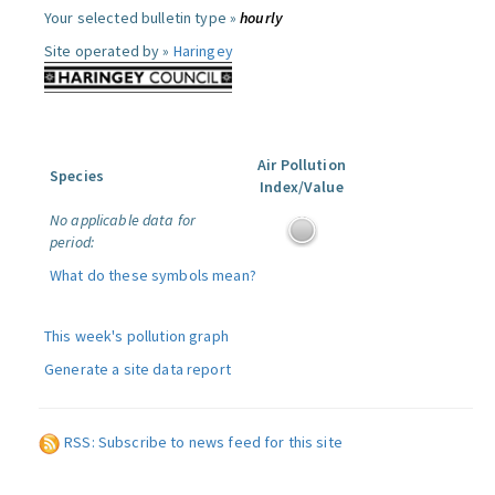
Your selected bulletin type »
hourly
Site operated by »
Haringey
Air Pollution
Species
Index/Value
No applicable data for
period:
What do these symbols mean?
This week's pollution graph
Generate a site data report
RSS: Subscribe to news feed for this site