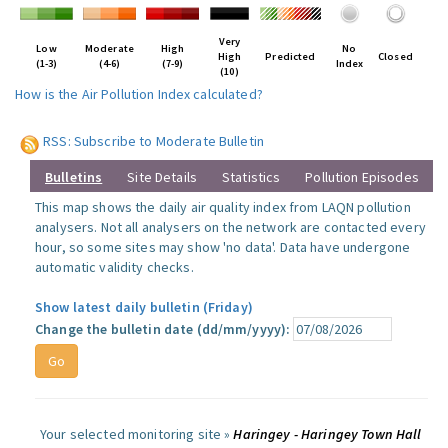
Very
Low
Moderate
High
No
High
Predicted
Closed
(1-3)
(4-6)
(7-9)
Index
(10)
How is the Air Pollution Index calculated?
RSS: Subscribe to Moderate Bulletin
Bulletins
Site Details
Statistics
Pollution Episodes
This map shows the daily air quality index from LAQN pollution
analysers. Not all analysers on the network are contacted every
hour, so some sites may show 'no data'. Data have undergone
automatic validity checks.
Show latest daily bulletin (Friday)
Change the bulletin date (dd/mm/yyyy):
Your selected monitoring site »
Haringey - Haringey Town Hall