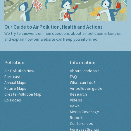
Our Guide to Air Pollution, Health and Actions
We try to answer common questions about air pollution in London,
and explain how our website can keep you informed.
Pollution
Information
Air Pollution Now
About Londonair
Forecast
FAQ
Annual Maps
What can I do?
Future Maps
Air pollution guide
Create Pollution Map
Research
Episodes
Videos
News
Media Coverage
Reports
Conferences
Forecast Signup