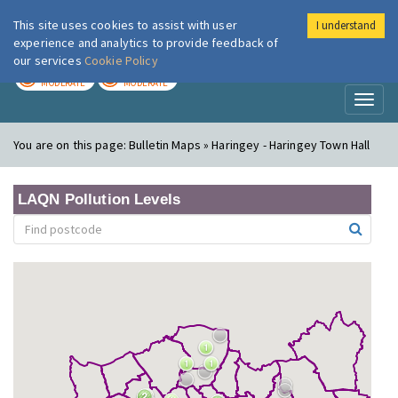
This site uses cookies to assist with user
I understand
London Air
Im
experience and analytics to provide feedback of
our services
Cookie Policy
TODAY
TOMORROW
MODERATE
MODERATE
Toggl
naviga
You are on this page:
Bulletin Maps » Haringey - Haringey Town Hall
LAQN Pollution Levels