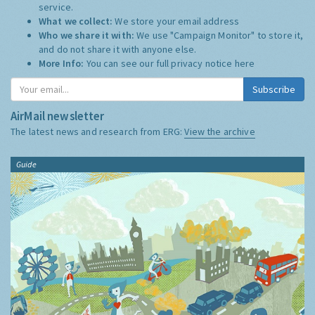
service.
What we collect:
We store your email address
Who we share it with:
We use "Campaign Monitor" to store it,
and do not share it with anyone else.
More Info:
You can see our full privacy notice
here
Subscribe
AirMail newsletter
The latest news and research from ERG:
View the archive
Guide