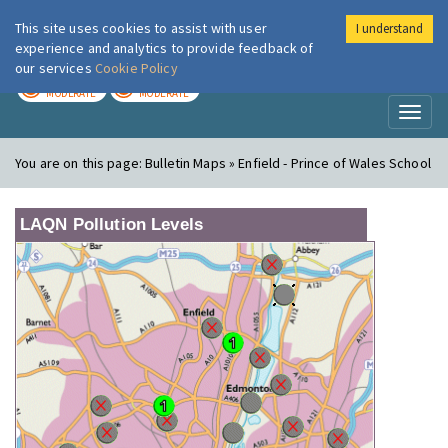
This site uses cookies to assist with user
I understand
London Air
Im
experience and analytics to provide feedback of
our services
Cookie Policy
TODAY
TOMORROW
MODERATE
MODERATE
Toggl
naviga
You are on this page:
Bulletin Maps » Enfield - Prince of Wales School
LAQN Pollution Levels