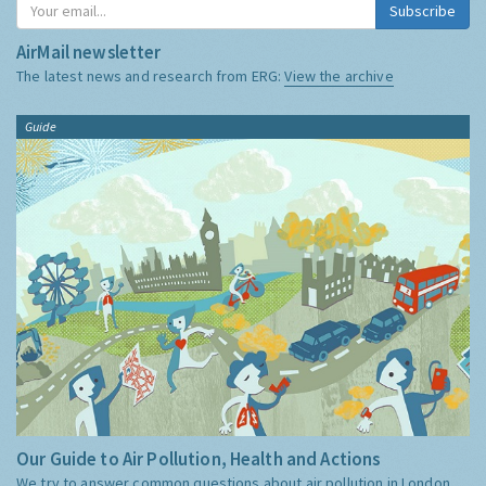
Subscribe
AirMail newsletter
The latest news and research from ERG:
View the archive
Guide
Our Guide to Air Pollution, Health and Actions
We try to answer common questions about air pollution in London,