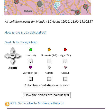
Air pollution levels for Monday 10 August 2026, 18:00-19:00BST
How is the index calculated?
Switch to Google Map
Low (1-3)
Moderate (4-6)
High (7-9)
•
•
•
Zoom
Very High (10)
No Data
Closed
•
•
•
Select type of pollution level to view
How the bands are calculated
RSS: Subscribe to Moderate Bulletin