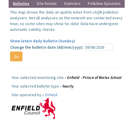
Bulletins
Site Details
Statistics
Pollution Episodes
This map shows the daily air quality index from LAQN pollution
analysers. Not all analysers on the network are contacted every
hour, so some sites may show 'no data'. Data have undergone
automatic validity checks.
Show latest daily bulletin (Sunday)
Change the bulletin date (dd/mm/yyyy):
Your selected monitoring site »
Enfield - Prince of Wales School
Your selected bulletin type »
hourly
Site operated by »
Enfield