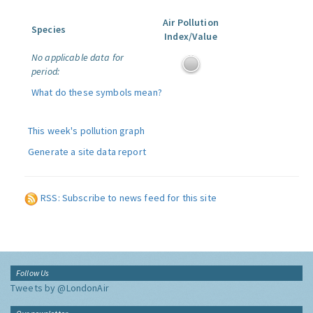
Air Pollution
Species
Index/Value
No applicable data for
period:
What do these symbols mean?
This week's pollution graph
Generate a site data report
RSS: Subscribe to news feed for this site
Follow Us
Tweets by @LondonAir