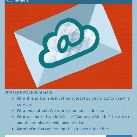
Our newsletter
Privacy Notice Summary:
Who this is for:
You must be at least 13 years old to use this
service.
What we collect:
We store your email address
Who we share it with:
We use "Campaign Monitor" to store it,
and do not share it with anyone else.
More Info:
You can see our full privacy notice
here