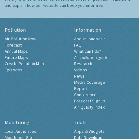
and explain how our website can keep you informed.
Pollution
Information
Air Pollution Now
About Londonair
Forecast
FAQ
Annual Maps
What can I do?
Future Maps
Air pollution guide
Create Pollution Map
Research
Episodes
Videos
News
Media Coverage
Reports
Conferences
Forecast Signup
Air Quality Index
Monitoring
Tools
Local Authorities
Apps & Widgets
Monitoring Sites
Data Download