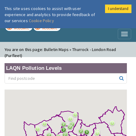
This site uses cookies to assist with user
I understand
London Air
Im
experience and analytics to provide feedback of
our services
Cookie Policy
TODAY
TOMORROW
MODERATE
MODERATE
Toggl
naviga
You are on this page:
Bulletin Maps » Thurrock - London Road
(Purfleet)
LAQN Pollution Levels