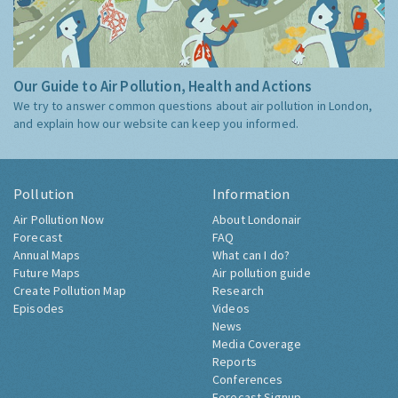
Our Guide to Air Pollution, Health and Actions
We try to answer common questions about air pollution in London,
and explain how our website can keep you informed.
Pollution
Information
Air Pollution Now
About Londonair
Forecast
FAQ
Annual Maps
What can I do?
Future Maps
Air pollution guide
Create Pollution Map
Research
Episodes
Videos
News
Media Coverage
Reports
Conferences
Forecast Signup