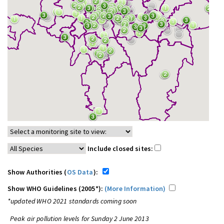
Include closed sites:
Show Authorities (
OS Data
):
Show WHO Guidelines (2005*):
(More Information)
*updated WHO 2021 standards coming soon
Peak air pollution levels for Sunday 2 June 2013