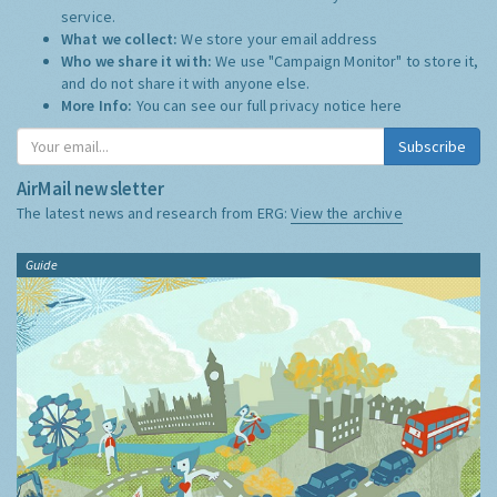
service.
What we collect:
We store your email address
Who we share it with:
We use "Campaign Monitor" to store it,
and do not share it with anyone else.
More Info:
You can see our full privacy notice
here
Subscribe
AirMail newsletter
The latest news and research from ERG:
View the archive
Guide