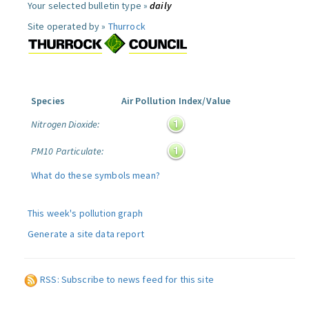
Your selected bulletin type »
daily
Site operated by »
Thurrock
Species
Air Pollution Index/Value
Nitrogen Dioxide:
PM10 Particulate:
What do these symbols mean?
This week's pollution graph
Generate a site data report
RSS: Subscribe to news feed for this site