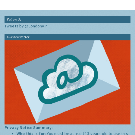
Follow Us
Tweets by @LondonAir
Our newsletter
Privacy Notice Summary:
Who this is for:
You must be at least 13 years old to use this