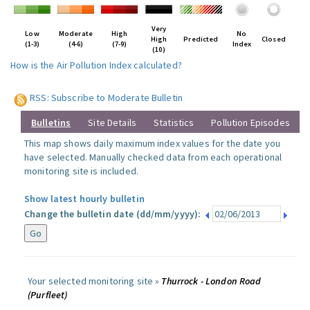
Very
Low
Moderate
High
No
High
Predicted
Closed
(1-3)
(4-6)
(7-9)
Index
(10)
How is the Air Pollution Index calculated?
RSS: Subscribe to Moderate Bulletin
Bulletins
Site Details
Statistics
Pollution Episodes
This map shows daily maximum index values for the date you
have selected. Manually checked data from each operational
monitoring site is included.
Show latest hourly bulletin
Change the bulletin date (dd/mm/yyyy):
Your selected monitoring site »
Thurrock - London Road
(Purfleet)