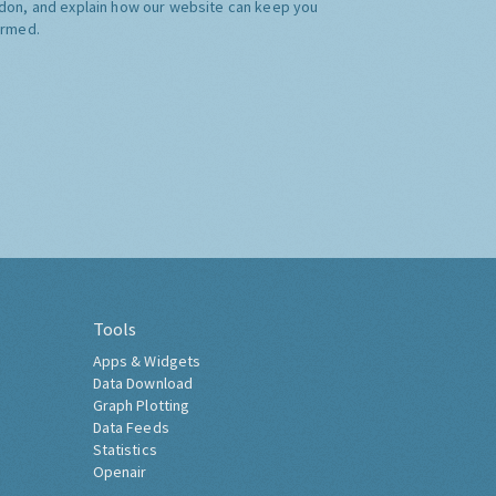
don, and explain how our website can keep you
ormed.
Tools
Apps & Widgets
Data Download
Graph Plotting
Data Feeds
Statistics
Openair