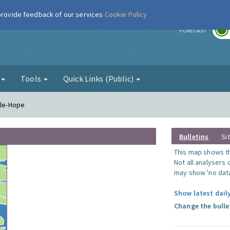
 provide feedback of our services
Cookie Policy
r
FORECAST
g
Tools
Quick Links (Public)
-le-Hope
Bulletins
Si
This map shows the
Not all analysers
may show 'no data
Show latest dail
Change the bulle