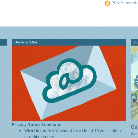
RSS: Subscrib
Our newsletter
Gu
Privacy Notice Summary:
Our
Who this is for:
You must be at least 13 years old to
We 
use this service.