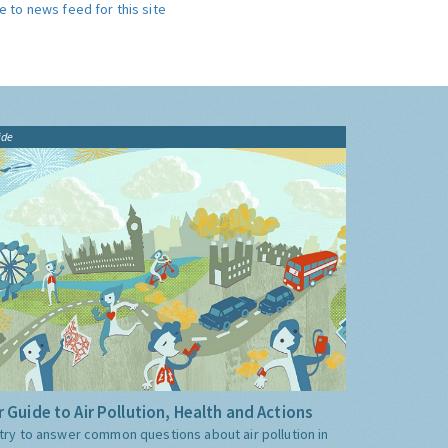
e to news feed for this site
ide
 Guide to Air Pollution, Health and Actions
try to answer common questions about air pollution in