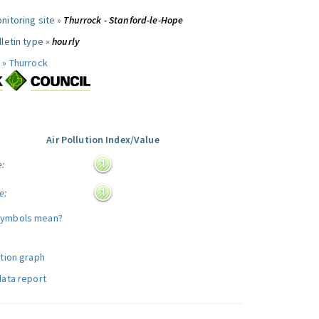
nitoring site »
Thurrock - Stanford-le-Hope
letin type »
hourly
 »
Thurrock
Air Pollution Index/Value
e:
e:
symbols mean?
ution graph
data report