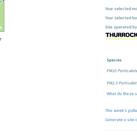
Your selected mo
Your selected bul
Site operated by
T
Species
PM10 Particulat
PM2.5 Particulat
What do these 
This week's poll
Generate a site 