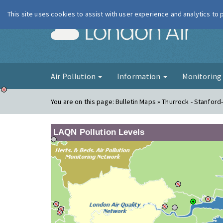
This site uses cookies to assist with user experience and analytics to
London Ai
Air Pollution
Information
Monitorin
You are on this page:
Bulletin Maps » Thurrock - Stanford
LAQN Pollution Levels