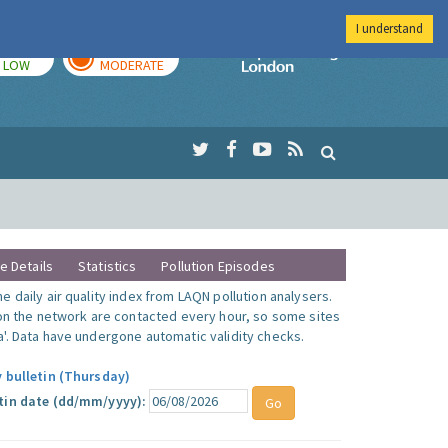
I understand
TODAY
TOMORROW
Imperial Colleg
LOW
MODERATE
te Details
Statistics
Pollution Episodes
 daily air quality index from LAQN pollution analysers.
 on the network are contacted every hour, so some sites
'. Data have undergone automatic validity checks.
y bulletin (Thursday)
tin date (dd/mm/yyyy):