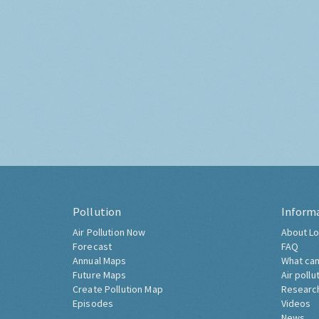
Pollution
Inform
Air Pollution Now
About Lo
Forecast
FAQ
Annual Maps
What can
Future Maps
Air pollu
Create Pollution Map
Researc
Episodes
Videos
News