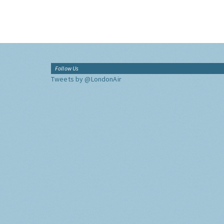
Follow Us
Tweets by @LondonAir