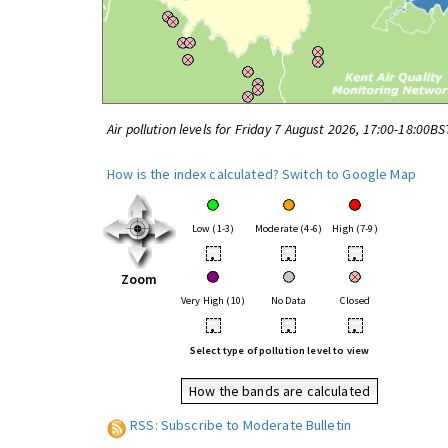
Air pollution levels for Friday 7 August 2026, 17:00-18:00BS
How is the index calculated?
Switch to Google Map
Low (1-3)
Moderate (4-6)
High (7-9)
•
•
•
Zoom
Very High (10)
No Data
Closed
•
•
•
Select type of pollution level to view
How the bands are calculated
RSS: Subscribe to Moderate Bulletin