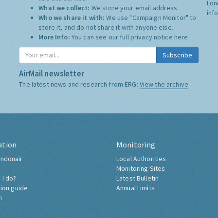
Lon
What we collect:
We store your email address
inf
Who we share it with:
We use "Campaign Monitor" to
store it, and do not share it with anyone else.
More Info:
You can see our full privacy notice
here
Subscribe
AirMail newsletter
The latest news and research from ERG:
View the archive
ation
Monitoring
ndonair
Local Authorities
Monitoring Sites
 I do?
Latest Bulletin
tion guide
Annual Limits
h