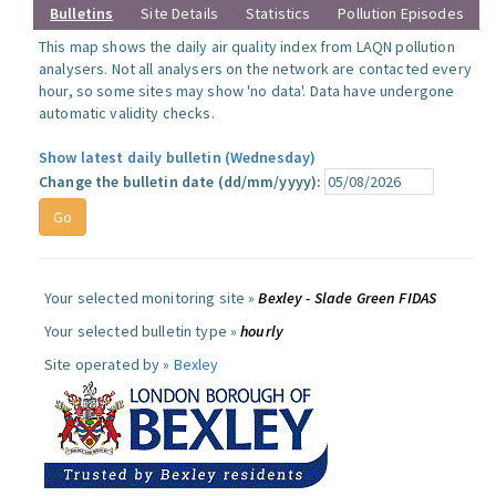
Bulletins
Site Details
Statistics
Pollution Episodes
This map shows the daily air quality index from LAQN pollution
analysers. Not all analysers on the network are contacted every
hour, so some sites may show 'no data'. Data have undergone
automatic validity checks.
Show latest daily bulletin (Wednesday)
Change the bulletin date (dd/mm/yyyy):
Your selected monitoring site »
Bexley - Slade Green FIDAS
Your selected bulletin type »
hourly
Site operated by »
Bexley