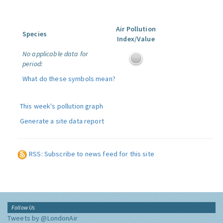
Air Pollution
Species
Index/Value
No applicable data for
period:
What do these symbols mean?
This week's pollution graph
Generate a site data report
RSS: Subscribe to news feed for this site
Follow Us
Tweets by @LondonAir