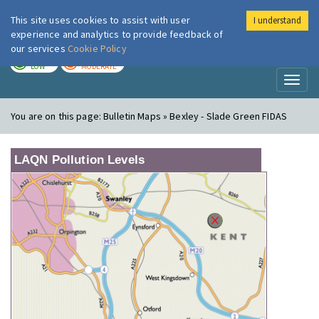
This site uses cookies to assist with user
I understand
London Air
Im
experience and analytics to provide feedback of
our services
Cookie Policy
TODAY
TOMORROW
LOW
MODERATE
Toggl
naviga
You are on this page:
Bulletin Maps » Bexley - Slade Green FIDAS
LAQN Pollution Levels