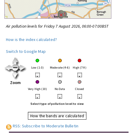
Air pollution levels for Friday 7 August 2026, 06:00-07:00BST
How is the index calculated?
Switch to Google Map
Low (1-3)
Moderate (4-6)
High (7-9)
•
•
•
Zoom
Very High (10)
No Data
Closed
•
•
•
Select type of pollution level to view
How the bands are calculated
RSS: Subscribe to Moderate Bulletin