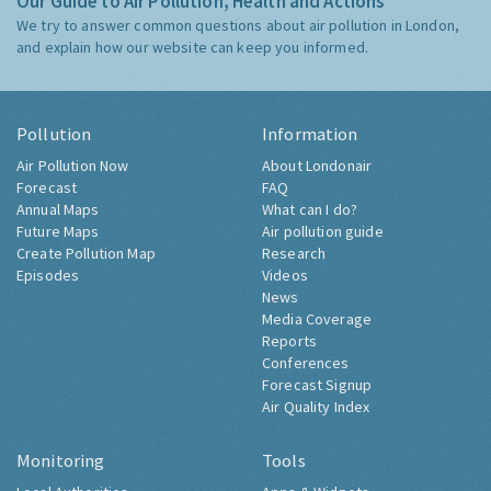
Our Guide to Air Pollution, Health and Actions
We try to answer common questions about air pollution in London,
and explain how our website can keep you informed.
Pollution
Information
Air Pollution Now
About Londonair
Forecast
FAQ
Annual Maps
What can I do?
Future Maps
Air pollution guide
Create Pollution Map
Research
Episodes
Videos
News
Media Coverage
Reports
Conferences
Forecast Signup
Air Quality Index
Monitoring
Tools