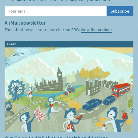
Subscribe
AirMail newsletter
The latest news and research from ERG:
View the archive
Guide