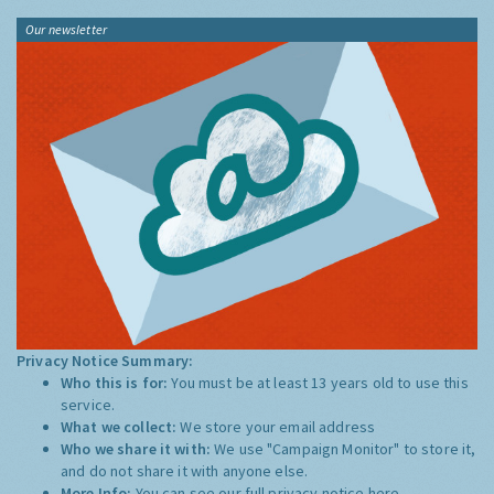
Our newsletter
Privacy Notice Summary:
Who this is for:
You must be at least 13 years old to use this
service.
What we collect:
We store your email address
Who we share it with:
We use "Campaign Monitor" to store it,
and do not share it with anyone else.
More Info:
You can see our full privacy notice
here