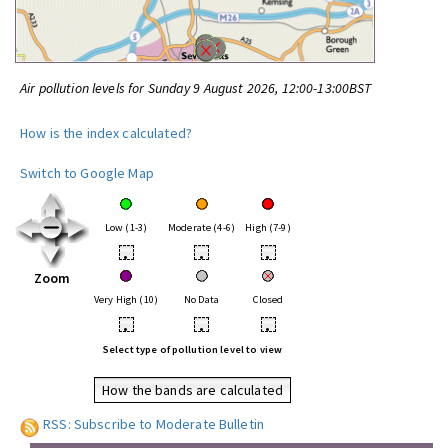
Air pollution levels for Sunday 9 August 2026, 12:00-13:00BST
How is the index calculated?
Switch to Google Map
Low (1-3)
Moderate (4-6)
High (7-9)
•
•
•
Zoom
Very High (10)
No Data
Closed
•
•
•
Select type of pollution level to view
How the bands are calculated
RSS: Subscribe to Moderate Bulletin