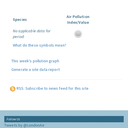
Air Pollution
Species
Index/Value
No applicable data for
period:
What do these symbols mean?
This week's pollution graph
Generate a site data report
RSS: Subscribe to news feed for this site
Follow Us
Tweets by @LondonAir