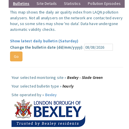
Bulletins
Site Details
Statistics
Pollution Episodes
This map shows the daily air quality index from LAQN pollution
analysers. Not all analysers on the network are contacted every
hour, so some sites may show 'no data'. Data have undergone
automatic validity checks.
Show latest daily bulletin (Saturday)
Change the bulletin date (dd/mm/yyyy):
Your selected monitoring site »
Bexley - Slade Green
Your selected bulletin type »
hourly
Site operated by »
Bexley