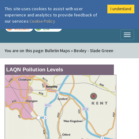
This site uses cookies to assist with user
I understand
London Air
Im
experience and analytics to provide feedback of
our services
Cookie Policy
TODAY
TOMORROW
MODERATE
LOW
Toggl
naviga
You are on this page:
Bulletin Maps » Bexley - Slade Green
LAQN Pollution Levels