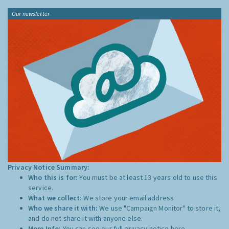
Our newsletter
Privacy Notice Summary:
Who this is for:
You must be at least 13 years old to use this
service.
What we collect:
We store your email address
Who we share it with:
We use "Campaign Monitor" to store it,
and do not share it with anyone else.
More Info:
You can see our full privacy notice
here