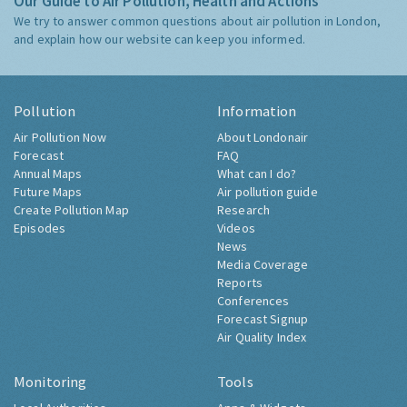
Our Guide to Air Pollution, Health and Actions
We try to answer common questions about air pollution in London,
and explain how our website can keep you informed.
Pollution
Information
Air Pollution Now
About Londonair
Forecast
FAQ
Annual Maps
What can I do?
Future Maps
Air pollution guide
Create Pollution Map
Research
Episodes
Videos
News
Media Coverage
Reports
Conferences
Forecast Signup
Air Quality Index
Monitoring
Tools