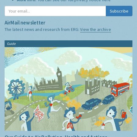
Subscribe
AirMail newsletter
The latest news and research from ERG:
View the archive
Guide