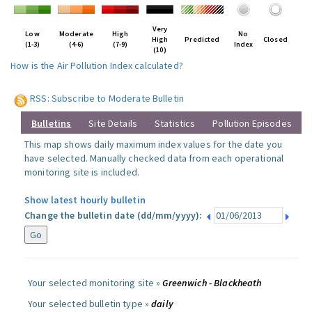
Very
Low
Moderate
High
No
High
Predicted
Closed
(1-3)
(4-6)
(7-9)
Index
(10)
How is the Air Pollution Index calculated?
RSS: Subscribe to Moderate Bulletin
Bulletins
Site Details
Statistics
Pollution Episodes
This map shows daily maximum index values for the date you
have selected. Manually checked data from each operational
monitoring site is included.
Show latest hourly bulletin
Change the bulletin date (dd/mm/yyyy):
Your selected monitoring site »
Greenwich - Blackheath
Your selected bulletin type »
daily