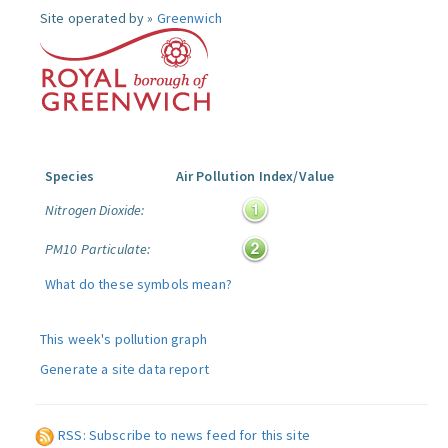
Site operated by »
Greenwich
Species
Air Pollution Index/Value
Nitrogen Dioxide:
PM10 Particulate:
What do these symbols mean?
This week's pollution graph
Generate a site data report
RSS: Subscribe to news feed for this site