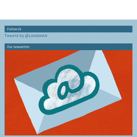
Follow Us
Tweets by @LondonAir
Our newsletter