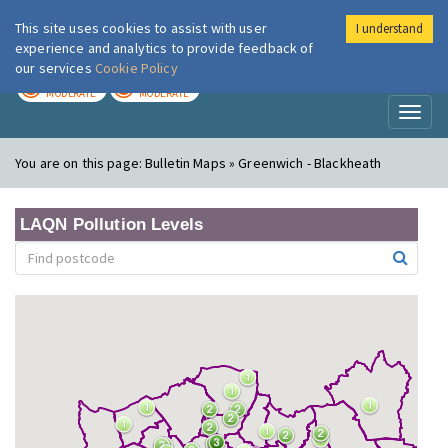
This site uses cookies to assist with user
I understand
London Air
Im
experience and analytics to provide feedback of
our services
Cookie Policy
TODAY
TOMORROW
MODERATE
MODERATE
Toggl
naviga
You are on this page:
Bulletin Maps » Greenwich - Blackheath
LAQN Pollution Levels