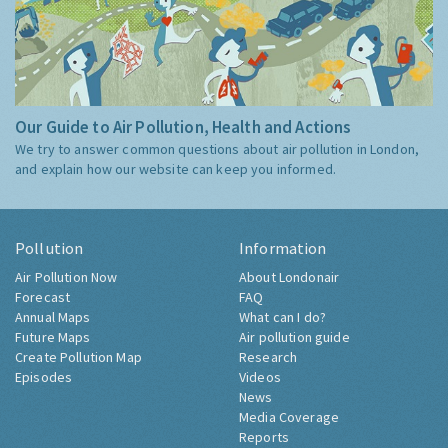
Our Guide to Air Pollution, Health and Actions
We try to answer common questions about air pollution in London,
and explain how our website can keep you informed.
Pollution
Information
Air Pollution Now
About Londonair
Forecast
FAQ
Annual Maps
What can I do?
Future Maps
Air pollution guide
Create Pollution Map
Research
Episodes
Videos
News
Media Coverage
Reports