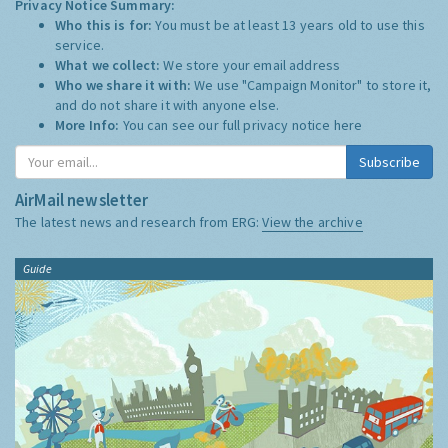
Privacy Notice Summary:
Who this is for:
You must be at least 13 years old to use this
service.
What we collect:
We store your email address
Who we share it with:
We use "Campaign Monitor" to store it,
and do not share it with anyone else.
More Info:
You can see our full privacy notice
here
Subscribe
AirMail newsletter
The latest news and research from ERG:
View the archive
Guide