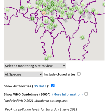
Include closed sites:
Show Authorities (
OS Data
):
Show WHO Guidelines (2005*):
(More Information)
*updated WHO 2021 standards coming soon
Peak air pollution levels for Saturday 1 June 2013