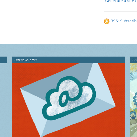
Generate a site 
RSS: Subscrib
Our newsletter
Gu