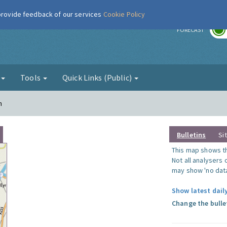
 provide feedback of our services
Cookie Policy
r
FORECAST
g
Tools
Quick Links (Public)
n
Bulletins
Si
This map shows the
Not all analysers
may show 'no data
Show latest dail
Change the bulle