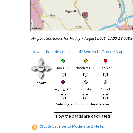
Air pollution levels for Friday 7 August 2026, 17:00-18:00BS
How is the index calculated?
Switch to Google Map
Low (1-3)
Moderate (4-6)
High (7-9)
•
•
•
Zoom
Very High (10)
No Data
Closed
•
•
•
Select type of pollution level to view
How the bands are calculated
RSS: Subscribe to Moderate Bulletin