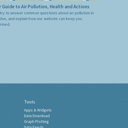
 Guide to Air Pollution, Health and Actions
try to answer common questions about air pollution in
don, and explain how our website can keep you
ormed.
Tools
Apps & Widgets
Data Download
Graph Plotting
Data Feeds