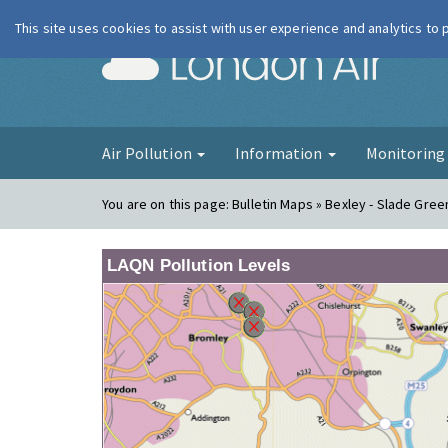
This site uses cookies to assist with user experience and analytics to
London Ai
Air Pollution
Information
Monitorin
You are on this page:
Bulletin Maps » Bexley - Slade Gree
LAQN Pollution Levels