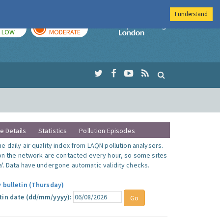
I understand
TODAY
TOMORROW
Imperial Colleg
LOW
MODERATE
te Details
Statistics
Pollution Episodes
 daily air quality index from LAQN pollution analysers.
 on the network are contacted every hour, so some sites
'. Data have undergone automatic validity checks.
y bulletin (Thursday)
tin date (dd/mm/yyyy):