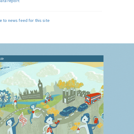
data report
e to news feed for this site
ide