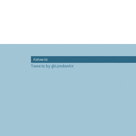
Follow Us
Tweets by @LondonAir