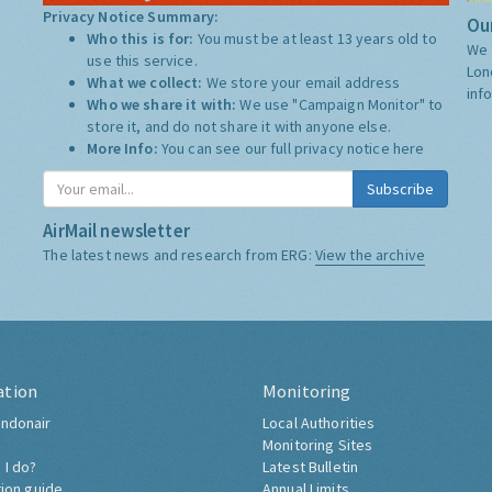
Privacy Notice Summary:
Our
Who this is for:
You must be at least 13 years old to
We 
use this service.
Lon
What we collect:
We store your email address
inf
Who we share it with:
We use "Campaign Monitor" to
store it, and do not share it with anyone else.
More Info:
You can see our full privacy notice
here
Subscribe
AirMail newsletter
The latest news and research from ERG:
View the archive
ation
Monitoring
ndonair
Local Authorities
Monitoring Sites
 I do?
Latest Bulletin
tion guide
Annual Limits