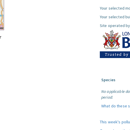
Your selected mo
Your selected bul
Site operated by
T
Species
No applicable da
period:
What do these 
This week's poll