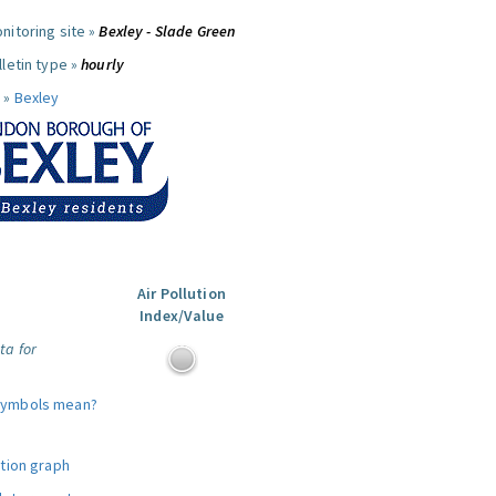
nitoring site »
Bexley - Slade Green
letin type »
hourly
 »
Bexley
Air Pollution
Index/Value
ta for
symbols mean?
ution graph