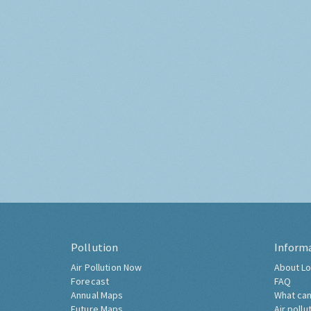
Pollution
Inform
Air Pollution Now
About Lo
Forecast
FAQ
Annual Maps
What can
Future Maps
Air pollu