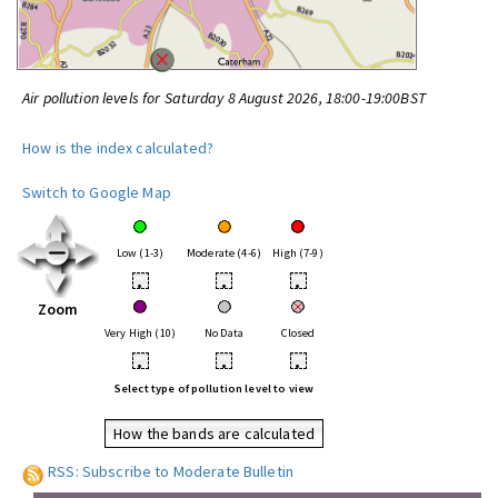
Air pollution levels for Saturday 8 August 2026, 18:00-19:00BST
How is the index calculated?
Switch to Google Map
Low (1-3)
Moderate (4-6)
High (7-9)
•
•
•
Zoom
Very High (10)
No Data
Closed
•
•
•
Select type of pollution level to view
How the bands are calculated
RSS: Subscribe to Moderate Bulletin