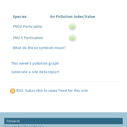
Species
Air Pollution Index/Value
PM10 Particulate:
PM2.5 Particulate:
What do these symbols mean?
This week's pollution graph
Generate a site data report
RSS: Subscribe to news feed for this site
Follow Us