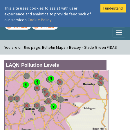
This site uses cookies to assist with user
I understand
London Air
Im
experience and analytics to provide feedback of
our services
Cookie Policy
TODAY
TOMORROW
MODERATE
MODERATE
Toggl
naviga
You are on this page:
Bulletin Maps » Bexley - Slade Green FIDAS
LAQN Pollution Levels