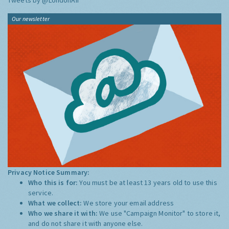
Tweets by @LondonAir
Our newsletter
Privacy Notice Summary:
Who this is for:
You must be at least 13 years old to use this
service.
What we collect:
We store your email address
Who we share it with:
We use "Campaign Monitor" to store it,
and do not share it with anyone else.