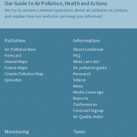
Our Guide to Air Pollution, Health and Actions
We try to answer common questions about air pollution in London,
and explain how our website can keep you informed.
Pollution
Information
Air Pollution Now
About Londonair
Forecast
FAQ
Annual Maps
What can I do?
Future Maps
Air pollution guide
Create Pollution Map
Research
Episodes
Videos
News
Media Coverage
Reports
Conferences
Forecast Signup
Air Quality Index
Monitoring
Tools