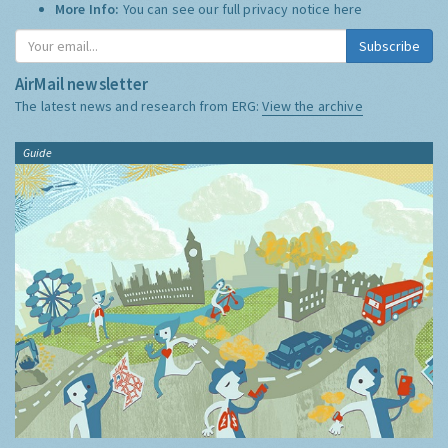
More Info:
You can see our full privacy notice
here
Subscribe
AirMail newsletter
The latest news and research from ERG:
View the archive
Guide