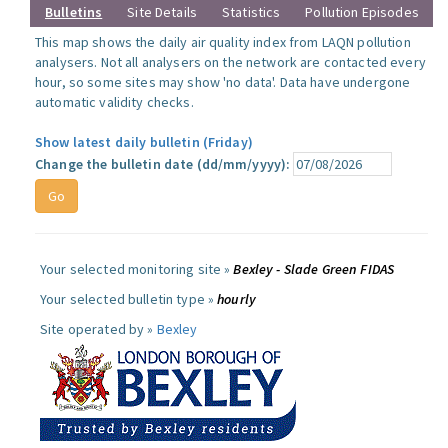
Bulletins
Site Details
Statistics
Pollution Episodes
This map shows the daily air quality index from LAQN pollution
analysers. Not all analysers on the network are contacted every
hour, so some sites may show 'no data'. Data have undergone
automatic validity checks.
Show latest daily bulletin (Friday)
Change the bulletin date (dd/mm/yyyy):
Your selected monitoring site »
Bexley - Slade Green FIDAS
Your selected bulletin type »
hourly
Site operated by »
Bexley