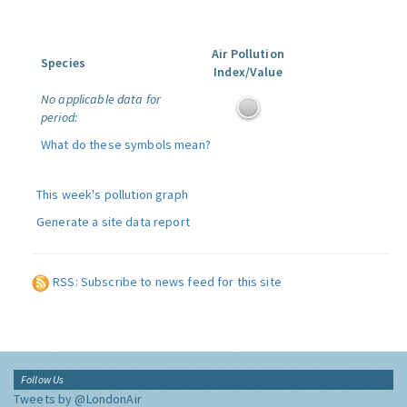
Air Pollution
Species
Index/Value
No applicable data for
period:
What do these symbols mean?
This week's pollution graph
Generate a site data report
RSS: Subscribe to news feed for this site
Follow Us
Tweets by @LondonAir