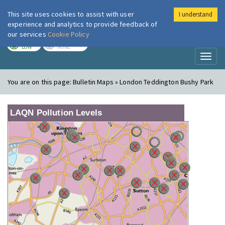
This site uses cookies to assist with user
I understand
London Air
Im
experience and analytics to provide feedback of
our services
Cookie Policy
TODAY
TOMORROW
LOW
NONE
Toggl
naviga
You are on this page:
Bulletin Maps » London Teddington Bushy Park
LAQN Pollution Levels