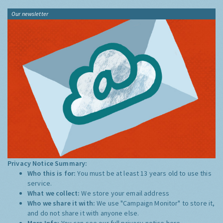
Our newsletter
Privacy Notice Summary:
Who this is for:
You must be at least 13 years old to use this
service.
What we collect:
We store your email address
Who we share it with:
We use "Campaign Monitor" to store it,
and do not share it with anyone else.
More Info:
You can see our full privacy notice
here