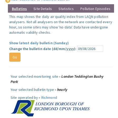
Bulletins
Site Details
Statistics
Pollution Episodes
This map shows the daily air quality index from LAQN pollution
analysers. Not all analysers on the network are contacted every
hour, so some sites may show 'no data'. Data have undergone
automatic validity checks.
Show latest daily bulletin (Sunday)
Change the bulletin date (dd/mm/yyyy):
Your selected monitoring site »
London Teddington Bushy
Park
Your selected bulletin type »
hourly
Site operated by »
Richmond