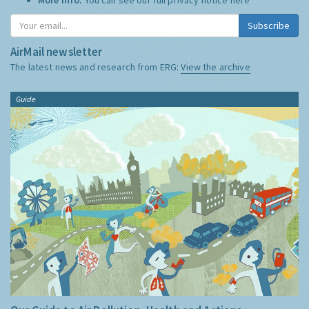
Subscribe
AirMail newsletter
The latest news and research from ERG:
View the archive
Guide