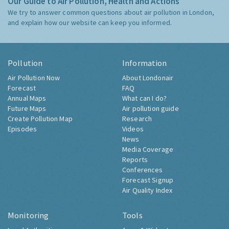
Our Guide to Air Pollution, Health and Actions
We try to answer common questions about air pollution in London,
and explain how our website can keep you informed.
Pollution
Information
Air Pollution Now
About Londonair
Forecast
FAQ
Annual Maps
What can I do?
Future Maps
Air pollution guide
Create Pollution Map
Research
Episodes
Videos
News
Media Coverage
Reports
Conferences
Forecast Signup
Air Quality Index
Monitoring
Tools