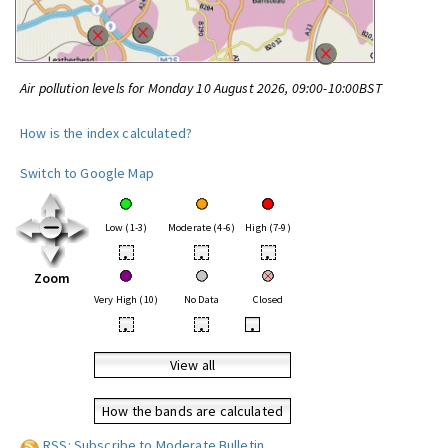
Air pollution levels for Monday 10 August 2026, 09:00-10:00BST
How is the index calculated?
Switch to Google Map
Low (1-3)
Moderate (4-6)
High (7-9)
•
•
•
Zoom
Very High (10)
No Data
Closed
•
•
•
View all
How the bands are calculated
RSS: Subscribe to Moderate Bulletin