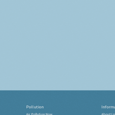
Pollution
Inform
Air Pollution Now
About Lo