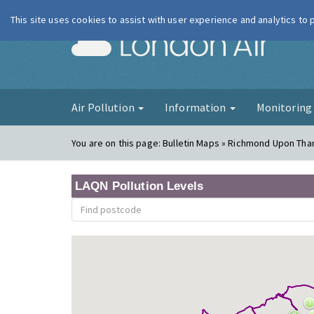
This site uses cookies to assist with user experience and analytics to
London Ai
Air Pollution
Information
Monitorin
You are on this page:
Bulletin Maps » Richmond Upon Th
LAQN Pollution Levels