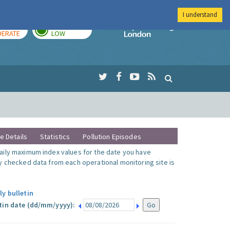
I understand
AY
TOMORROW
Imperial Colleg
ERATE
LOW
te Details
Statistics
Pollution Episodes
ily maximum index values for the date you have
y checked data from each operational monitoring site is
ly bulletin
tin date (dd/mm/yyyy):