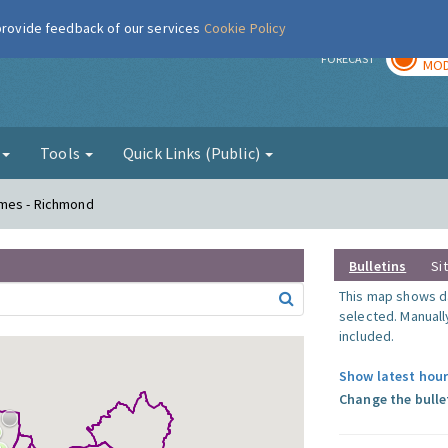
 provide feedback of our services
Cookie Policy
TOD
r
FORECAST
MOD
g
Tools
Quick Links (Public)
ames - Richmond
Bulletins
Si
This map shows da
selected. Manuall
included.
Show latest hour
Change the bulle