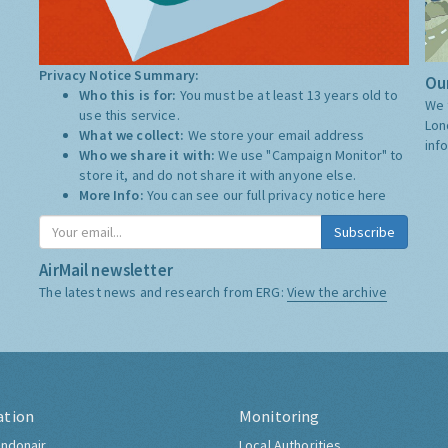
Privacy Notice Summary:
Our
Who this is for:
You must be at least 13 years old to
We 
use this service.
Lon
What we collect:
We store your email address
inf
Who we share it with:
We use "Campaign Monitor" to
store it, and do not share it with anyone else.
More Info:
You can see our full privacy notice
here
Subscribe
AirMail newsletter
The latest news and research from ERG:
View the archive
ation
Monitoring
ndonair
Local Authorities