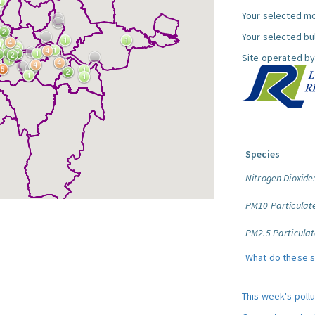
Your selected mo
Your selected bul
Site operated by
Species
Nitrogen Dioxide
PM10 Particulat
PM2.5 Particulat
What do these 
This week's poll