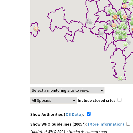
Include closed sites:
Show Authorities (
OS Data
):
Show WHO Guidelines (2005*):
(More Information)
*updated WHO 2021 standards coming soon