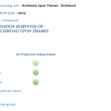
nitoring site »
Richmond Upon Thames - Richmond
letin type »
daily
 »
Richmond
Air Pollution Index/Value
:
e:
e:
symbols mean?
ution graph