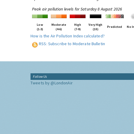
Peak air pollution levels for Saturday 8 August 2026
Low
Moderate
High
Very High
Predicted
No I
(1-3)
(4-6)
(7-9)
(10)
How is the Air Pollution Index calculated?
RSS: Subscribe to Moderate Bulletin
Follow Us
Tweets by @LondonAir