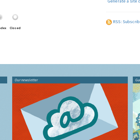
Generate a site 
RSS: Subscrib
ndex
Closed
Our newsletter
Gu