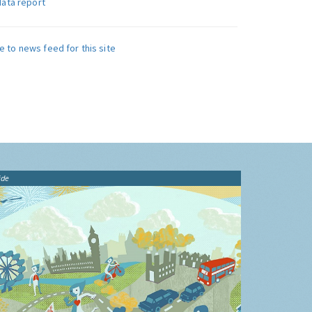
data report
e to news feed for this site
ide