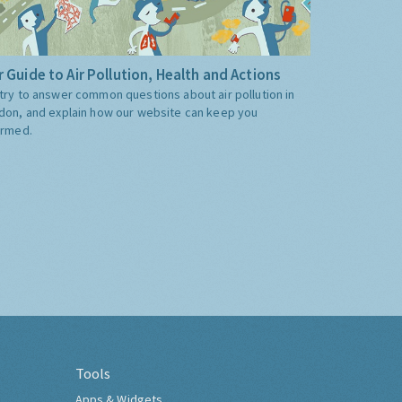
 Guide to Air Pollution, Health and Actions
try to answer common questions about air pollution in
don, and explain how our website can keep you
ormed.
Tools
Apps & Widgets