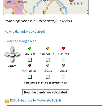
Peak air pollution levels for Saturday 6 July 2013
How is the index calculated?
Switch to Google Map
Low (1-3)
Moderate (4-6)
High (7-9)
•
•
•
Zoom
Very High (10)
No Data
Closed
•
•
•
Select type of pollution level to view
How the bands are calculated
RSS: Subscribe to Moderate Bulletin