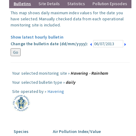
Bulletins
Site Details
Statistics
Pollution Episodes
This map shows daily maximum index values for the date you
have selected. Manually checked data from each operational
monitoring site is included.
Show latest hourly bulletin
Change the bulletin date (dd/mm/yyyy):
Your selected monitoring site »
Havering - Rainham
Your selected bulletin type »
daily
Site operated by »
Havering
Species
Air Pollution Index/Value