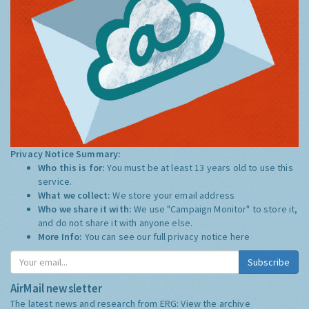
Privacy Notice Summary:
Who this is for:
You must be at least 13 years old to use this
service.
What we collect:
We store your email address
Who we share it with:
We use "Campaign Monitor" to store it,
and do not share it with anyone else.
More Info:
You can see our full privacy notice
here
Subscribe
AirMail newsletter
The latest news and research from ERG:
View the archive