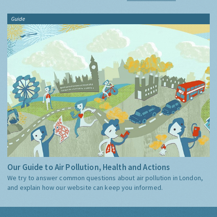
Guide
Our Guide to Air Pollution, Health and Actions
We try to answer common questions about air pollution in London,
and explain how our website can keep you informed.