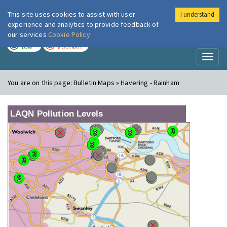
This site uses cookies to assist with user
I understand
London Air
Im
experience and analytics to provide feedback of
our services
Cookie Policy
TODAY
TOMORROW
LOW
MODERATE
Toggl
naviga
You are on this page:
Bulletin Maps » Havering - Rainham
LAQN Pollution Levels