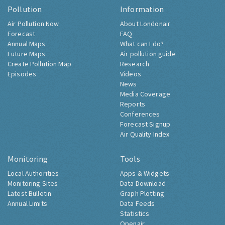
Pollution
Information
Air Pollution Now
About Londonair
Forecast
FAQ
Annual Maps
What can I do?
Future Maps
Air pollution guide
Create Pollution Map
Research
Episodes
Videos
News
Media Coverage
Reports
Conferences
Forecast Signup
Air Quality Index
Monitoring
Tools
Local Authorities
Apps & Widgets
Monitoring Sites
Data Download
Latest Bulletin
Graph Plotting
Annual Limits
Data Feeds
Statistics
Openair