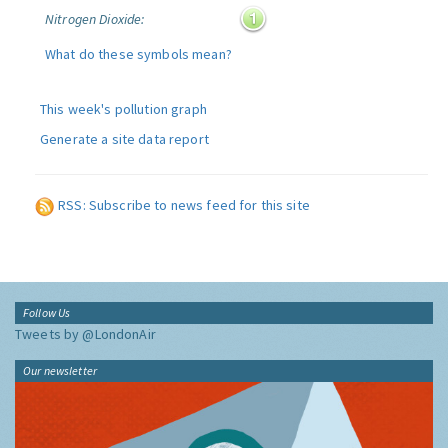
Nitrogen Dioxide:
What do these symbols mean?
This week's pollution graph
Generate a site data report
RSS: Subscribe to news feed for this site
Follow Us
Tweets by @LondonAir
Our newsletter