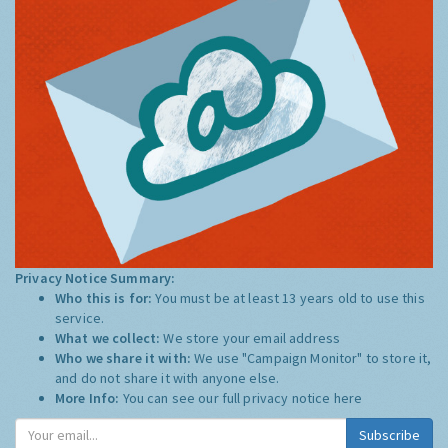
Privacy Notice Summary:
Who this is for:
You must be at least 13 years old to use this
service.
What we collect:
We store your email address
Who we share it with:
We use "Campaign Monitor" to store it,
and do not share it with anyone else.
More Info:
You can see our full privacy notice
here
Subscribe