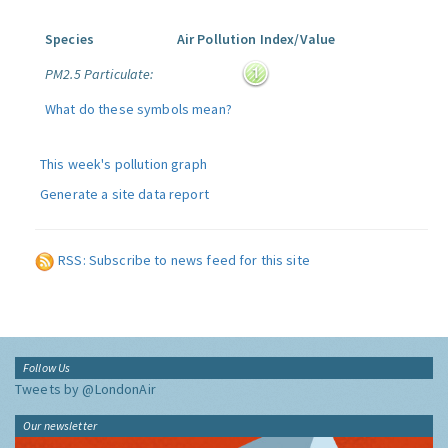
Species
Air Pollution Index/Value
PM2.5 Particulate:
What do these symbols mean?
This week's pollution graph
Generate a site data report
RSS: Subscribe to news feed for this site
Follow Us
Tweets by @LondonAir
Our newsletter