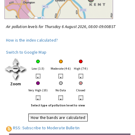
Air pollution levels for Thursday 6 August 2026, 08:00-09:00BST
How is the index calculated?
Switch to Google Map
Low (1-3)
Moderate (4-6)
High (7-9)
•
•
•
Zoom
Very High (10)
No Data
Closed
•
•
•
Select type of pollution level to view
How the bands are calculated
RSS: Subscribe to Moderate Bulletin