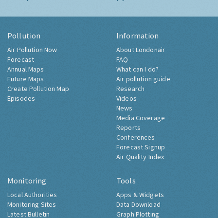
Pollution
Information
Air Pollution Now
About Londonair
Forecast
FAQ
Annual Maps
What can I do?
Future Maps
Air pollution guide
Create Pollution Map
Research
Episodes
Videos
News
Media Coverage
Reports
Conferences
Forecast Signup
Air Quality Index
Monitoring
Tools
Local Authorities
Apps & Widgets
Monitoring Sites
Data Download
Latest Bulletin
Graph Plotting