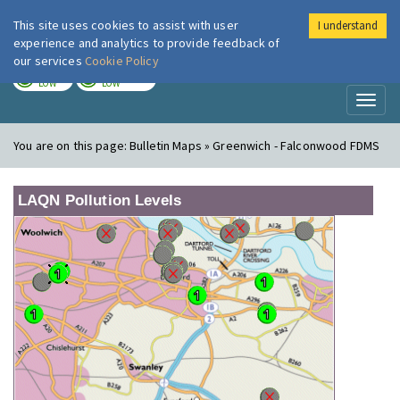
This site uses cookies to assist with user
I understand
London Air
Im
experience and analytics to provide feedback of
our services
Cookie Policy
TODAY
TOMORROW
LOW
LOW
Toggl
naviga
You are on this page:
Bulletin Maps » Greenwich - Falconwood FDMS
LAQN Pollution Levels