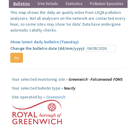
Bulletins
Site Details
Statistics
Pollution Episodes
This map shows the daily air quality index from LAQN pollution
analysers. Not all analysers on the network are contacted every
hour, so some sites may show 'no data'. Data have undergone
automatic validity checks.
Show latest daily bulletin (Tuesday)
Change the bulletin date (dd/mm/yyyy):
Your selected monitoring site »
Greenwich - Falconwood FDMS
Your selected bulletin type »
hourly
Site operated by »
Greenwich