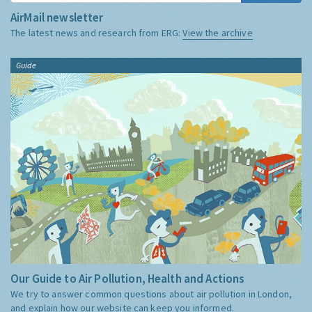
AirMail newsletter
The latest news and research from ERG:
View the archive
Guide
Our Guide to Air Pollution, Health and Actions
We try to answer common questions about air pollution in London,
and explain how our website can keep you informed.