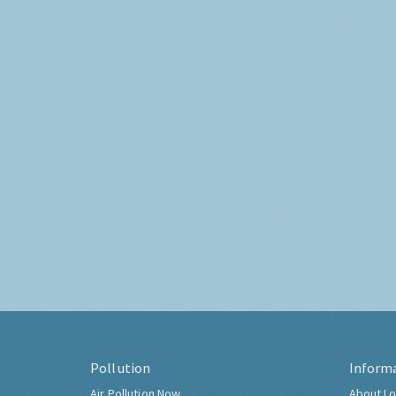
Pollution
Inform
Air Pollution Now
About Lo