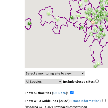
Include closed sites:
Show Authorities (
OS Data
):
Show WHO Guidelines (2005*):
(More Information)
*updated WHO 2021 standards coming soon