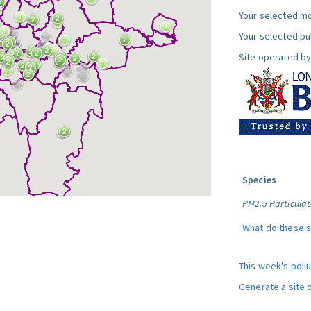
Your selected mo
Your selected bul
Site operated by
Species
PM2.5 Particulat
What do these 
This week's poll
Generate a site 