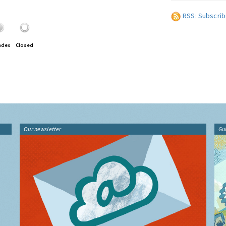
RSS: Subscrib
ndex
Closed
Our newsletter
Gu