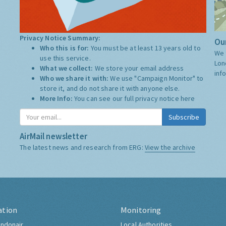
Privacy Notice Summary:
Our
Who this is for:
You must be at least 13 years old to
We 
use this service.
Lon
What we collect:
We store your email address
inf
Who we share it with:
We use "Campaign Monitor" to
store it, and do not share it with anyone else.
More Info:
You can see our full privacy notice
here
Subscribe
AirMail newsletter
The latest news and research from ERG:
View the archive
ation
Monitoring
ndonair
Local Authorities