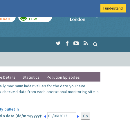
I understand
AY
TOMORROW
Imperial Colleg
ERATE
LOW
te Details
Statistics
Pollution Episodes
ily maximum index values for the date you have
y checked data from each operational monitoring site is
ly bulletin
tin date (dd/mm/yyyy):