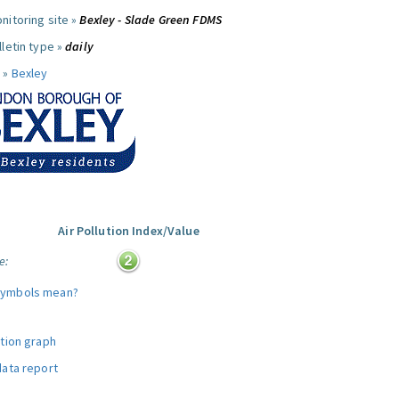
nitoring site »
Bexley - Slade Green FDMS
letin type »
daily
 »
Bexley
Air Pollution Index/Value
e:
symbols mean?
ution graph
data report