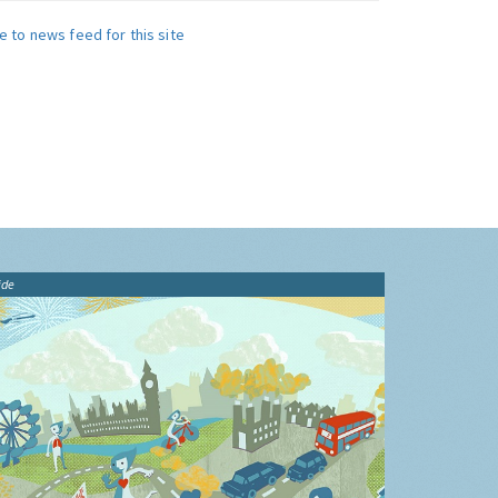
e to news feed for this site
ide