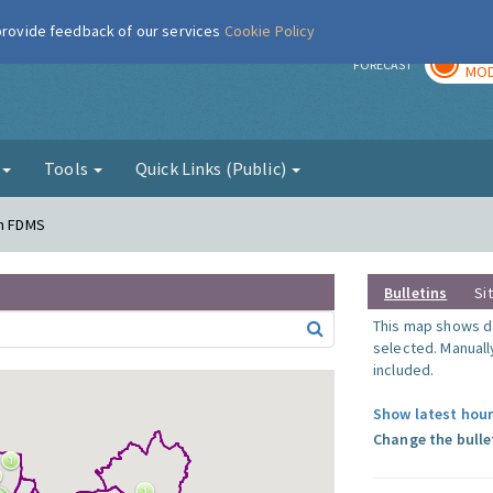
 provide feedback of our services
Cookie Policy
TOD
r
FORECAST
MOD
g
Tools
Quick Links (Public)
en FDMS
Bulletins
Si
This map shows da
selected. Manuall
included.
Show latest hour
Change the bulle