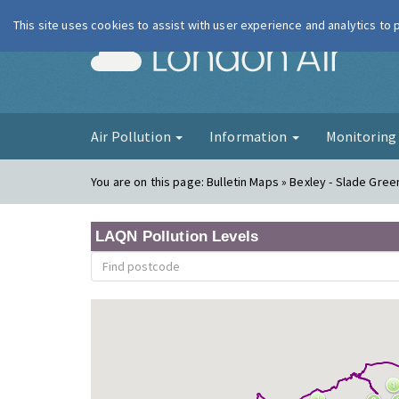
This site uses cookies to assist with user experience and analytics to
London Ai
Air Pollution
Information
Monitorin
You are on this page:
Bulletin Maps » Bexley - Slade Gre
LAQN Pollution Levels