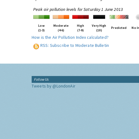
Peak air pollution levels for Saturday 1 June 2013
Low
Moderate
High
Very High
Predicted
No I
(1-3)
(4-6)
(7-9)
(10)
How is the Air Pollution Index calculated?
RSS: Subscribe to Moderate Bulletin
Follow Us
Tweets by @LondonAir