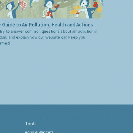
 Guide to Air Pollution, Health and Actions
try to answer common questions about air pollution in
don, and explain how our website can keep you
ormed.
Tools
Apps & Widgets